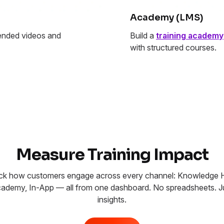
Academy (LMS)
nded videos and
Build a
training academy
with structured courses.
Measure Training Impact
ck how customers engage across every channel: Knowledge 
ademy, In-App — all from one dashboard. No spreadsheets. J
insights.