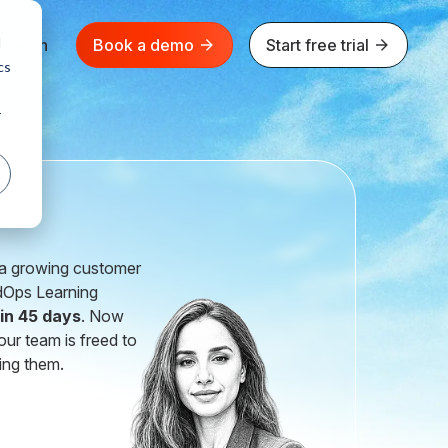
d
Log in
Book a demo
Start free trial
cs
r
h a growing customer
ldOps Learning
 in 45 days
. Now
our team is freed to
ing them.