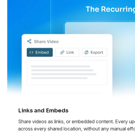
Links and Embeds
Share videos as links, or embedded content. Every upd
across every shared location, without any manual effo