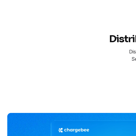
Distr
Dis
S