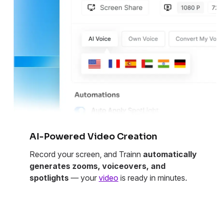
AI-Powered Video Creation
Record your screen, and Trainn
automatically
generates zooms, voiceovers, and
spotlights
— your
video
is ready in minutes.