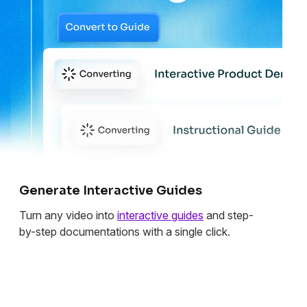
Generate Interactive Guides
Turn any video into
interactive guides
and step-
by-step documentations with a single click.