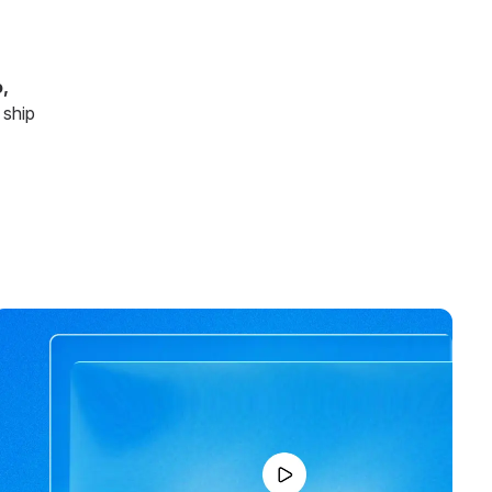
,
 ship