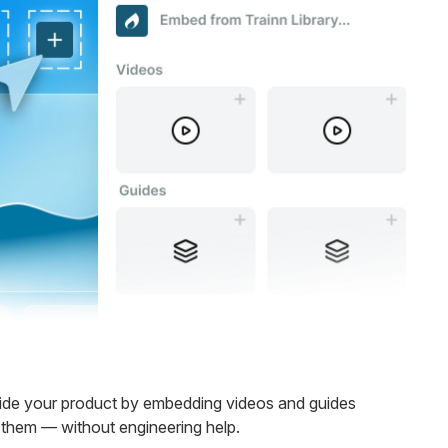
side your product by embedding videos and guides
them — without engineering help.