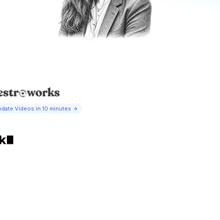
date Videos in 10 minutes