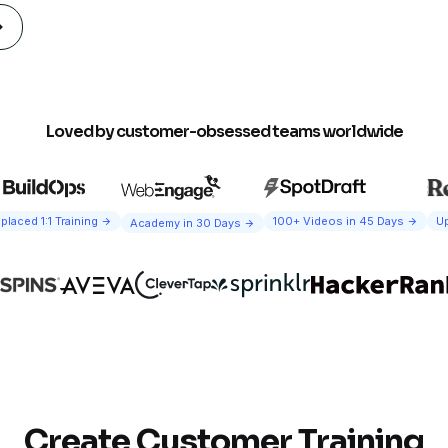
Loved by customer-obsessed teams worldwide
100+ Videos in 45 Days
Up
placed 1:1 Training
Academy in 30 Days
Create Customer Training