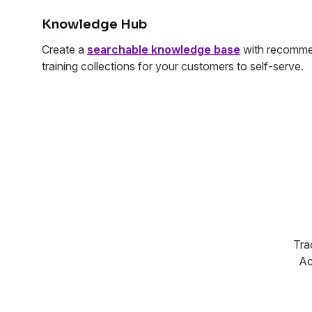
Knowledge Hub
Create a
searchable knowledge base
with recomme
training collections for your customers to self-serve.
Tra
Ac