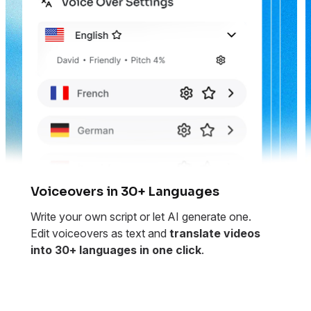
Voiceovers in 30+ Languages
Write your own script or let AI generate one.
Edit voiceovers as text and
translate videos
into 30+ languages in one click
.