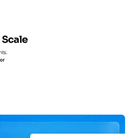
 Scale
nts.
or