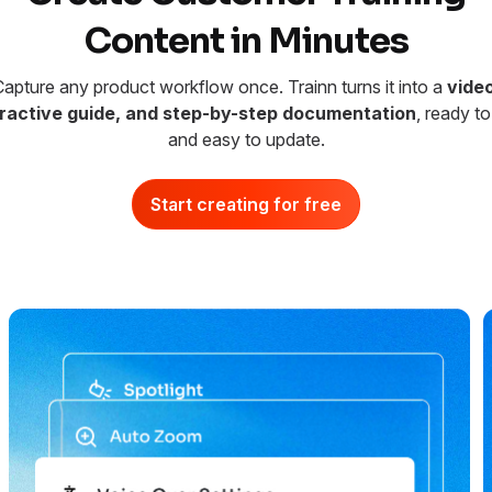
Content in Minutes
apture any product workflow once. Trainn turns it into a
video
eractive guide, and step-by-step documentation
, ready to
and easy to update.
Start creating for free