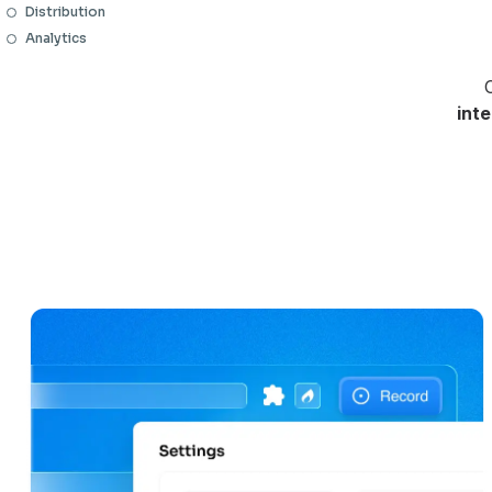
Distribution
Analytics
C
int