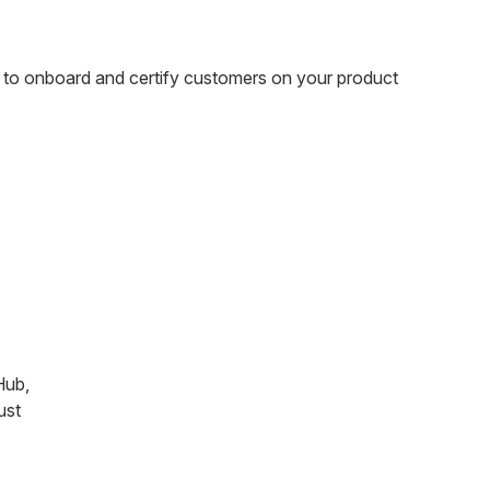
to onboard and certify customers on your product
Hub,
ust