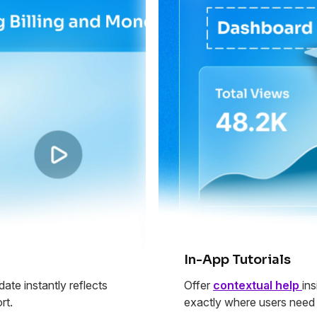
In-App Tutorials
ate instantly reflects
Offer
contextual help
in
rt.
exactly where users need 