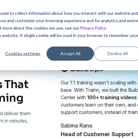
sed to collect information about how you interact with our website an
icing
rove and customize your browsing experience and for analytics and metri
out more about the cookies we use, see our
Privacy Policy
is website. A single cookie will be used in your browser to remember you
Cookies settings
Accept All
Decline All
 That
Our 1:1 training wasn't scaling wit
base. With Trainn, we built the Bui
ining
Center with
100+ training videos
customers learn on their own, and 
support customers, instead of train
d deliver them
m in minutes,
Sabina Rana
Head of Customer Support