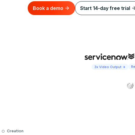
Book a demo
Start 14-day free trial
Re
3x Video Output
Creation