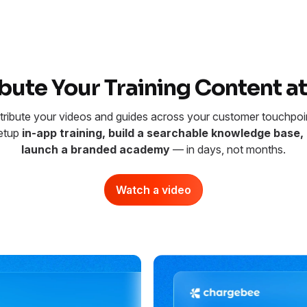
ibute Your Training Content at
tribute your videos and guides across your customer touchpoi
etup
in-app training, build a searchable knowledge base, 
launch a branded academy
— in days, not months.
Watch a video