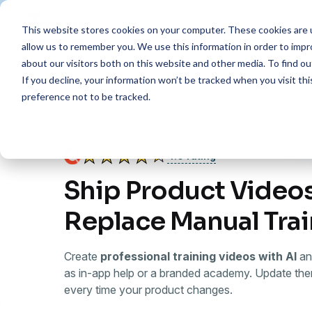
This website stores cookies on your computer. These cookies are u
Features
Resources
Pr
allow us to remember you. We use this information in order to imp
about our visitors both on this website and other media. To find 
If you decline, your information won’t be tracked when you visit th
preference not to be tracked.
4.6 rating
Ship Product Videos
Replace Manual Tra
Create
professional training videos with AI
an
as in-app help or a branded academy. Update the
every time your product changes.