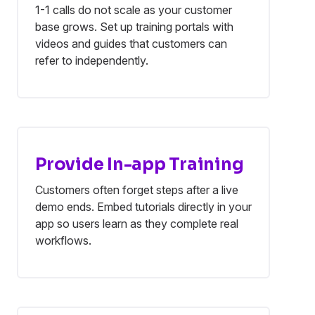
1-1 calls do not scale as your customer
base grows. Set up training portals with
videos and guides that customers can
refer to independently.
Provide In-app Training
Customers often forget steps after a live
demo ends. Embed tutorials directly in your
app so users learn as they complete real
workflows.