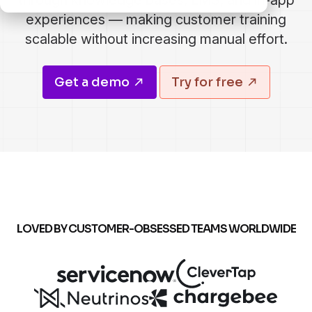
through knowledge bases, LMS, and in-app
experiences — making customer training
scalable without increasing manual effort.
Get a demo
Try for free
LOVED BY CUSTOMER-OBSESSED TEAMS WORLDWIDE