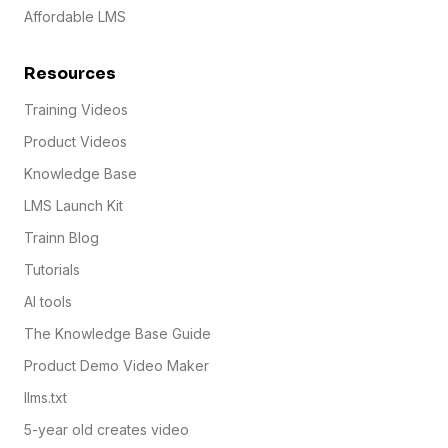
Affordable LMS
Resources
Training Videos
Product Videos
Knowledge Base
LMS Launch Kit
Trainn Blog
Tutorials
AI tools
The Knowledge Base Guide
Product Demo Video Maker
llms.txt
5-year old creates video