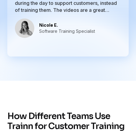
during the day to support customers, instead
of training them. The videos are a great
resource, and I love that I can upload all of my
training materials. It is easy to update courses
Nicole E.
and academies if I need to.
Software Training Specialist
How Different Teams Use
Trainn for Customer Training