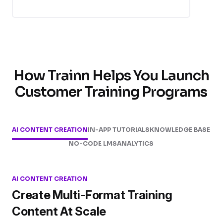
How Trainn Helps You Launch
Customer Training Programs
AI CONTENT CREATION
IN-APP TUTORIALS
KNOWLEDGE BASE
NO-CODE LMS
ANALYTICS
AI CONTENT CREATION
Create Multi-Format Training
Content At Scale