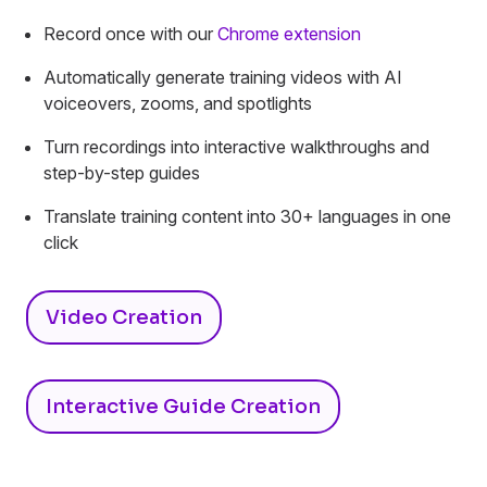
Record once with our
Chrome extension
Automatically generate training videos with AI
voiceovers, zooms, and spotlights
Turn recordings into interactive walkthroughs and
step-by-step guides
Translate training content into 30+ languages in one
click
Video Creation
Interactive Guide Creation