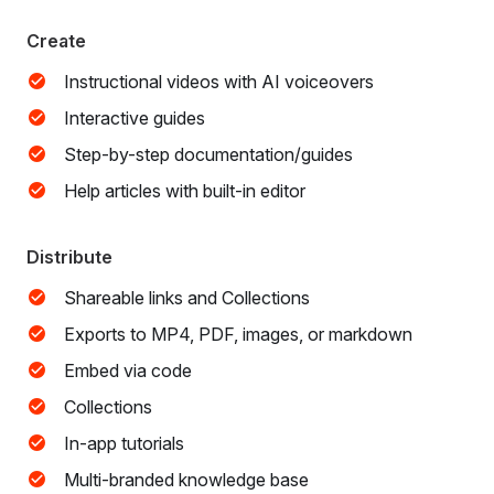
Create
Instructional videos with AI voiceovers
Interactive guides
Step-by-step documentation/guides
Help articles with built-in editor
Distribute
Shareable links and Collections
Exports to MP4, PDF, images, or markdown
Embed via code
Collections
In-app tutorials
Multi-branded knowledge base