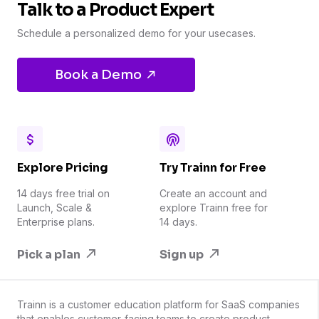
Talk to a Product Expert
Schedule a personalized demo for your usecases.
Book a Demo
Explore Pricing
Try Trainn for Free
14 days free trial on
Create an account and
Launch, Scale &
explore Trainn free for
Enterprise plans.
14 days.
Pick a plan
Sign up
Trainn is a customer education platform for SaaS companies
that enables customer-facing teams to create product