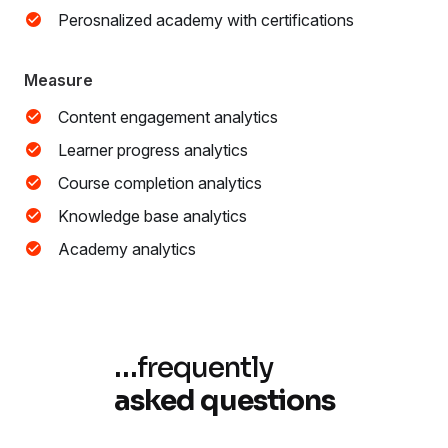
Perosnalized academy with certifications
Measure
Content engagement analytics
Learner progress analytics
Course completion analytics
Knowledge base analytics
Academy analytics
…
frequently
asked questions