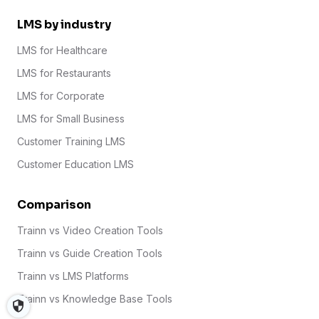
LMS by industry
LMS for Healthcare
LMS for Restaurants
LMS for Corporate
LMS for Small Business
Customer Training LMS
Customer Education LMS
Comparison
Trainn vs Video Creation Tools
Trainn vs Guide Creation Tools
Trainn vs LMS Platforms
Trainn vs Knowledge Base Tools