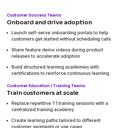
Customer Success Teams
Onboard and drive adoption
Launch self-serve onboarding portals to help
customers get started without scheduling calls
Share feature demo videos during product
releases to accelerate adoption
Build structured learning academies with
certifications to reinforce continuous learning
Customer Education / Training Teams
Train customers at scale
Replace repetitive 1:1 training sessions with a
centralized training academy
Create learning paths tailored to different
customer segments or use cases