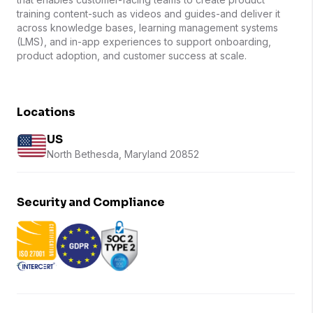
training content-such as videos and guides-and deliver it
across knowledge bases, learning management systems
(LMS), and in-app experiences to support onboarding,
product adoption, and customer success at scale.
Locations
US
North Bethesda, Maryland 20852
Security and Compliance