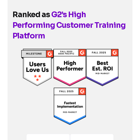
Ranked as
G2’s High
Performing Customer Training
Platform