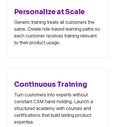
Personalize at Scale
Generic training treats all customers the
same. Create role-based learning paths so
each customer receives training relevant
to their product usage.
Continuous Training
Turn customers into experts without
constant CSM hand-holding. Launch a
structured academy with courses and
certifications that build lasting product
expertise.