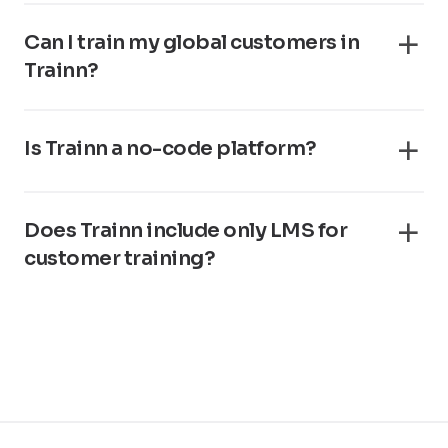
Can I train my global customers in
Trainn?
Is Trainn a no-code platform?
Does Trainn include only LMS for
customer training?