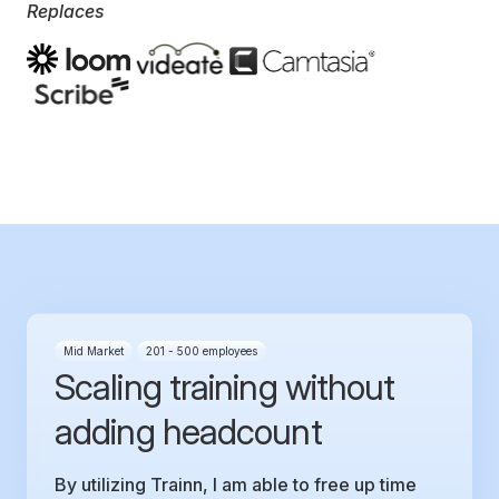
Replaces
Mid Market
201 - 500 employees
Scaling training without
adding headcount
By utilizing Trainn, I am able to free up time