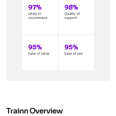
97%
98%
Likely to
Quality of
recommend
support
95%
95%
Ease of setup
Ease of use
Trainn Overview