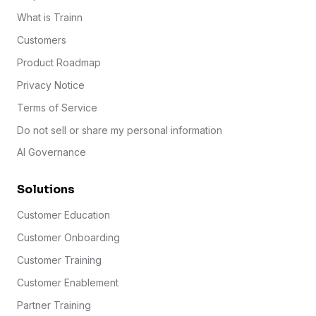
What is Trainn
Customers
Product Roadmap
Privacy Notice
Terms of Service
Do not sell or share my personal information
AI Governance
Solutions
Customer Education
Customer Onboarding
Customer Training
Customer Enablement
Partner Training