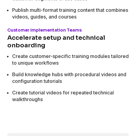
Publish multi-format training content that combines
videos, guides, and courses
Customer Implementation Teams
Accelerate setup and technical
onboarding
Create customer-specific training modules tailored
to unique workflows
Build knowledge hubs with procedural videos and
configuration tutorials
Create tutorial videos for repeated technical
walkthroughs