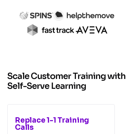
Scale Customer Training with
Self-Serve Learning
Replace 1-1 Training
Calls