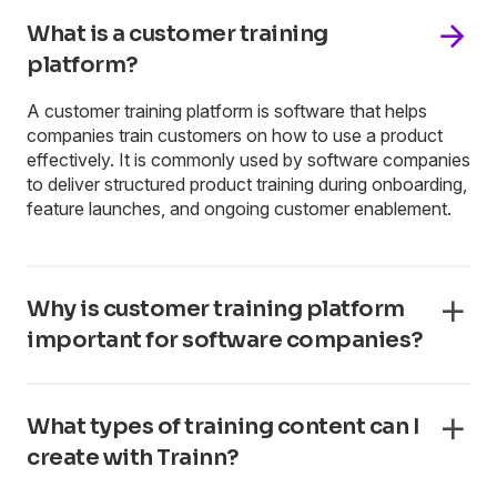
What is a customer training
platform?
A customer training platform is software that helps
companies train customers on how to use a product
effectively. It is commonly used by software companies
to deliver structured product training during onboarding,
feature launches, and ongoing customer enablement.
Why is customer training platform
important for software companies?
What types of training content can I
create with Trainn?