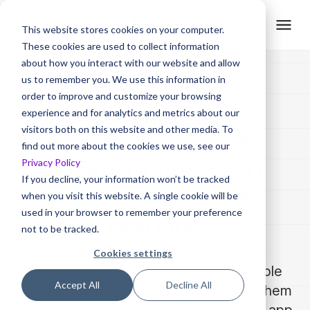
This website stores cookies on your computer.
These cookies are used to collect information
about how you interact with our website and allow
us to remember you. We use this information in
order to improve and customize your browsing
Unified Customer
experience and for analytics and metrics about our
visitors both on this website and other media. To
Training Platform to
find out more about the cookies we use, see our
Privacy Policy
Create Content and
If you decline, your information won’t be tracked
Deliver Self-serve
when you visit this website. A single cookie will be
used in your browser to remember your preference
Learning
not to be tracked.
Cookies settings
Trainn enables teams to create reusable
Accept All
Decline All
training videos and guides and deliver them