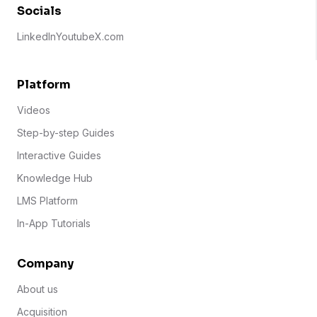
Socials
LinkedIn
Youtube
X.com
Platform
Videos
Step-by-step Guides
Interactive Guides
Knowledge Hub
LMS Platform
In-App Tutorials
Company
About us
Acquisition