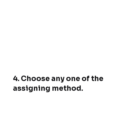
4. Choose any one of the
assigning method.