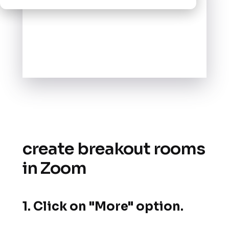
create breakout rooms
in Zoom
1. Click on "More" option.