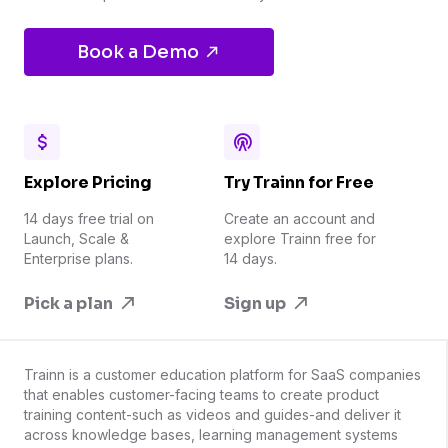
Book a Demo
Explore Pricing
Try Trainn for Free
14 days free trial on
Create an account and
Launch, Scale &
explore Trainn free for
Enterprise plans.
14 days.
Pick a plan
Sign up
Trainn is a customer education platform for SaaS companies
that enables customer-facing teams to create product
training content-such as videos and guides-and deliver it
across knowledge bases, learning management systems