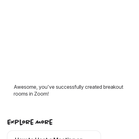
Awesome, you've successfully created breakout
rooms in Zoom!
Explore More