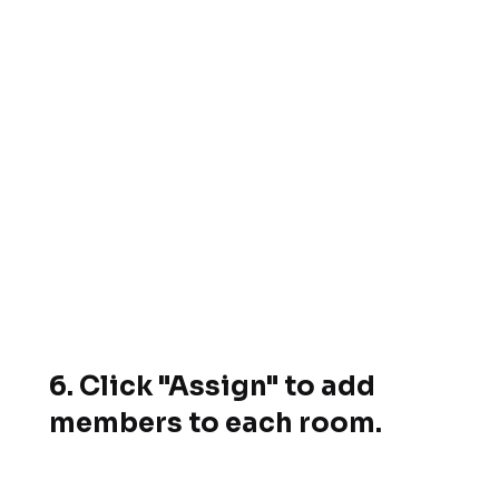
6. Click "Assign" to add
members to each room.