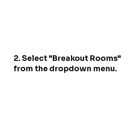
2. Select "Breakout Rooms"
from the dropdown menu.