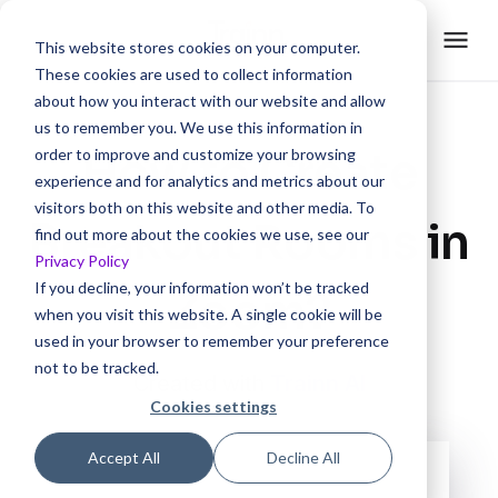
This website stores cookies on your computer.
These cookies are used to collect information
about how you interact with our website and allow
us to remember you. We use this information in
How to Create
order to improve and customize your browsing
experience and for analytics and metrics about our
visitors both on this website and other media. To
Breakout Rooms in
find out more about the cookies we use, see our
Privacy Policy
If you decline, your information won’t be tracked
Zoom?
when you visit this website. A single cookie will be
used in your browser to remember your preference
not to be tracked.
Created with
Trainn AI
Cookies settings
Accept All
Decline All