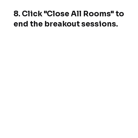
8. Click "Close All Rooms" to
end the breakout sessions.