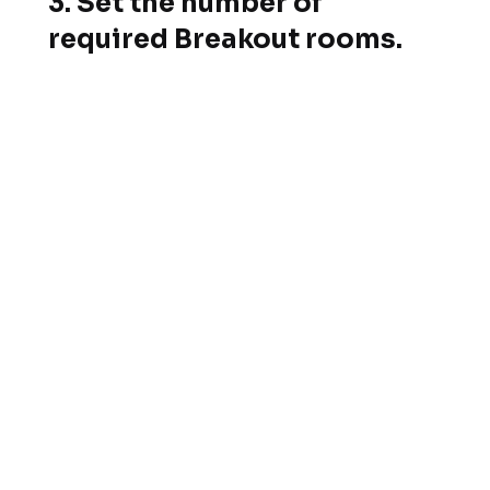
3. Set the number of
required Breakout rooms.