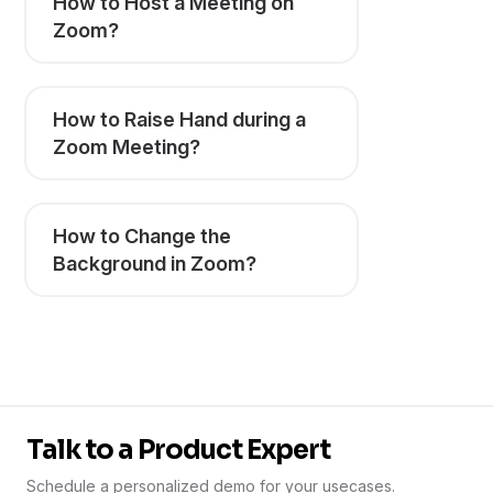
How to Host a Meeting on
Zoom?
How to Raise Hand during a
Zoom Meeting?
How to Change the
Background in Zoom?
Talk to a Product Expert
Schedule a personalized demo for your usecases.