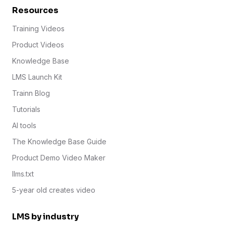
Resources
Training Videos
Product Videos
Knowledge Base
LMS Launch Kit
Trainn Blog
Tutorials
AI tools
The Knowledge Base Guide
Product Demo Video Maker
llms.txt
5-year old creates video
LMS by industry