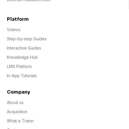
Platform
Videos
Step-by-step Guides
Interactive Guides
Knowledge Hub
LMS Platform
In-App Tutorials
Company
About us
Acquisition
What is Trainn