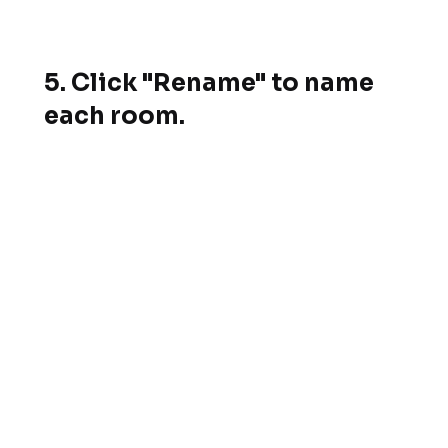
5. Click "Rename" to name
each room.