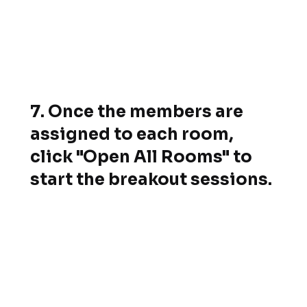
7. Once the members are
assigned to each room,
click "Open All Rooms" to
start the breakout sessions.