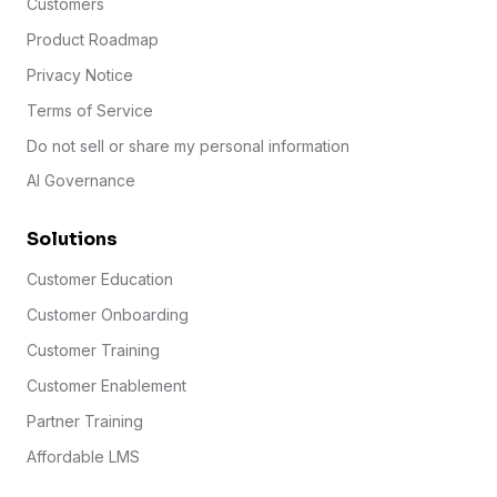
Customers
Product Roadmap
Privacy Notice
Terms of Service
Do not sell or share my personal information
AI Governance
Solutions
Customer Education
Customer Onboarding
Customer Training
Customer Enablement
Partner Training
Affordable LMS