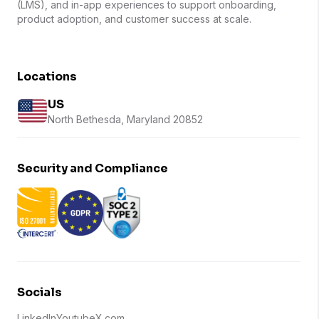
(LMS), and in-app experiences to support onboarding,
product adoption, and customer success at scale.
Locations
US
North Bethesda, Maryland 20852
Security and Compliance
Socials
LinkedIn
Youtube
X.com