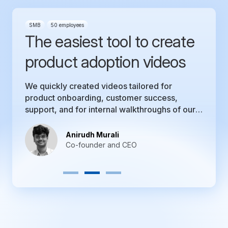
SMB
50 employees
The easiest tool to create
product adoption videos
We quickly created videos tailored for
product onboarding, customer success,
support, and for internal walkthroughs of our
product.
Anirudh Murali
Co-founder and CEO