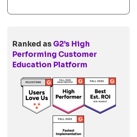
Ranked as
G2’s High
Performing Customer
Education Platform