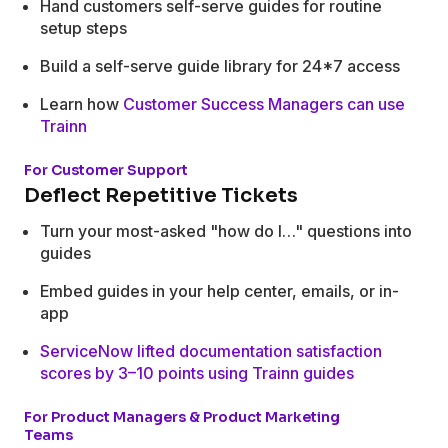
Hand customers self-serve guides for routine
setup steps
Build a self-serve guide library for 24*7 access
Learn how
Customer Success Managers can use
Trainn
For Customer Support
Deflect Repetitive Tickets
Turn your most-asked "how do I…" questions into
guides
Embed guides in your help center, emails, or in-
app
ServiceNow lifted documentation satisfaction
scores by 3–10 points using Trainn guides
For Product Managers & Product Marketing
Teams