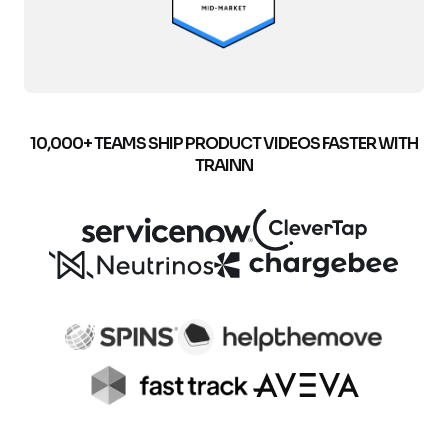
10,000+ TEAMS SHIP PRODUCT VIDEOS FASTER WITH
TRAINN