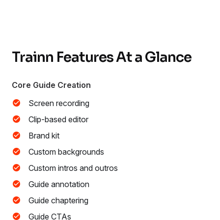
Trainn Features At a Glance
Core Guide Creation
Screen recording
Clip-based editor
Brand kit
Custom backgrounds
Custom intros and outros
Guide annotation
Guide chaptering
Guide CTAs