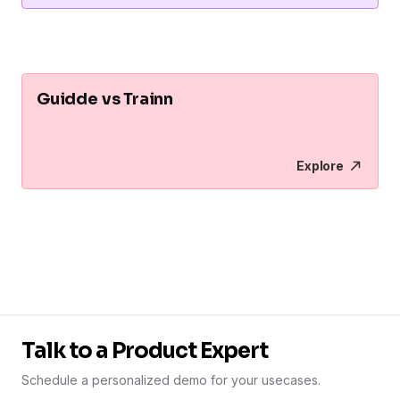
Guidde vs Trainn
Explore
Talk to a Product Expert
Schedule a personalized demo for your usecases.