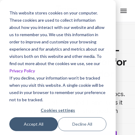
This website stores cookies on your computer.
These cookies are used to collect information
about how you interact with our website and allow
us to remember you. We use this information in
order to improve and customize your browsing
AI-powered Step-by-
experience and for analytics and metrics about our
visitors both on this website and other media. To
step Guide Generator for
find out more about the cookies we use, see our
Privacy Policy
Customer Education
If you decline, your information won’t be tracked
when you visit this website. A single cookie will be
used in your browser to remember your preference
Stop copy-pasting screenshots into docs.
not to be tracked.
Record any workflow, and Trainn turns it
into a polished step-by-step guide in
Cookies settings
minutes.
Accept All
Decline All