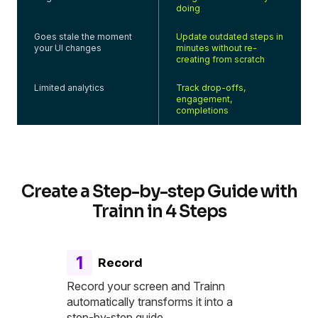
doing
Goes stale the moment
Update outdated steps in
your UI changes
minutes without re-
creating from scratch
Limited analytics
Track drop-offs,
engagement,
completions
Create a Step-by-step Guide with
Trainn in 4 Steps
1
Record
Record your screen and Trainn
automatically transforms it into a
step-by-step guide.