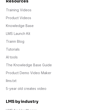
Resources
Training Videos
Product Videos
Knowledge Base
LMS Launch Kit
Trainn Blog
Tutorials
AI tools
The Knowledge Base Guide
Product Demo Video Maker
llms.txt
5-year old creates video
LMS by industry