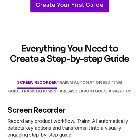
Create Your First Guide
Everything You Need to
Create a Step-by-step Guide
SCREEN RECORDER
TRAINN AUTOMATIONS
EDITING
GUIDE TRANSLATIONS
SHARE AND EXPORT
GUIDE ANALYTICS
Screen Recorder
Record any product workflow. Trainn AI automatically
detects key actions and transforms it into a visually
engaging step-by-step guide.