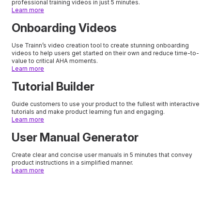
professional training videos in just 5 minutes.
Learn more
Onboarding Videos
Use Trainn’s video creation tool to create stunning onboarding
videos to help users get started on their own and reduce time-to-
value to critical AHA moments.
Learn more
Tutorial Builder
Guide customers to use your product to the fullest with interactive
tutorials and make product learning fun and engaging.
Learn more
User Manual Generator
Create clear and concise user manuals in 5 minutes that convey
product instructions in a simplified manner.
Learn more