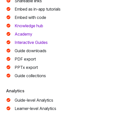
Shareable links
Embed as in-app tutorials
Embed with code
Knowledge hub
Academy
Interactive Guides
Guide downloads
PDF export
PPTx export
Guide collections
Analytics
Guide-level Analytics
Learner-level Analytics