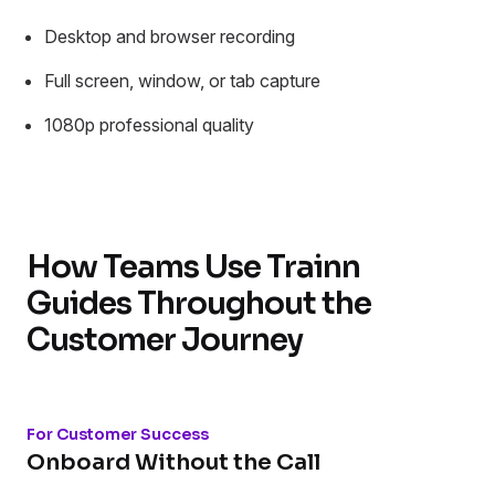
Desktop and browser recording
Full screen, window, or tab capture
1080p professional quality
How Teams Use Trainn
Guides Throughout the
Customer Journey
For Customer Success
Onboard Without the Call