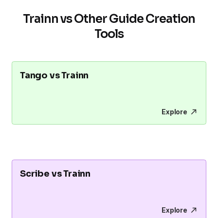
Trainn vs Other Guide Creation
Tools
Tango vs Trainn
Explore
Scribe vs Trainn
Explore