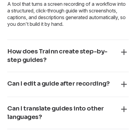
A tool that turns a screen recording of a workflow into
a structured, click-through guide with screenshots,
captions, and descriptions generated automatically, so
you don't build it by hand.
How does Trainn create step-by-
step guides?
Can I edit a guide after recording?
Can I translate guides into other
languages?