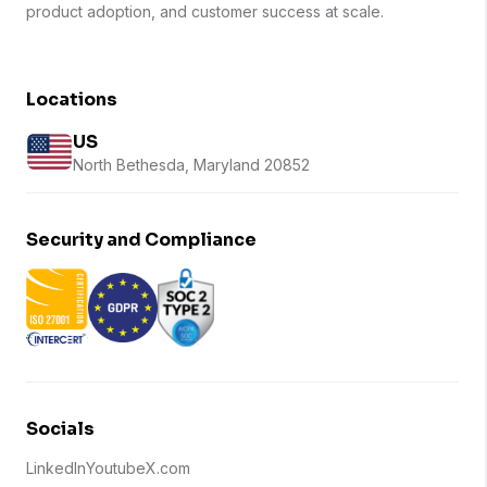
product adoption, and customer success at scale.
Locations
US
North Bethesda, Maryland 20852
Security and Compliance
Socials
LinkedIn
Youtube
X.com