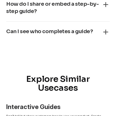
How do I share or embed a step-by-
step guide?
Can I see who completes a guide?
Explore Similar
Usecases
Interactive Guides