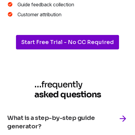
Guide feedback collection
Customer attribution
Start Free Trial - No CC Required
…
frequently
asked questions
What is a step-by-step guide
generator?