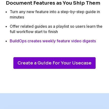
Document Features as You Ship Them
Turn any new feature into a step-by-step guide in
minutes
Offer related guides as a playlist so users learn the
full workflow start to finish
BuildOps creates weekly feature video digests
Create a Guide For Your Usecase