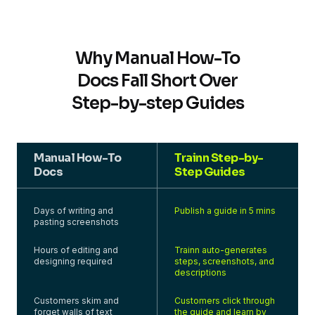
Why Manual How-To
Docs Fall Short Over
Step-by-step Guides
Manual How-To
Trainn Step-by-
Docs
Step Guides
Days of writing and
Publish a guide in 5 mins
pasting screenshots
Hours of editing and
Trainn auto-generates
designing required
steps, screenshots, and
descriptions
Customers skim and
Customers click through
forget walls of text
the guide and learn by