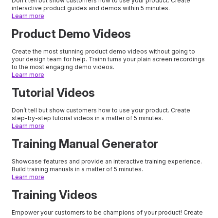
Don’t tell but show customers how to use your product. Create
interactive product guides and demos within 5 minutes.
Learn more
Product Demo Videos
Create the most stunning product demo videos without going to
your design team for help. Trainn turns your plain screen recordings
to the most engaging demo videos.
Learn more
Tutorial Videos
Don’t tell but show customers how to use your product. Create
step-by-step tutorial videos in a matter of 5 minutes.
Learn more
Training Manual Generator
Showcase features and provide an interactive training experience.
Build training manuals in a matter of 5 minutes.
Learn more
Training Videos
Empower your customers to be champions of your product! Create