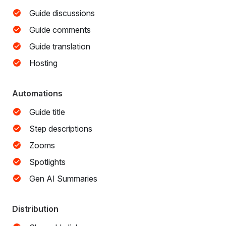
Guide discussions
Guide comments
Guide translation
Hosting
Automations
Guide title
Step descriptions
Zooms
Spotlights
Gen AI Summaries
Distribution