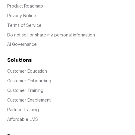
Product Roadmap
Privacy Notice
Terms of Service
Do not sell or share my personal information
AI Governance
Solutions
Customer Education
Customer Onboarding
Customer Training
Customer Enablement
Partner Training
Affordable LMS