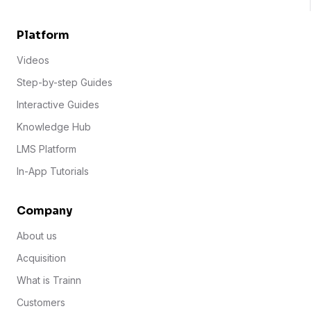
Platform
Videos
Step-by-step Guides
Interactive Guides
Knowledge Hub
LMS Platform
In-App Tutorials
Company
About us
Acquisition
What is Trainn
Customers