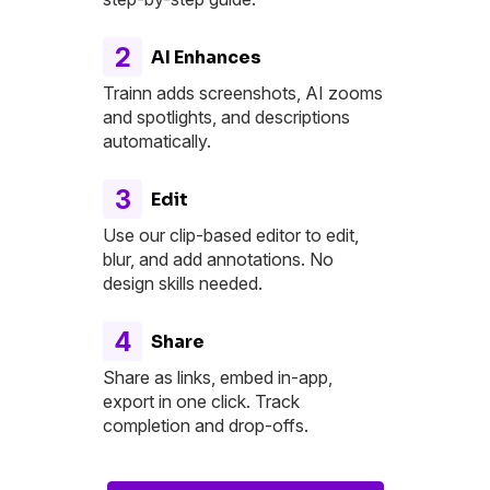
2
AI Enhances
Trainn adds screenshots, AI zooms
and spotlights, and descriptions
automatically.
3
Edit
Use our clip-based editor to edit,
blur, and add annotations. No
design skills needed.
4
Share
Share as links, embed in-app,
export in one click. Track
completion and drop-offs.