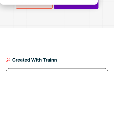
Start free
Book a demo