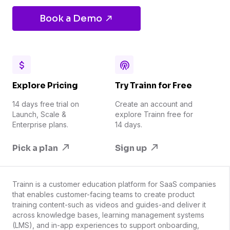
Book a Demo
Explore Pricing
Try Trainn for Free
14 days free trial on
Create an account and
Launch, Scale &
explore Trainn free for
Enterprise plans.
14 days.
Pick a plan
Sign up
Trainn is a customer education platform for SaaS companies
that enables customer-facing teams to create product
training content-such as videos and guides-and deliver it
across knowledge bases, learning management systems
(LMS), and in-app experiences to support onboarding,