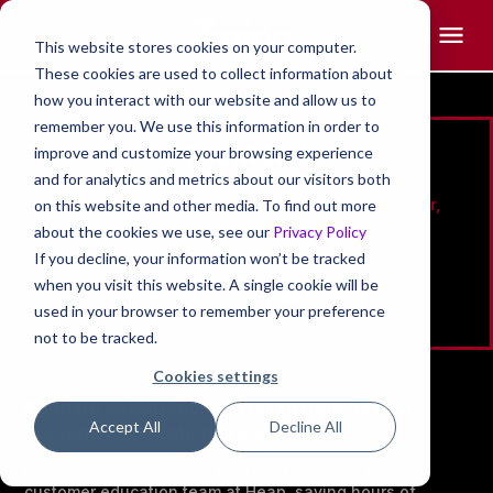
This website stores cookies on your computer.
These cookies are used to collect information about
how you interact with our website and allow us to
remember you. We use this information in order to
Eric Mistry
improve and customize your browsing experience
and for analytics and metrics about our visitors both
Strategy & Shared Services Operations Manager,
on this website and other media. To find out more
Contentsquare (Heap)
about the cookies we use, see our
Privacy Policy
If you decline, your information won’t be tracked
when you visit this website. A single cookie will be
used in your browser to remember your preference
not to be tracked.
Cookies settings
Building automations to drive data-driven
Accept All
Decline All
customer education programs.
Discover how Eric Mistry builts automations for the
customer education team at Heap, saving hours of