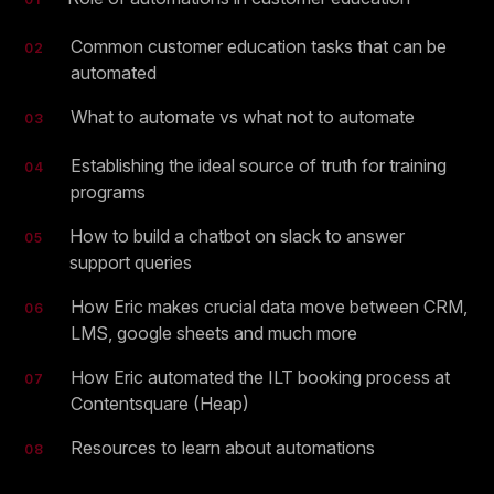
Common customer education tasks that can be
02
automated
What to automate vs what not to automate
03
Establishing the ideal source of truth for training
04
programs
How to build a chatbot on slack to answer
05
support queries
How Eric makes crucial data move between CRM,
06
LMS, google sheets and much more
How Eric automated the ILT booking process at
07
Contentsquare (Heap)
Resources to learn about automations
08