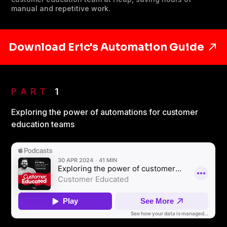
manual and repetitive work.
Download Eric's Automation Guide
PART
1
Exploring the power of automations for customer
education teams