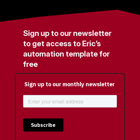
Sign up to our newsletter
to get access to Eric’s
automation template for
free