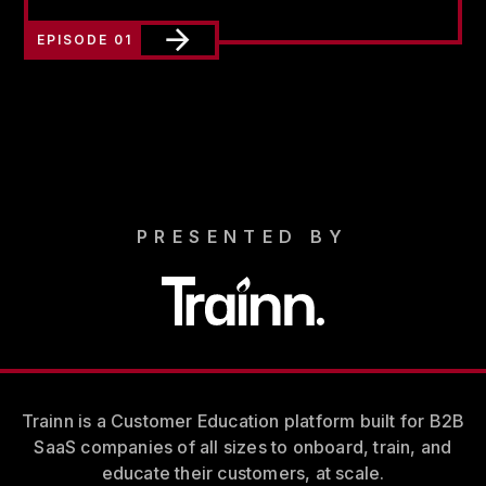
EPISODE 01
PRESENTED BY
Trainn is a Customer Education platform built for B2B
SaaS companies of all sizes to onboard, train, and
educate their customers, at scale.