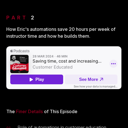
PART
2
How Eric's automations save 20 hours per week of
instructor time and how he builds them.
The
Finer Details
of This Episode
Role of automations in customer education
01