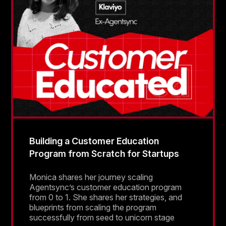
Building a Customer Education
Program from Scratch for Startups
Monica shares her journey scaling
Agentsync’s customer education program
from 0 to 1. She shares her strategies, and
blueprints from scaling the program
successfully from seed to unicorn stage