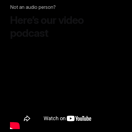
Not an audio person?
Here’s our video
podcast