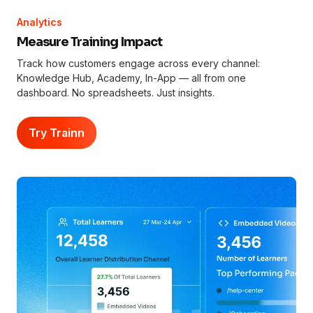
Analytics
Measure Training Impact
Track how customers engage across every channel:
Knowledge Hub, Academy, In-App — all from one
dashboard. No spreadsheets. Just insights.
Try Trainn