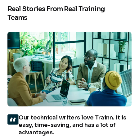
Real Stories From Real Training
Teams
Our technical writers love Trainn. It is
easy, time-saving, and has a lot of
advantages.