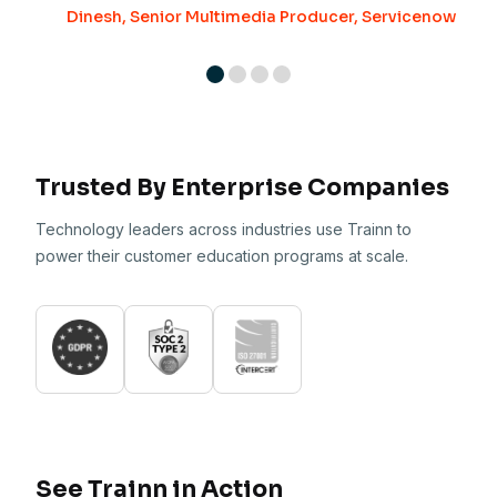
Dinesh, Senior Multimedia Producer, Servicenow
Trusted By Enterprise Companies
Technology leaders across industries use Trainn to
power their customer education programs at scale.
See Trainn in Action