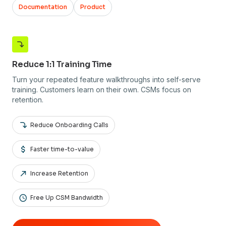
Documentation
Product
Reduce 1:1 Training Time
Turn your repeated feature walkthroughs into self-serve
training. Customers learn on their own. CSMs focus on
retention.
Reduce Onboarding Calls
Faster time-to-value
Increase Retention
Free Up CSM Bandwidth