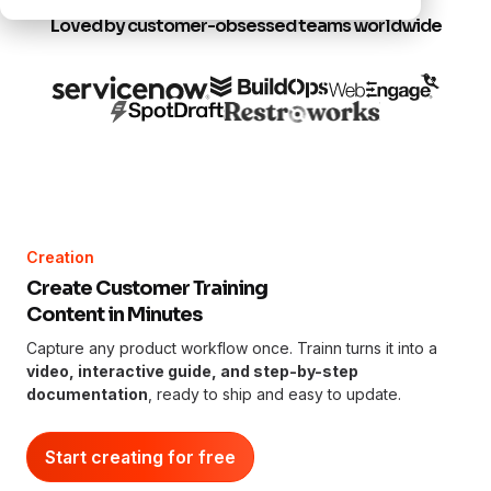
Loved by customer-obsessed teams worldwide
Creation
Create Customer Training
Content in Minutes
Capture any product workflow once. Trainn turns it into a
video, interactive guide, and step-by-step
documentation
, ready to ship and easy to update.
Start creating for free