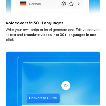
Voiceovers in 30+ Languages
Write your own script or let AI generate one. Edit voiceovers
as text and
translate videos into 30+ languages in one
click
.