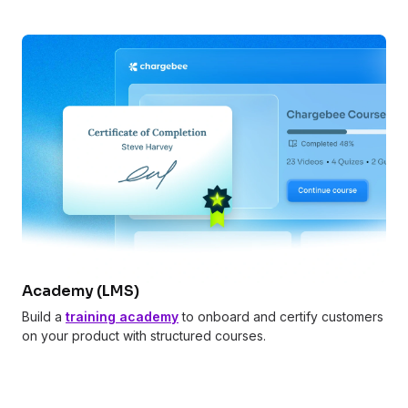
Academy (LMS)
Build a
training academy
to onboard and certify customers
on your product with structured courses.