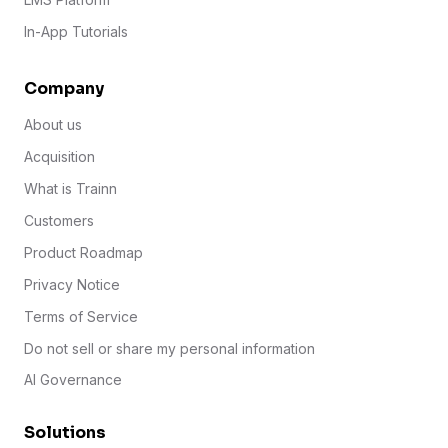
In-App Tutorials
Company
About us
Acquisition
What is Trainn
Customers
Product Roadmap
Privacy Notice
Terms of Service
Do not sell or share my personal information
AI Governance
Solutions