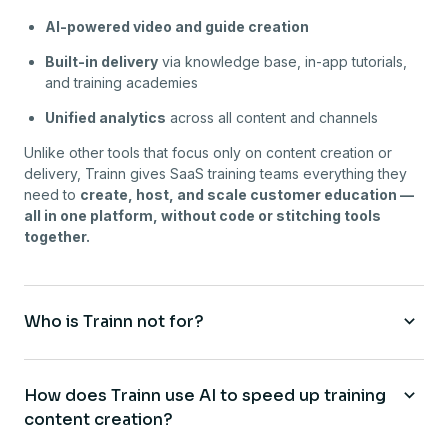
AI-powered video and guide creation
Built-in delivery
via knowledge base, in-app tutorials,
and training academies
Unified analytics
across all content and channels
Unlike other tools that focus only on content creation or
delivery, Trainn gives SaaS training teams everything they
need to
create, host, and scale customer education —
all in one platform, without code or stitching tools
together.
Who is Trainn not for?
How does Trainn use AI to speed up training
content creation?