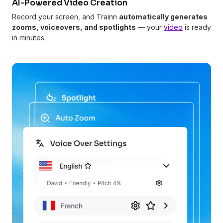
AI-Powered Video Creation
Record your screen, and Trainn
automatically generates
zooms, voiceovers, and spotlights
— your
video
is ready
in minutes.