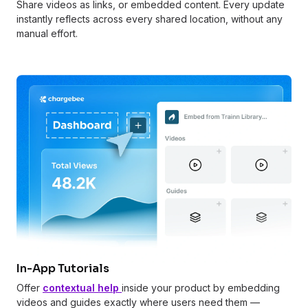
Share videos as links, or embedded content. Every update
instantly reflects across every shared location, without any
manual effort.
In-App Tutorials
Offer
contextual help
inside your product by embedding
videos and guides exactly where users need them —