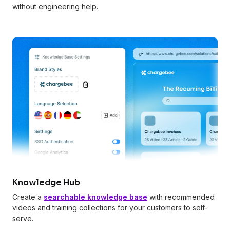
without engineering help.
Knowledge Hub
Create a
searchable knowledge base
with recommended
videos and training collections for your customers to self-
serve.