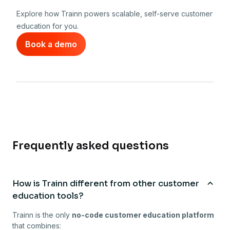
Explore how Trainn powers scalable, self-serve customer
education for you.
Book a demo
Frequently asked questions
How is Trainn different from other customer
education tools?
Trainn is the only
no-code customer education platform
that combines: