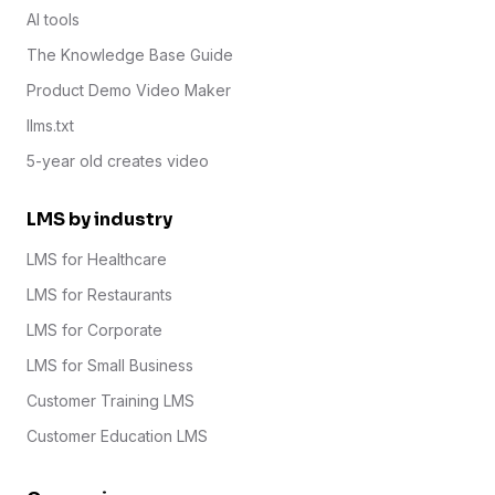
AI tools
The Knowledge Base Guide
Product Demo Video Maker
llms.txt
5-year old creates video
LMS by industry
LMS for Healthcare
LMS for Restaurants
LMS for Corporate
LMS for Small Business
Customer Training LMS
Customer Education LMS