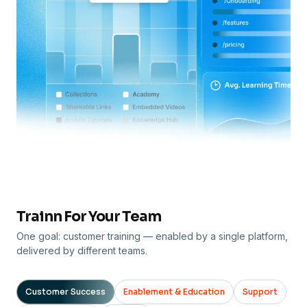
Trainn For Your Team
One goal: customer training — enabled by a single platform,
delivered by different teams.
Customer Success
Enablement & Education
Support