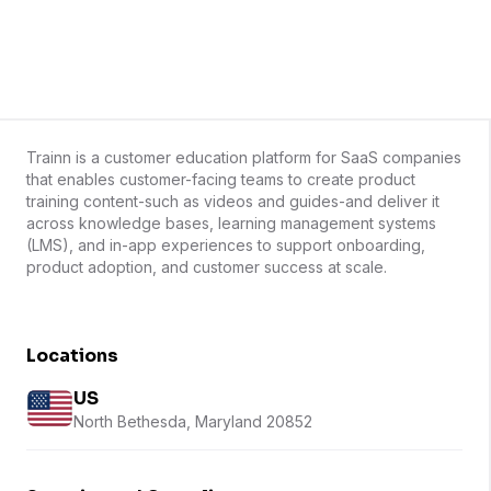
Trainn is a customer education platform for SaaS companies
that enables customer-facing teams to create product
training content-such as videos and guides-and deliver it
across knowledge bases, learning management systems
(LMS), and in-app experiences to support onboarding,
product adoption, and customer success at scale.
Locations
US
North Bethesda, Maryland 20852