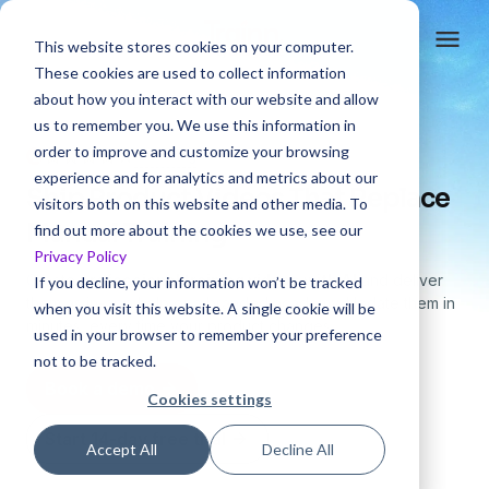
This website stores cookies on your computer.
These cookies are used to collect information
about how you interact with our website and allow
us to remember you. We use this information in
order to improve and customize your browsing
4.6 rating
experience and for analytics and metrics about our
Ship Product Videos That Replace
visitors both on this website and other media. To
Manual Training
find out more about the cookies we use, see our
Privacy Policy
Create
professional training videos with AI
and deliver
If you decline, your information won’t be tracked
them
as in-app help or a branded academy. Update them in
when you visit this website. A single cookie will be
minutes,
every time your product changes.
used in your browser to remember your preference
not to be tracked.
Book a demo
Cookies settings
Start 14-day free trial
Accept All
Decline All