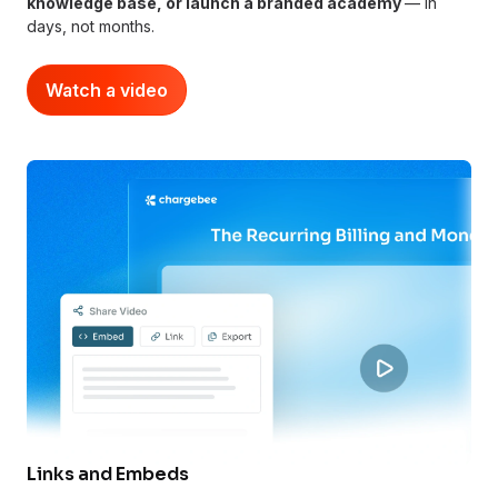
knowledge base, or launch a branded academy
— in
days, not months.
Watch a video
Links and Embeds