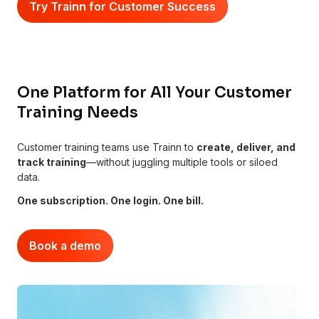
Try Trainn for Customer Success
One Platform for All Your Customer
Training Needs
Customer training teams use Trainn to
create, deliver, and
track training
—without juggling multiple tools or siloed
data.
One subscription. One login. One bill.
Book a demo