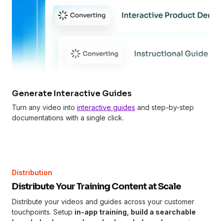
Generate Interactive Guides
Turn any video into
interactive guides
and step-by-step
documentations with a single click.
Distribution
Distribute Your Training Content at Scale
Distribute your videos and guides across your customer
touchpoints. Setup
in-app training, build a searchable