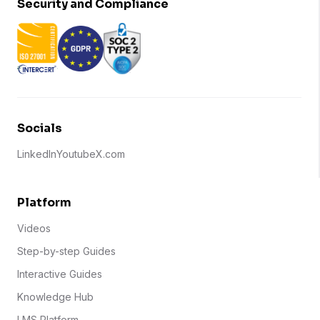
Security and Compliance
Socials
LinkedIn
Youtube
X.com
Platform
Videos
Step-by-step Guides
Interactive Guides
Knowledge Hub
LMS Platform