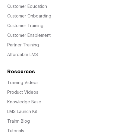
Customer Education
Customer Onboarding
Customer Training
Customer Enablement
Partner Training
Affordable LMS
Resources
Training Videos
Product Videos
Knowledge Base
LMS Launch Kit
Trainn Blog
Tutorials