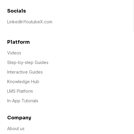
Socials
LinkedIn
Youtube
X.com
Platform
Videos
Step-by-step Guides
Interactive Guides
Knowledge Hub
LMS Platform
In-App Tutorials
Company
About us