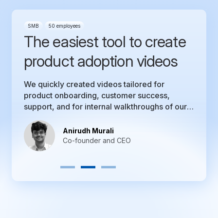
SMB
50 employees
The easiest tool to create
product adoption videos
We quickly created videos tailored for
product onboarding, customer success,
support, and for internal walkthroughs of our
product.
Anirudh Murali
Co-founder and CEO