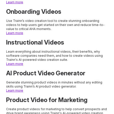
Learn more
Onboarding Videos
Use Trainn’s video creation tool to create stunning onboarding
videos to help users get started on their own and reduce time-to-
value to critical AHA moments.
Learn more
Instructional Videos
Learn everything about instructional videos, their benefits, why
software companies need them, and how to create videos using
Trainn's AI-powered video creation suite.
Learn more
AI Product Video Generator
Generate stunning product videos in minutes without any editing
skills using Trainn’s AI product video generator.
Learn more
Product Video for Marketing
Create product videos for marketing to help convert prospects and
drive brand awareness using Trainn's AI-powered video creation