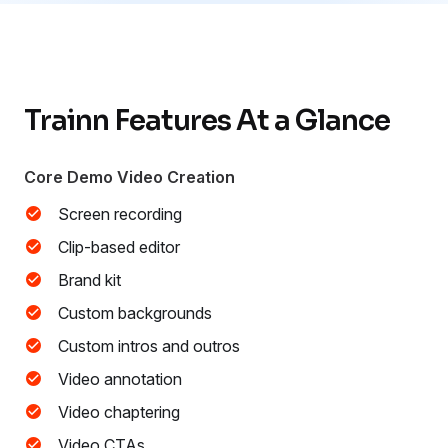
Trainn Features At a Glance
Core Demo Video Creation
Screen recording
Clip-based editor
Brand kit
Custom backgrounds
Custom intros and outros
Video annotation
Video chaptering
Video CTAs