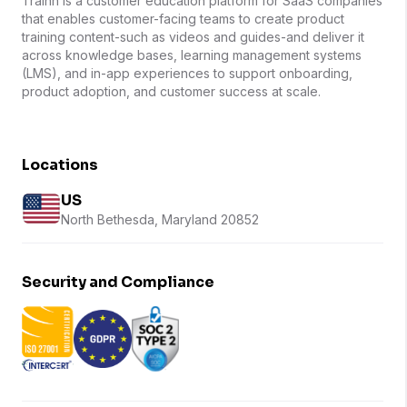
Trainn is a customer education platform for SaaS companies
that enables customer-facing teams to create product
training content-such as videos and guides-and deliver it
across knowledge bases, learning management systems
(LMS), and in-app experiences to support onboarding,
product adoption, and customer success at scale.
Locations
US
North Bethesda, Maryland 20852
Security and Compliance