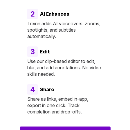
2
AI Enhances
Trainn adds AI voiceovers, zooms,
spotlights, and subtitles
automatically.
3
Edit
Use our clip-based editor to edit,
blur, and add annotations. No video
skills needed.
4
Share
Share as links, embed in-app,
export in one click. Track
completion and drop-offs.