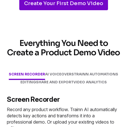
Create Your First Demo Video
Everything You Need to
Create a Product Demo Video
SCREEN RECORDER
AI VOICEOVERS
TRAINN AUTOMATIONS
EDITING
SHARE AND EXPORT
VIDEO ANALYTICS
Screen Recorder
Record any product workflow. Trainn AI automatically
detects key actions and transforms it into a
professional demo. Or upload your existing videos to