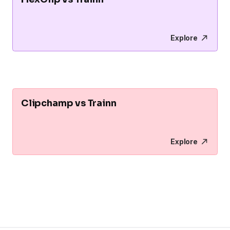
Explore
Clipchamp vs Trainn
Explore