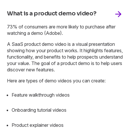
What is a product demo video?
73% of consumers are more likely to purchase after
watching a demo (Adobe).
A SaaS product demo video is a visual presentation
showing how your product works. It highlights features,
functionality, and benefits to help prospects understand
your value. The goal of a product demo is to help users
discover new features.
Here are types of demo videos you can create:
Feature walkthrough videos
Onboarding tutorial videos
Product explainer videos