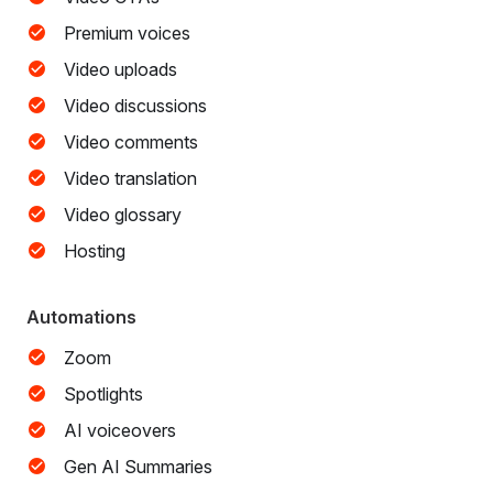
Premium voices
Video uploads
Video discussions
Video comments
Video translation
Video glossary
Hosting
Automations
Zoom
Spotlights
AI voiceovers
Gen AI Summaries