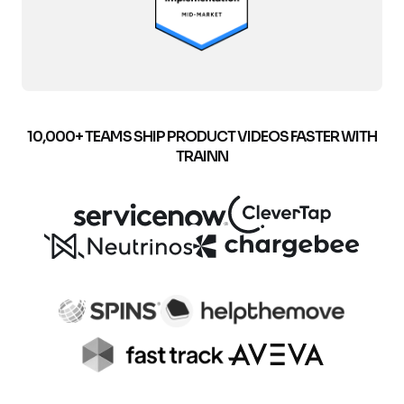
10,000+ TEAMS SHIP PRODUCT VIDEOS FASTER WITH
TRAINN