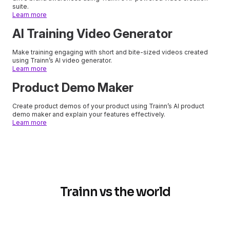
suite.
Learn more
AI Training Video Generator
Make training engaging with short and bite-sized videos created
using Trainn’s AI video generator.
Learn more
Product Demo Maker
Create product demos of your product using Trainn’s AI product
demo maker and explain your features effectively.
Learn more
Trainn vs the world