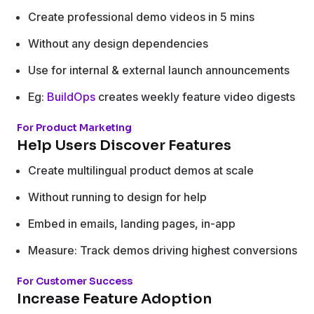
Create professional demo videos in 5 mins
Without any design dependencies
Use for internal & external launch announcements
Eg:
BuildOps
creates weekly feature video digests
For Product Marketing
Help Users Discover Features
Create multilingual product demos at scale
Without running to design for help
Embed in emails, landing pages, in-app
Measure: Track demos driving highest conversions
For Customer Success
Increase Feature Adoption