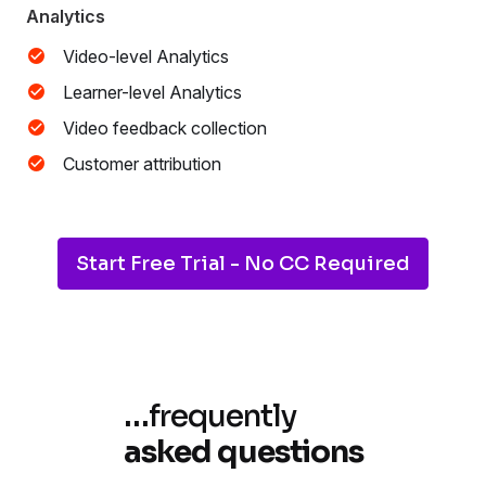
Analytics
Video-level Analytics
Learner-level Analytics
Video feedback collection
Customer attribution
Start Free Trial - No CC Required
…
frequently
asked questions