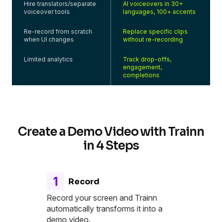
Hire translators/separate
AI voiceovers in 30+
voiceover tools
languages, 100+ accents
Re-record from scratch
Replace specific clips
when UI changes
without re-recording
Limited analytics
Track drop-offs,
engagement,
completions
Create a Demo Video with Trainn
in 4 Steps
1
Record
Record your screen and Trainn
automatically transforms it into a
demo video.