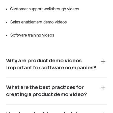
Customer support walkthrough videos
Sales enablement demo videos
Software training videos
Why are product demo videos
important for software companies?
What are the best practices for
creating a product demo video?