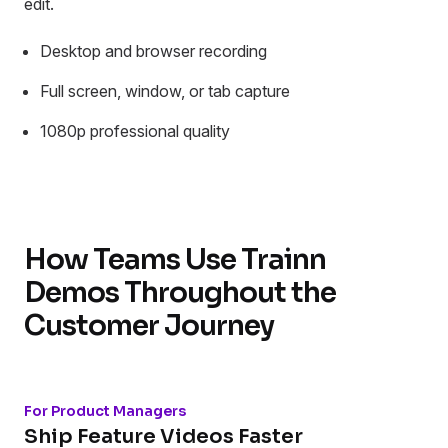
edit.
Desktop and browser recording
Full screen, window, or tab capture
1080p professional quality
How Teams Use Trainn
Demos Throughout the
Customer Journey
For Product Managers
Ship Feature Videos Faster