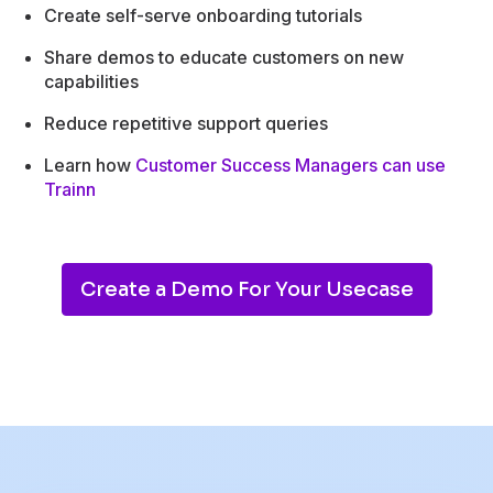
Create self-serve onboarding tutorials
Share demos to educate customers on new
capabilities
Reduce repetitive support queries
Learn how
Customer Success Managers can use
Trainn
Create a Demo For Your Usecase