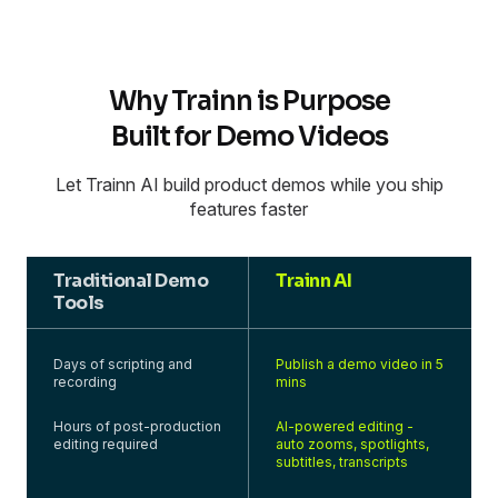
Why Trainn is Purpose
Built for Demo Videos
Let Trainn AI build product demos while you ship
features faster
Traditional Demo
Trainn AI
Tools
Days of scripting and
Publish a demo video in 5
recording
mins
Hours of post-production
AI-powered editing -
editing required
auto zooms, spotlights,
subtitles, transcripts