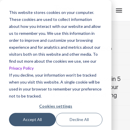
This website stores cookies on your computer.
These cookies are used to collect information
about how you interact with our website and allow
us to remember you. We use this information in
order to improve and customize your browsing
Product Demo Video
experience and for analytics and metrics about our
visitors both on this website and other media. To
Maker
find out more about the cookies we use, see our
Privacy Policy
If you decline, your information won’t be tracked
Create stunning product demo videos in 5
when you visit this website. A single cookie will be
minutes with Trainn AI to showcase your
used in your browser to remember your preference
product's features and USP. No editing
not to be tracked.
skills required.
Cookies settings
Accept All
Decline All
Create your first video