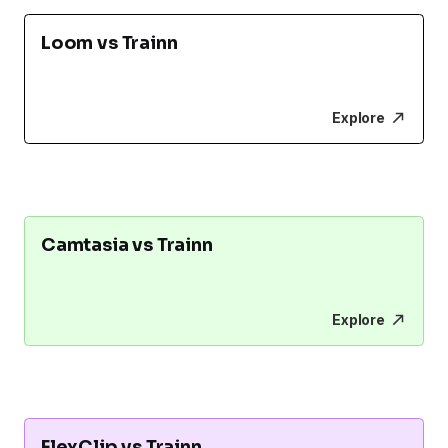
Loom vs Trainn
Explore
Camtasia vs Trainn
Explore
FlexClip vs Trainn