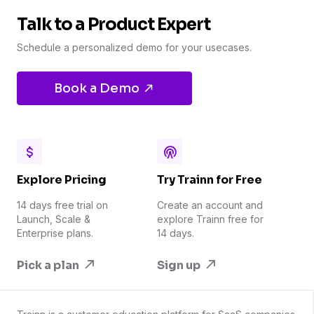
Talk to a Product Expert
Schedule a personalized demo for your usecases.
Book a Demo
Explore Pricing
Try Trainn for Free
14 days free trial on
Create an account and
Launch, Scale &
explore Trainn free for
Enterprise plans.
14 days.
Pick a plan
Sign up