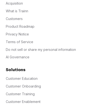
Acquisition
What is Trainn
Customers
Product Roadmap
Privacy Notice
Terms of Service
Do not sell or share my personal information
AI Governance
Solutions
Customer Education
Customer Onboarding
Customer Training
Customer Enablement