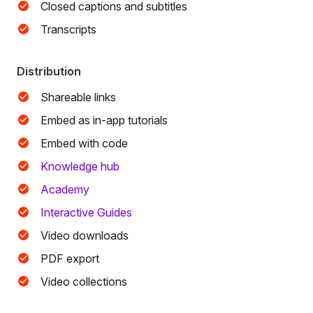
Closed captions and subtitles
Transcripts
Distribution
Shareable links
Embed as in-app tutorials
Embed with code
Knowledge hub
Academy
Interactive Guides
Video downloads
PDF export
Video collections