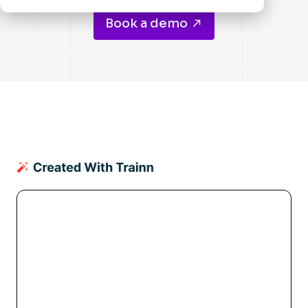
Book a demo