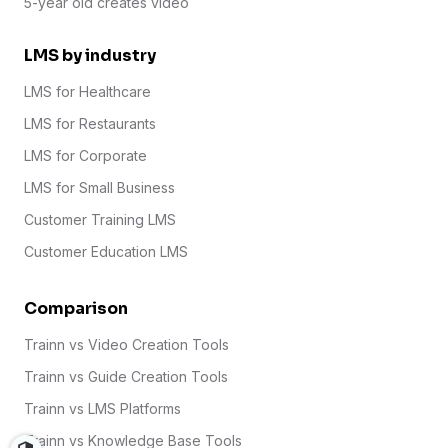
5-year old creates video
LMS by industry
LMS for Healthcare
LMS for Restaurants
LMS for Corporate
LMS for Small Business
Customer Training LMS
Customer Education LMS
Comparison
Trainn vs Video Creation Tools
Trainn vs Guide Creation Tools
Trainn vs LMS Platforms
Trainn vs Knowledge Base Tools