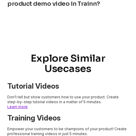
product demo video in Trainn?
Explore Similar
Usecases
Tutorial Videos
Don’t tell but show customers how to use your product. Create
step-by-step tutorial videos in a matter of 5 minutes.
Learn more
Training Videos
Empower your customers to be champions of your product! Create
professional training videos in just 5 minutes.