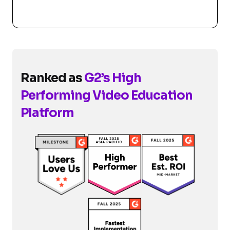
Ranked as
G2’s High
Performing Video Education
Platform