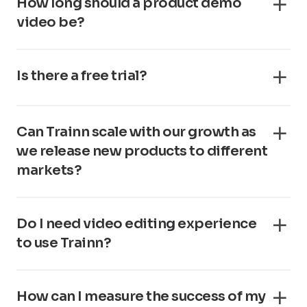
How long should a product demo
video be?
Is there a free trial?
Can Trainn scale with our growth as
we release new products to different
markets?
Do I need video editing experience
to use Trainn?
How can I measure the success of my