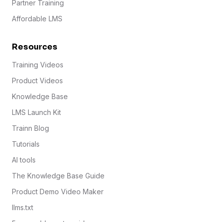
Partner Training
Affordable LMS
Resources
Training Videos
Product Videos
Knowledge Base
LMS Launch Kit
Trainn Blog
Tutorials
AI tools
The Knowledge Base Guide
Product Demo Video Maker
llms.txt