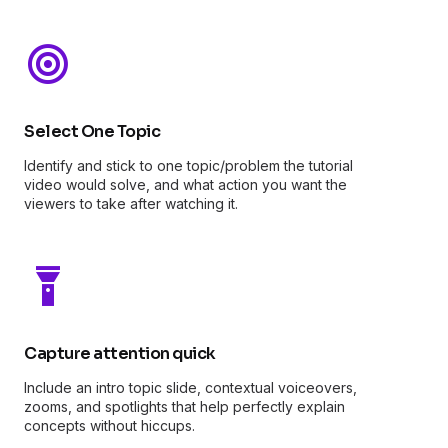
Select One Topic
Identify and stick to one topic/problem the tutorial
video would solve, and what action you want the
viewers to take after watching it.
Capture attention quick
Include an intro topic slide, contextual voiceovers,
zooms, and spotlights that help perfectly explain
concepts without hiccups.