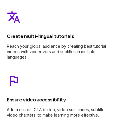
Create multi-lingual tutorials
Reach your global audience by creating best tutorial
videos with voiceovers and subtitles in multiple
languages.
Ensure video accessibility
Add a custom CTA button, video summaries, subtitles,
video chapters, to make learning more effective.