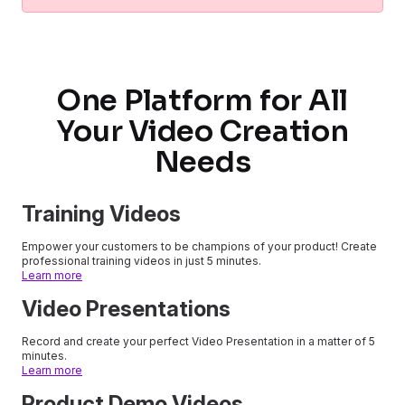
One Platform for All
Your Video Creation
Needs
Training Videos
Empower your customers to be champions of your product! Create
professional training videos in just 5 minutes.
Learn more
Video Presentations
Record and create your perfect Video Presentation in a matter of 5
minutes.
Learn more
Product Demo Videos