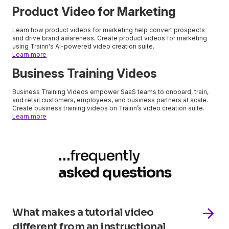
Product Video for Marketing
Learn how product videos for marketing help convert prospects
and drive brand awareness. Create product videos for marketing
using Trainn's AI-powered video creation suite.
Learn more
Business Training Videos
Business Training Videos empower SaaS teams to onboard, train,
and retail customers, employees, and business partners at scale.
Create business training videos on Trainn’s video creation suite.
Learn more
…
frequently
asked questions
What makes a tutorial video
different from an instructional