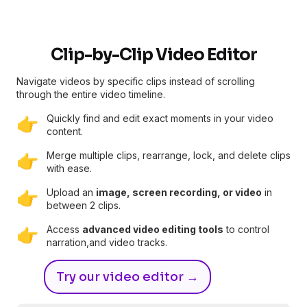
Clip-by-Clip Video Editor
Navigate videos by specific clips instead of scrolling
through the entire video timeline.
Quickly find and edit exact moments in your video
👉
content.
Merge multiple clips, rearrange, lock, and delete clips
👉
with ease.
Upload an
image, screen recording, or video
in
👉
between 2 clips.
Access
advanced video editing tools
to control
👉
narration,and video tracks.
Try our video editor →