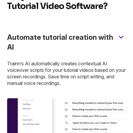
Tutorial Video Software?
Automate tutorial creation with
AI
Trainn’s AI automatically creates contextual AI
voiceover scripts for your tutorial videos based on your
screen recordings. Save time on script writing, and
manual voice recordings.