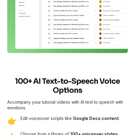
100+ AI Text-to-Speech Voice
Options
Accompany your tutorial videos with AI text to speech with
emotions.
Edit voiceover scripts like
Google Docs content
.
👉
Choose from a library of
100+ voiceover styles,