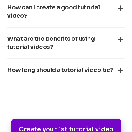
How can I create a good tutorial
video?
What are the benefits of using
tutorial videos?
How long should a tutorial video be?
Create your 1st tutorial video