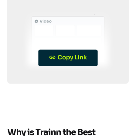
Why is Trainn the Best