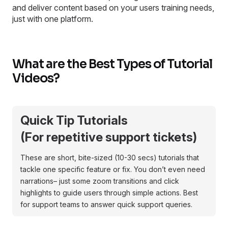
and deliver content based on your users training needs,
just with one platform.
What are the Best Types of Tutorial
Videos?
Quick Tip Tutorials
(For repetitive support tickets)
These are short, bite-sized (10-30 secs) tutorials that
tackle one specific feature or fix. You don’t even need
narrations– just some zoom transitions and click
highlights to guide users through simple actions. Best
for support teams to answer quick support queries.