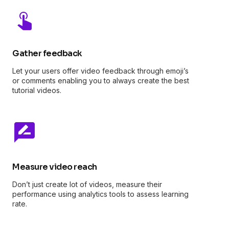
Gather feedback
Let your users offer video feedback through emoji’s
or comments enabling you to always create the best
tutorial videos.
Measure video reach
Don’t just create lot of videos, measure their
performance using analytics tools to assess learning
rate.