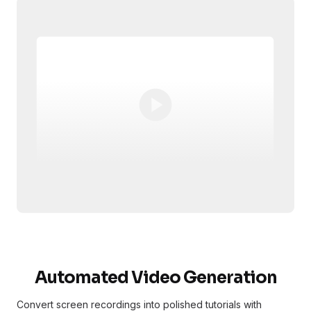
Automated Video Generation
Convert screen recordings into polished tutorials with