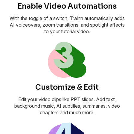
Enable Video Automations
With the toggle of a switch, Trainn automatically adds
AI voiceovers, zoom transitions, and spotlight effects
to your tutorial video.
Customize & Edit
Edit your video clips like PPT slides. Add text,
background music, AI subtitles, summaries, video
chapters and much more.