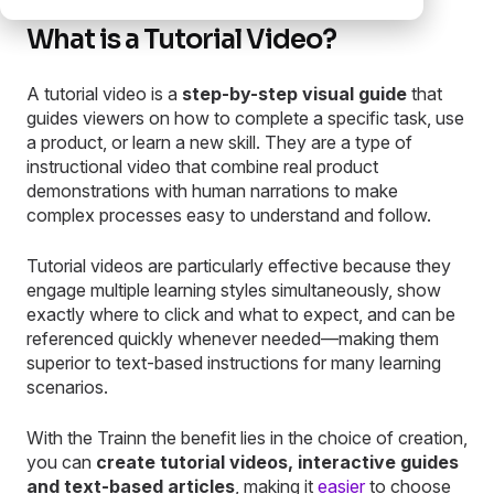
What is a Tutorial Video?
A tutorial video is a
step-by-step visual guide
that
guides viewers on how to complete a specific task, use
a product, or learn a new skill. They are a type of
instructional video that combine real product
demonstrations with human narrations to make
complex processes easy to understand and follow.
Tutorial videos are particularly effective because they
engage multiple learning styles simultaneously, show
exactly where to click and what to expect, and can be
referenced quickly whenever needed—making them
superior to text-based instructions for many learning
scenarios.
With the Trainn the benefit lies in the choice of creation,
you can
create tutorial videos, interactive guides
and text-based articles
, making it
easier
to choose