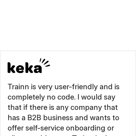
Trainn is very user-friendly and is
completely no code. I would say
that if there is any company that
has a B2B business and wants to
offer self-service onboarding or