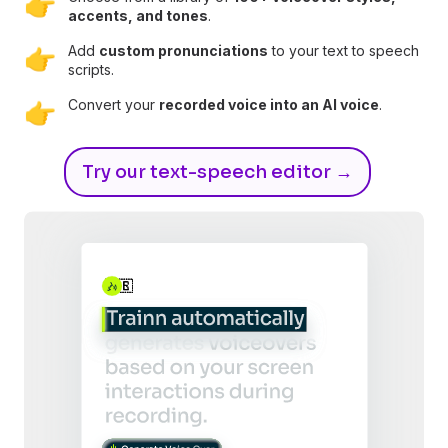
👉
accents, and tones
.
Add
custom pronunciations
to your text to speech
👉
scripts.
Convert your
recorded voice into an AI voice
.
👉
Try our text-speech editor →