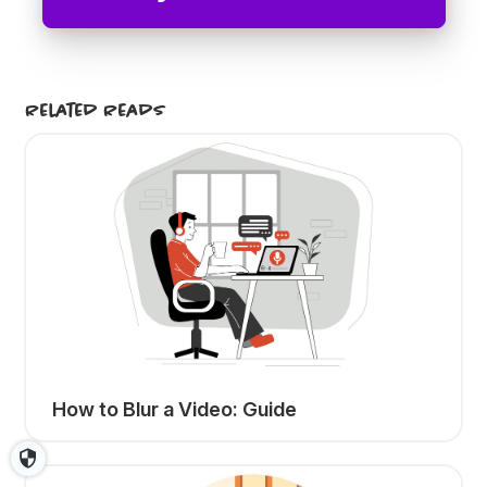
Related Reads
How to Blur a Video: Guide