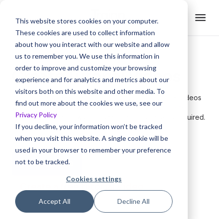
This website stores cookies on your computer.
These cookies are used to collect information
about how you interact with our website and allow
us to remember you. We use this information in
order to improve and customize your browsing
Create Tutorial Videos
experience and for analytics and metrics about our
visitors both on this website and other media. To
Turn normal screen recordings into stunning tutorial videos
find out more about the cookies we use, see our
with Trainn’s tutorial maker. All you need is our
chrome
Privacy Policy
extension
and a browser to share, no design skills required.
If you decline, your information won’t be tracked
when you visit this website. A single cookie will be
used in your browser to remember your preference
not to be tracked.
Get a Demo
Cookies settings
Create a free tutorial video
Accept All
Decline All