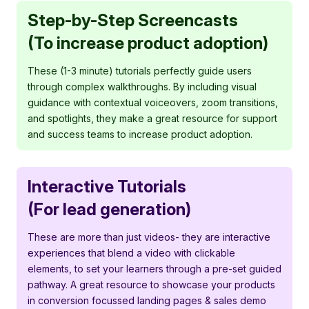
Step-by-Step Screencasts
(To increase product adoption)
These (1-3 minute) tutorials perfectly guide users
through complex walkthroughs. By including visual
guidance with contextual voiceovers, zoom transitions,
and spotlights, they make a great resource for support
and success teams to increase product adoption.
Interactive Tutorials
(For lead generation)
These are more than just videos- they are interactive
experiences that blend a video with clickable
elements, to set your learners through a pre-set guided
pathway. A great resource to showcase your products
in conversion focussed landing pages & sales demo