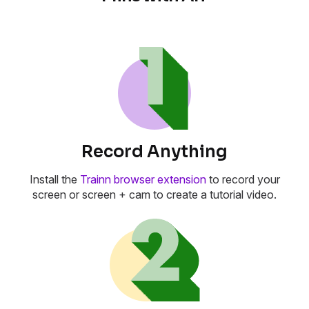
Record Anything
Install the
Trainn browser extension
to record your
screen or screen + cam to create a tutorial video.