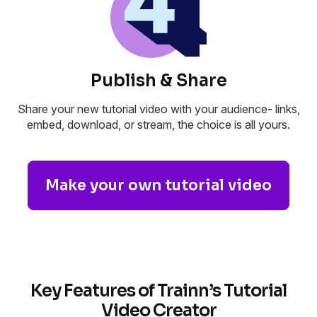
Publish & Share
Share your new tutorial video with your audience- links,
embed, download, or stream, the choice is all yours.
Make your own tutorial video
Key Features of Trainn’s Tutorial
Video Creator