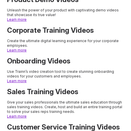
Unleash the power of your product with captivating demo videos
that showcase its true value!
Learn more
Corporate Training Videos
Create the ultimate digital learning experience for your corporate
employees.
Learn more
Onboarding Videos
Use Trainn’s video creation tool to create stunning onboarding
videos for your customers and employees.
Learn more
Sales Training Videos
Give your sales professionals the ultimate sales education through
sales training videos. Create, host and build an entire training portal
to solve your sales reps training needs.
Learn more
Customer Service Training Videos