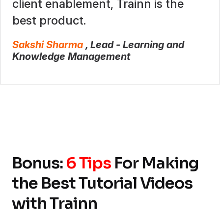
client enablement, Trainn is the
best product.
Sakshi Sharma
, Lead - Learning and
Knowledge Management
Bonus:
6 Tips
For Making
the Best Tutorial Videos
with Trainn