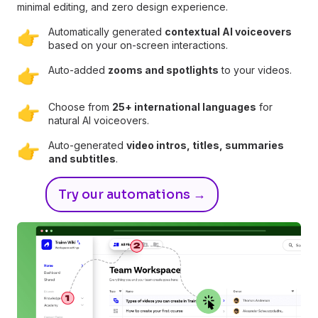
minimal editing, and zero design experience.
Automatically generated
contextual AI voiceovers
👉
based on your on-screen interactions.
Auto-added
zooms and spotlights
to your videos.
👉
Choose from
25+ international languages
for
👉
natural AI voiceovers.
Auto-generated
video intros, titles, summaries
👉
and subtitles
.
Try our automations →