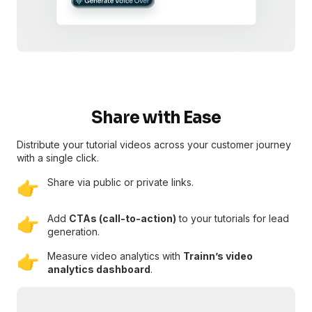
Share with Ease
Distribute your tutorial videos across your customer journey
with a single click.
Share via public or private links.
👉
Add
CTAs (call-to-action)
to your tutorials for lead
👉
generation.
Measure video analytics with
Trainn’s video
👉
analytics dashboard
.