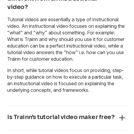
video?
Tutorial videos are essentially a type of instructional
video. An instructional video focuses on explaining the
"what" and "why" about something. For example:
What is Trainn and why should you use it for customer
education can be a perfect instructional video, while a
tutorial video answers the "how" i.e. how can you use
Trainn for customer education.
In short, while tutorial videos focus on providing, step-
by-step guidance on how to execute a particular task,
an instructional video is focused on explaining the
underlying concepts, and frameworks.
Is Trainn's tutorial video maker free?