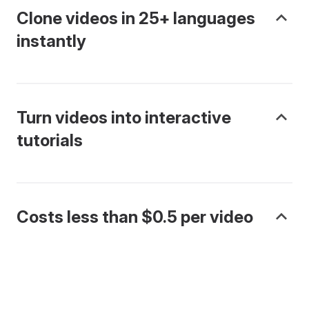
Clone videos in 25+ languages
instantly
Turn videos into interactive
tutorials
Costs less than $0.5 per video