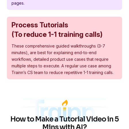
pages.
Process Tutorials
(To reduce 1-1 training calls)
These comprehensive guided walkthroughs (3-7
minutes), are best for explaining end-to-end
workflows, detailed product use cases that require
multiple steps to execute. A regular use case among
Trainn’s CS team to reduce repetitive 1-1 training calls.
How to Make a Tutorial Video in 5
Mins with AI?