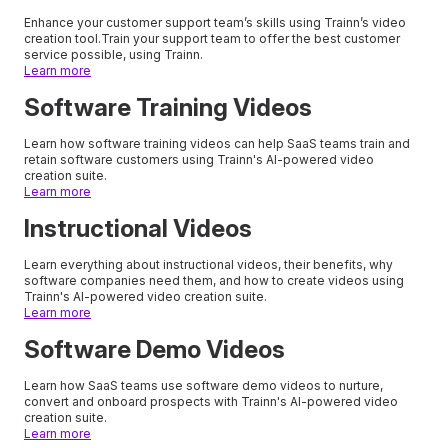
Enhance your customer support team’s skills using Trainn’s video
creation tool.Train your support team to offer the best customer
service possible, using Trainn.
Learn more
Software Training Videos
Learn how software training videos can help SaaS teams train and
retain software customers using Trainn's AI-powered video
creation suite.
Learn more
Instructional Videos
Learn everything about instructional videos, their benefits, why
software companies need them, and how to create videos using
Trainn's AI-powered video creation suite.
Learn more
Software Demo Videos
Learn how SaaS teams use software demo videos to nurture,
convert and onboard prospects with Trainn's AI-powered video
creation suite.
Learn more