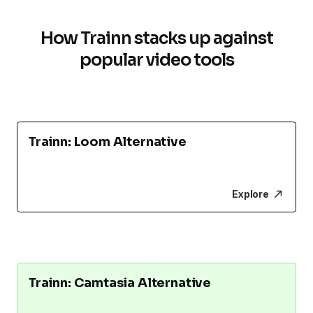
How Trainn stacks up against
popular video tools
Trainn: Loom Alternative
Explore
Trainn: Camtasia Alternative