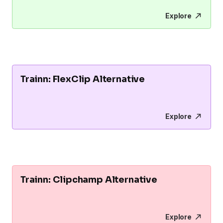
Explore
Trainn: FlexClip Alternative
Explore
Trainn: Clipchamp Alternative
Explore