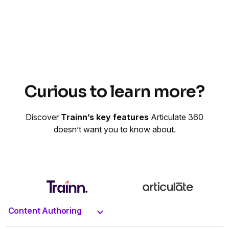
Curious to learn more?
Discover
Trainn’s key features
Articulate 360
doesn’t want you to know about.
Content Authoring