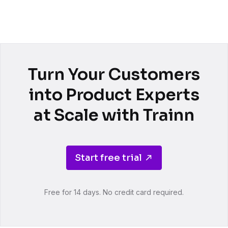
Turn Your Customers
into Product Experts
at Scale with Trainn
Start free trial
Free for 14 days. No credit card required.