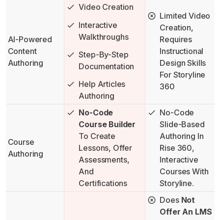
Video Creation
Limited Video
Interactive
Creation,
Walkthroughs
AI-Powered
Requires
Content
Instructional
Step-By-Step
Authoring
Design Skills
Documentation
For Storyline
Help Articles
360
Authoring
No-Code
No-Code
Course Builder
Slide-Based
To Create
Authoring In
Course
Lessons, Offer
Rise 360,
Authoring
Assessments,
Interactive
And
Courses With
Certifications
Storyline.
Does
Not
Offer An LMS