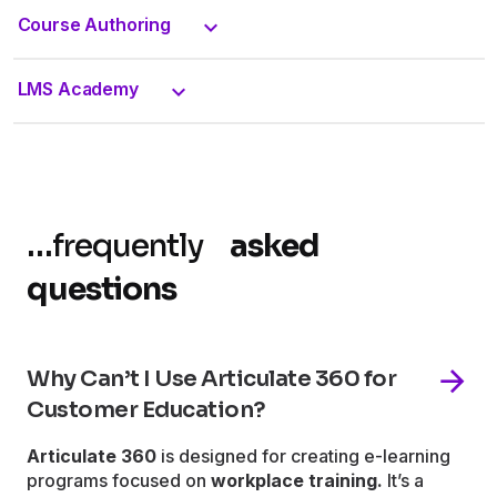
Course Authoring
LMS Academy
…
frequently
asked
questions
Why Can’t I Use Articulate 360 for
Customer Education?
Articulate 360
is designed for creating e-learning
programs focused on
workplace training.
It’s a