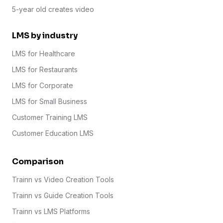
5-year old creates video
LMS by industry
LMS for Healthcare
LMS for Restaurants
LMS for Corporate
LMS for Small Business
Customer Training LMS
Customer Education LMS
Comparison
Trainn vs Video Creation Tools
Trainn vs Guide Creation Tools
Trainn vs LMS Platforms