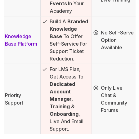
Events
In Your
Academy
Build A
Branded
Knowledge
No Self-Serve
Knowledge
Base
To Offer
Option
Base Platform
Self-Service For
Available
Support Ticket
Reduction.
For LMS Plan,
Get Access To
Dedicated
Only Live
Account
Priority
Chat &
Manager,
Support
Community
Training &
Forums
Onboarding
,
Live And Email
Support.