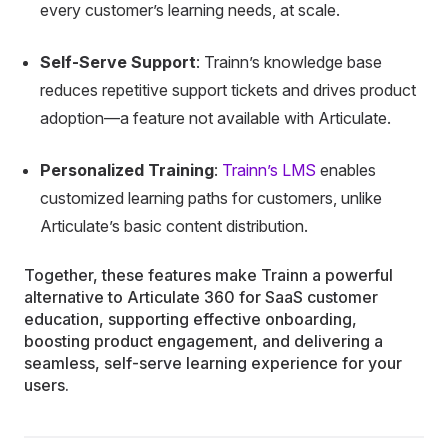
every customer’s learning needs, at scale.
Self-Serve Support
: Trainn’s knowledge base
reduces repetitive support tickets and drives product
adoption—a feature not available with Articulate.
Personalized Training
:
Trainn’s LMS
enables
customized learning paths for customers, unlike
Articulate’s basic content distribution.
Together, these features make Trainn a powerful
alternative to Articulate 360 for SaaS customer
education, supporting effective onboarding,
boosting product engagement, and delivering a
seamless, self-serve learning experience for your
users.