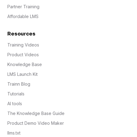
Partner Training
Affordable LMS
Resources
Training Videos
Product Videos
Knowledge Base
LMS Launch Kit
Trainn Blog
Tutorials
AI tools
The Knowledge Base Guide
Product Demo Video Maker
llms.txt