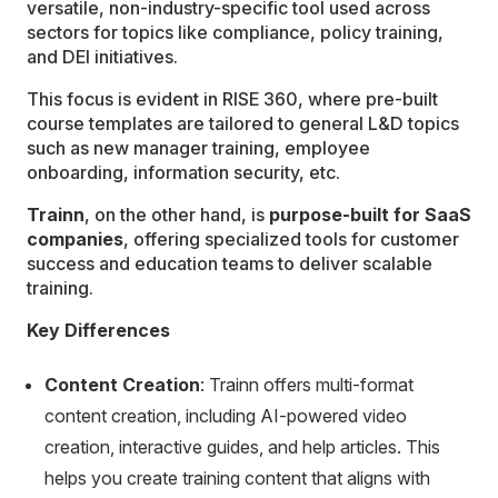
versatile, non-industry-specific tool used across
sectors for topics like compliance, policy training,
and DEI initiatives.
This focus is evident in RISE 360, where pre-built
course templates are tailored to general L&D topics
such as new manager training, employee
onboarding, information security, etc.
Trainn
, on the other hand, is
purpose-built for SaaS
companies
, offering specialized tools for customer
success and education teams to deliver scalable
training.
Key Differences
Content Creation
: Trainn offers multi-format
content creation, including AI-powered video
creation, interactive guides, and help articles. This
helps you create training content that aligns with