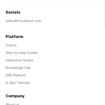
Socials
LinkedIn
Youtube
X.com
Platform
Videos
Step-by-step Guides
Interactive Guides
Knowledge Hub
LMS Platform
In-App Tutorials
Company
About us