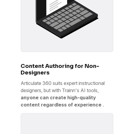
Content Authoring for Non-
Designers
Articulate 360 suits expert instructional
designers, but with Trainn's AI tools,
anyone can create high-quality
content regardless of experience
.