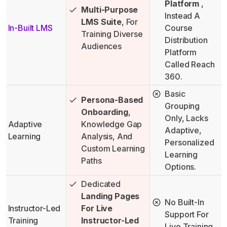
Platform
,
Multi-Purpose
Instead A
LMS Suite
, For
In-Built LMS
Course
Training Diverse
Distribution
Audiences
Platform
Called Reach
360.
Basic
Persona-Based
Grouping
Onboarding
,
Only, Lacks
Adaptive
Knowledge Gap
Adaptive,
Learning
Analysis, And
Personalized
Custom Learning
Learning
Paths
Options.
Dedicated
Landing Pages
No Built-In
Instructor-Led
For Live
Support For
Training
Instructor-Led
Live Training