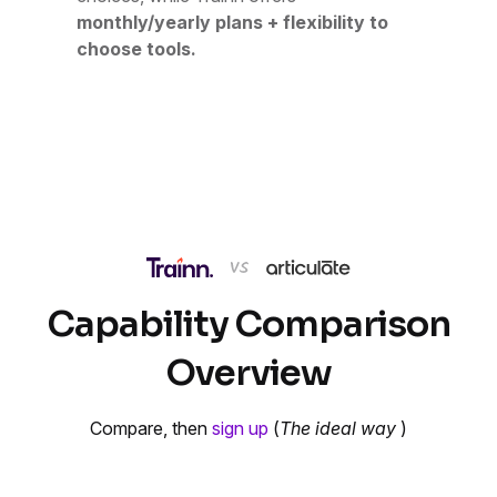
monthly/yearly plans + flexibility to
choose tools.
Capability Comparison
Overview
Compare, then
sign up
(
The ideal way
)