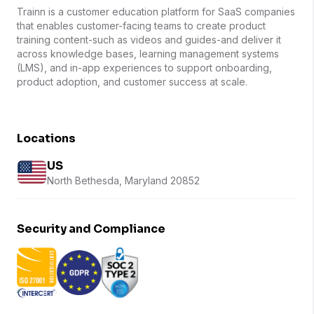
Trainn is a customer education platform for SaaS companies
that enables customer-facing teams to create product
training content-such as videos and guides-and deliver it
across knowledge bases, learning management systems
(LMS), and in-app experiences to support onboarding,
product adoption, and customer success at scale.
Locations
US
North Bethesda, Maryland 20852
Security and Compliance