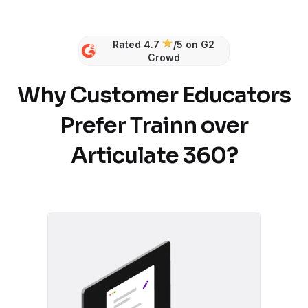
Rated 4.7
/5 on G2
Crowd
Why Customer Educators
Prefer Trainn over
Articulate 360?