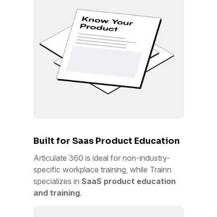
Built for Saas Product Education
Articulate 360 is ideal for non-industry-
specific workplace training, while Trainn
specializes in
SaaS product education
and training
.