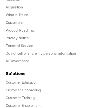
Acquisition
What is Trainn
Customers
Product Roadmap
Privacy Notice
Terms of Service
Do not sell or share my personal information
AI Governance
Solutions
Customer Education
Customer Onboarding
Customer Training
Customer Enablement