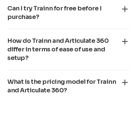
Can I try Trainn for free before I
purchase?
How do Trainn and Articulate 360
differ in terms of ease of use and
setup?
What is the pricing model for Trainn
and Articulate 360?