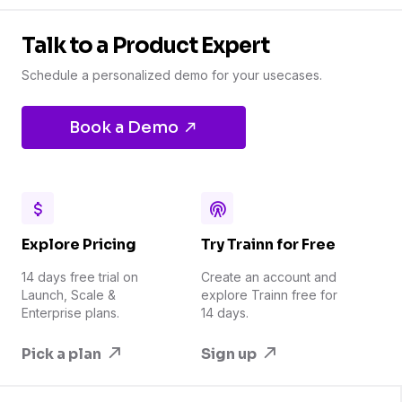
Talk to a Product Expert
Schedule a personalized demo for your usecases.
Book a Demo
Explore Pricing
Try Trainn for Free
14 days free trial on
Create an account and
Launch, Scale &
explore Trainn free for
Enterprise plans.
14 days.
Pick a plan
Sign up