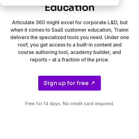
Education
Articulate 360 might excel for corporate L&D, but
when it comes to SaaS customer education, Trainn
delivers the specialized tools you need. Under one
roof, you get access to a built-in content and
course authoring tool, academy builder, and
reports – at a fraction of the price.
Sign up for free
Free for 14 days. No credit card required.