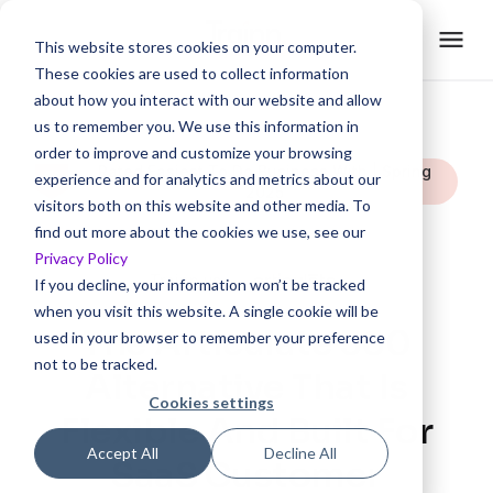
This website stores cookies on your computer.
These cookies are used to collect information
about how you interact with our website and allow
us to remember you. We use this information in
order to improve and customize your browsing
Rated Easiest To Do Business With | Spring
experience and for analytics and metrics about our
2025
visitors both on this website and other media. To
find out more about the cookies we use, see our
Privacy Policy
Trainn vs.
If you decline, your information won’t be tracked
when you visit this website. A single cookie will be
The Articulate 360
used in your browser to remember your preference
not to be tracked.
Alternative That Is
Cookies settings
Flexible And Built For
Accept All
Decline All
SaaS Customer