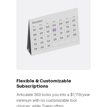
Flexible & Customizable
Subscriptions
Articulate 360 locks you into a $1,119/year
minimum with no customizable tool
choices, while Trainn offers