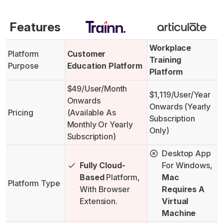
Features
Workplace
Platform
Customer
Training
Purpose
Education Platform
Platform
$49/user/month
$1,119/user/year
Onwards
Onwards (yearly
Pricing
(available As
Subscription
Monthly Or Yearly
Only)
Subscription)
Desktop App
Fully Cloud-
For Windows,
Based
Platform,
Mac
Platform Type
With Browser
Requires A
Extension.
Virtual
Machine