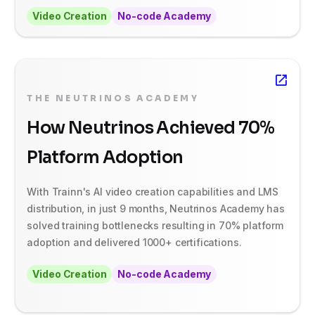
Video Creation
No-code Academy
THE NEUTRINOS ACADEMY
How Neutrinos Achieved 70%
Platform Adoption
With Trainn's AI video creation capabilities and LMS
distribution, in just 9 months, Neutrinos Academy has
solved training bottlenecks resulting in 70% platform
adoption and delivered 1000+ certifications.
Video Creation
No-code Academy