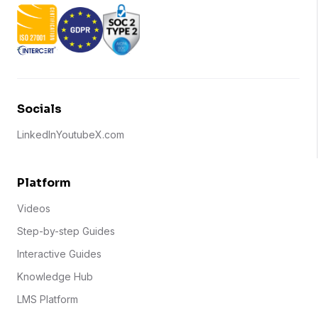
Socials
LinkedIn
Youtube
X.com
Platform
Videos
Step-by-step Guides
Interactive Guides
Knowledge Hub
LMS Platform