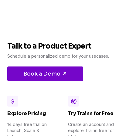
Talk to a Product Expert
Schedule a personalized demo for your usecases.
Book a Demo
Explore Pricing
Try Trainn for Free
14 days free trial on
Create an account and
Launch, Scale &
explore Trainn free for