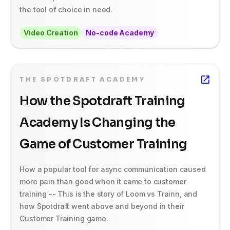
the tool of choice in need.
Video Creation
No-code Academy
THE SPOTDRAFT ACADEMY
How the Spotdraft Training
Academy Is Changing the
Game of Customer Training
How a popular tool for async communication caused
more pain than good when it came to customer
training -- This is the story of Loom vs Trainn, and
how Spotdraft went above and beyond in their
Customer Training game.