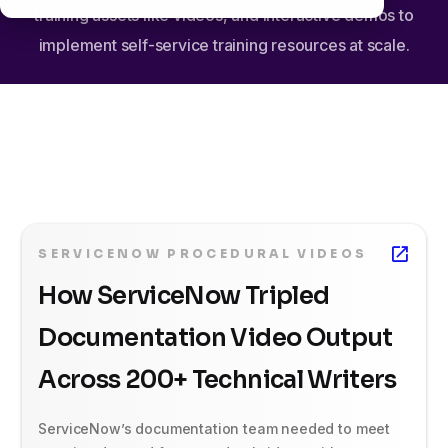
training assets like videos, and interactive demos to
implement self-service training resources at scale.
SERVICENOW PROCEDURAL VIDEOS
How ServiceNow Tripled
Documentation Video Output
Across 200+ Technical Writers
ServiceNow’s documentation team needed to meet