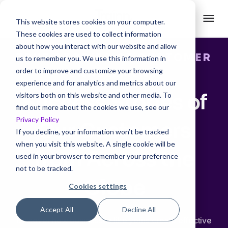
This website stores cookies on your computer.
These cookies are used to collect information
about how you interact with our website and allow
TRUE STORIES OF CUSTOMER
us to remember you. We use this information in
order to improve and customize your browsing
ENABLEMENT
experience and for analytics and metrics about our
Success Stories of
visitors both on this website and other media. To
find out more about the cookies we use, see our
Privacy Policy
Our Customers
If you decline, your information won’t be tracked
when you visit this website. A single cookie will be
from Across the
used in your browser to remember your preference
not to be tracked.
Globe
Cookies settings
Accept All
Decline All
Discover how businesses like yours create effective