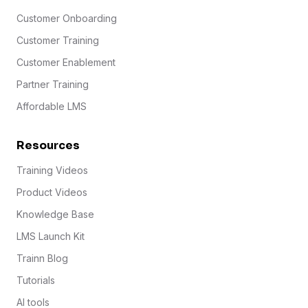
Customer Onboarding
Customer Training
Customer Enablement
Partner Training
Affordable LMS
Resources
Training Videos
Product Videos
Knowledge Base
LMS Launch Kit
Trainn Blog
Tutorials
AI tools