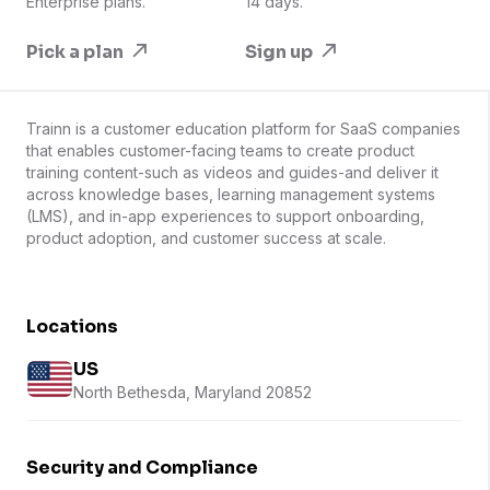
Enterprise plans.
14 days.
Pick a plan
Sign up
Trainn is a customer education platform for SaaS companies
that enables customer-facing teams to create product
training content-such as videos and guides-and deliver it
across knowledge bases, learning management systems
(LMS), and in-app experiences to support onboarding,
product adoption, and customer success at scale.
Locations
US
North Bethesda, Maryland 20852
Security and Compliance