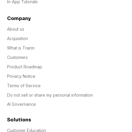
In-App Tutorials
Company
About us
Acquisition
What is Trainn
Customers
Product Roadmap
Privacy Notice
Terms of Service
Do not sell or share my personal information
AI Governance
Solutions
Customer Education