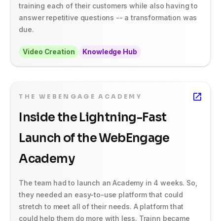
training each of their customers while also having to
answer repetitive questions -- a transformation was
due.
Video Creation
Knowledge Hub
THE WEBENGAGE ACADEMY
Inside the Lightning-Fast
Launch of the WebEngage
Academy
The team had to launch an Academy in 4 weeks. So,
they needed an easy-to-use platform that could
stretch to meet all of their needs. A platform that
could help them do more with less. Trainn became