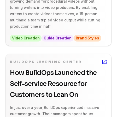
growing demand for procedural videos without
turning writers into video producers. By enabling
writers to create videos themselves, a 15-person
multimedia team tripled video output while cutting
production time in half.
Video Creation
Guide Creation
Brand Styles
BUILDOPS LEARNING CENTER
How BuildOps Launched the
Self-service Resource for
Customers to Lean On
In just over a year, BuildOps experienced massive
customer growth. Their managers spent hours