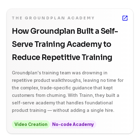
THE GROUNDPLAN ACADEMY
How Groundplan Built a Self-
Serve Training Academy to
Reduce Repetitive Training
Groundplan's training team was drowning in
repetitive product walkthroughs, leaving no time for
the complex, trade-specific guidance that kept
customers from churning. With Trainn, they built a
self-serve academy that handles foundational
product training — without adding a single hire.
Video Creation
No-code Academy