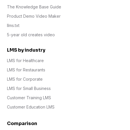
The Knowledge Base Guide
Product Demo Video Maker
llms.txt
5-year old creates video
LMS by industry
LMS for Healthcare
LMS for Restaurants
LMS for Corporate
LMS for Small Business
Customer Training LMS
Customer Education LMS
Comparison