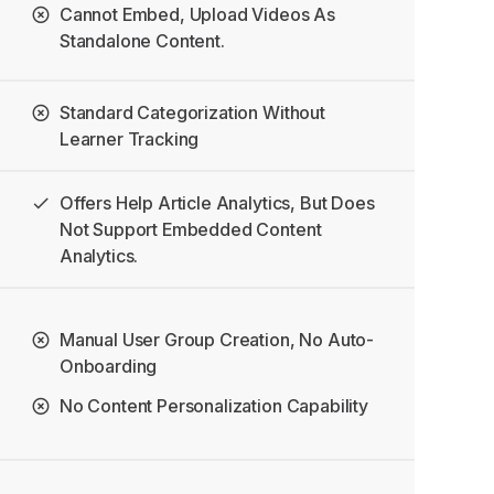
Cannot Embed, Upload Videos As
Standalone Content.
Standard Categorization Without
Learner Tracking
Offers Help Article Analytics, But Does
Not Support Embedded Content
Analytics.
Manual User Group Creation, No Auto-
Onboarding
No Content Personalization Capability