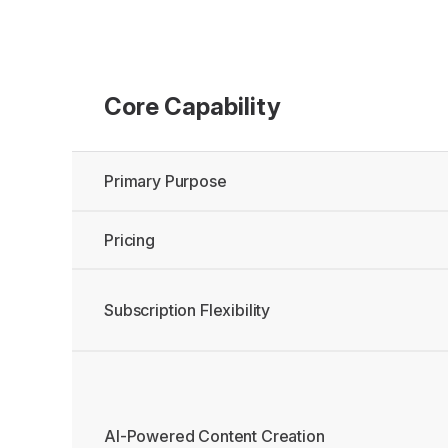
Core Capability
Primary Purpose
Pricing
Subscription Flexibility
AI-Powered Content Creation