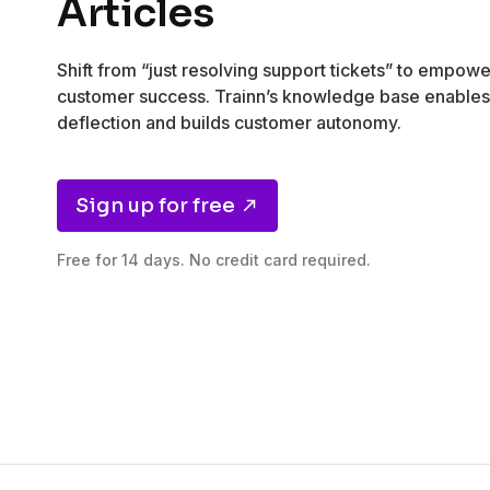
Articles
Shift from “just resolving support tickets” to empow
customer success. Trainn’s knowledge base enables 
deflection and builds customer autonomy.
Sign up for free
Free for 14 days. No credit card required.