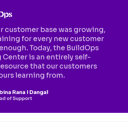
ur customer base was growing,
training for every new customer
enough. Today, the BuildOps
 Center is an entirely self-
resource that our customers
urs learning from.
bina Rana I Dangal
ad of Support