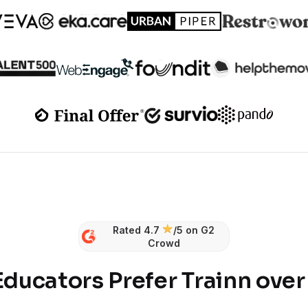
Rated 4.7
/5 on G2
Crowd
ducators Prefer Trainn ove