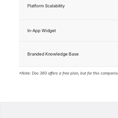
Platform Scalability
In-App Widget
Branded Knowledge Base
*Note: Doc 360 offers a free plan, but for this compari