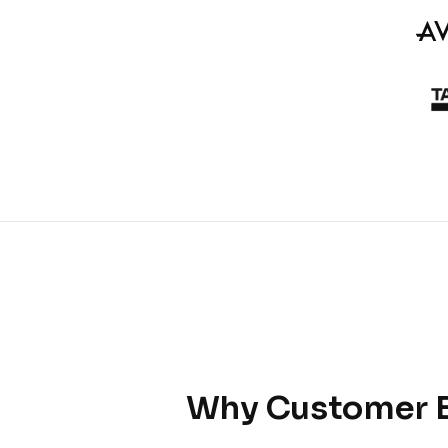
Why Customer E