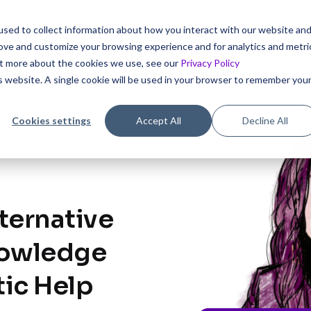
sed to collect information about how you interact with our website an
icing
rove and customize your browsing experience and for analytics and metri
out more about the cookies we use, see our
Privacy Policy
is website. A single cookie will be used in your browser to remember you
Cookies settings
Accept All
Decline All
ternative
nowledge
tic Help