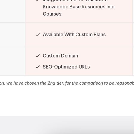
Knowledge Base Resources Into
Courses
Available With Custom Plans
Custom Domain
SEO-Optimized URLs
son, we have chosen the 2nd tier, for the comparison to be reason