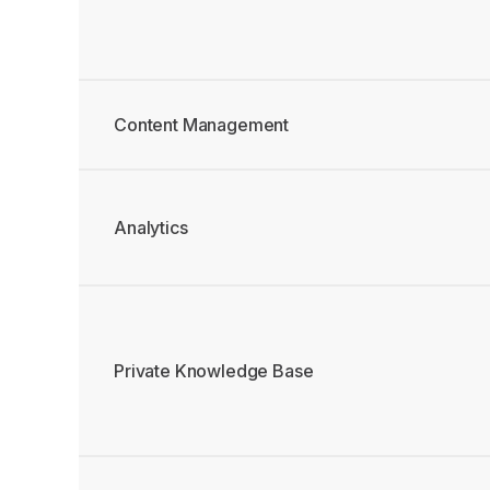
Content Management
Analytics
Private Knowledge Base