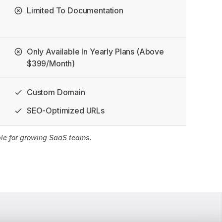
Limited To Documentation
Only Available In Yearly Plans (above
$399/month)
Custom Domain
SEO-Optimized URLs
able for growing SaaS teams.