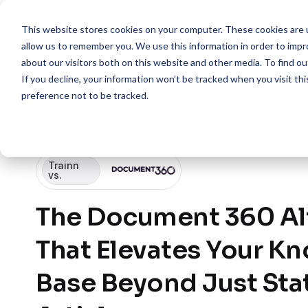
This website stores cookies on your computer. These cookies are u
Features
Resources
Pr
allow us to remember you. We use this information in order to imp
about our visitors both on this website and other media. To find 
If you decline, your information won’t be tracked when you visit th
preference not to be tracked.
Trainn
vs.
The Document 360 Al
That Elevates Your K
Base Beyond Just Sta