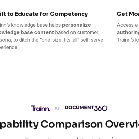
ilt to Educate for Competency
Get Mor
inn’s knowledge base helps
personalize
Access a 
owledge base content
based on customer
authorin
sona, to ditch the “one-size-fits-all” self-serve
Trainn’s k
erience.
pability Comparison Overv