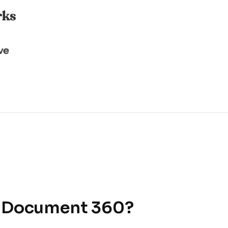
r Document 360?