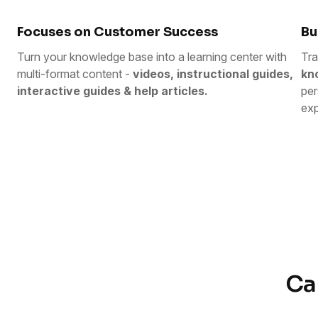
Focuses on Customer Success
Bu
Turn your knowledge base into a learning center with
Tra
multi-format content -
videos, instructional guides,
kn
interactive guides & help articles.
per
exp
Ca