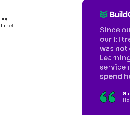
ering
ticket
Since o
our 1:1 
was not 
Learning
service 
spend ho
Sa
He