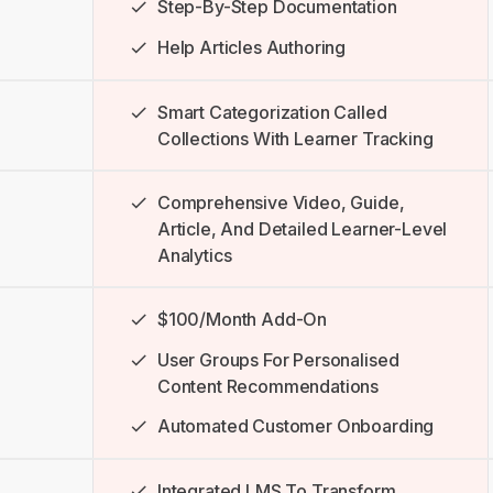
Step-By-Step Documentation
Help Articles Authoring
Smart Categorization Called
Collections With Learner Tracking
Comprehensive Video, Guide,
Article, And Detailed Learner-Level
Analytics
$100/month Add-On
User Groups For Personalised
Content Recommendations
Automated Customer Onboarding
Integrated LMS To Transform