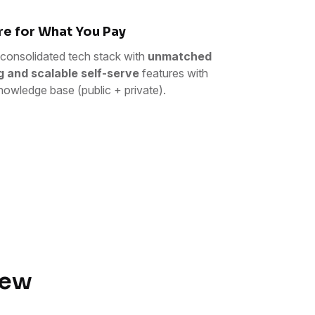
e for What You Pay
consolidated tech stack with
unmatched
g and scalable self-serve
features with
nowledge base (public + private).
iew