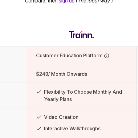
Compare, then
sign up
(
The ideal way
)
Customer Education Platform
$249/ Month Onwards
Flexibility To Choose Monthly And
Yearly Plans
Video Creation
Interactive Walkthroughs