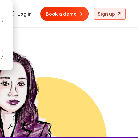
d
Log in
Book a demo
Sign up
cs
r