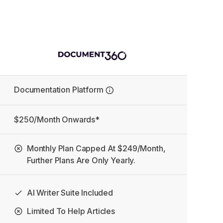
Documentation Platform
$250/month Onwards*
Monthly Plan Capped At $249/month,
Further Plans Are Only Yearly.
AI Writer Suite Included
Limited To Help Articles