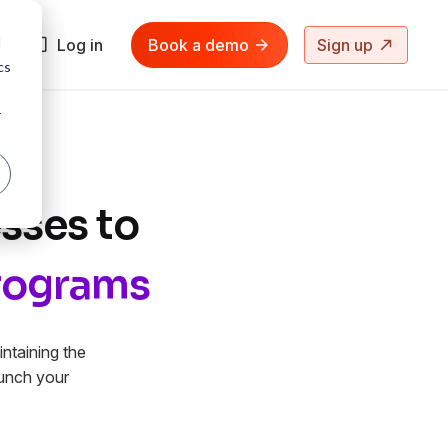
d
Log in
Book a demo
Sign up
cs
r
sses to
Programs
ntaining the
aunch your