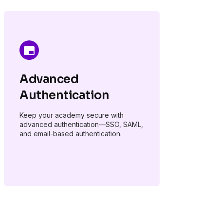
Advanced
Authentication
Keep your academy secure with
advanced authentication—SSO, SAML,
and email-based authentication.