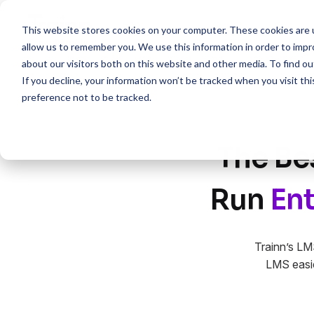
This website stores cookies on your computer. These cookies are u
Features
Resources
Pr
allow us to remember you. We use this information in order to imp
about our visitors both on this website and other media. To find 
If you decline, your information won’t be tracked when you visit th
preference not to be tracked.
The Be
Run
Ent
Trainn’s LM
LMS easie