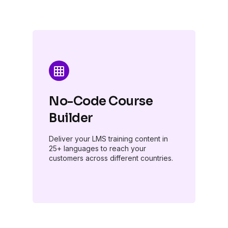
No-Code Course
Builder
Deliver your LMS training content in
25+ languages to reach your
customers across different countries.