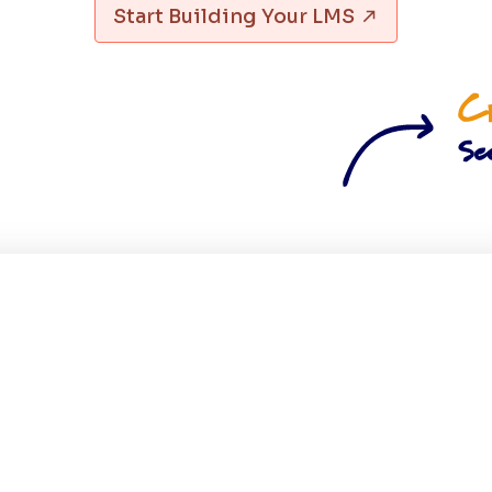
Start Building Your LMS