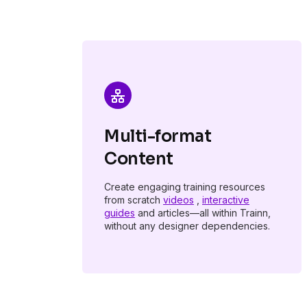
Multi-format
Content
Create engaging training resources
from scratch
videos
,
interactive
guides
and articles—all within Trainn,
without any designer dependencies.