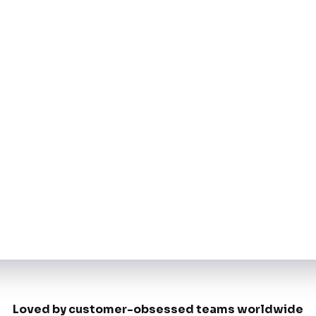
Loved by customer-obsessed teams worldwide