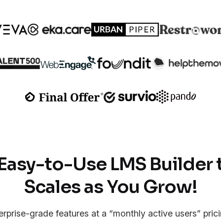
Easy-to-Use LMS Builder 
Scales as You Grow!
erprise-grade features at a “monthly active users” pric