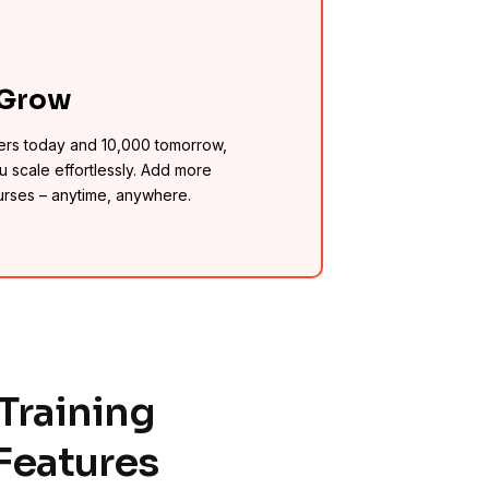
 Grow
ers today and 10,000 tomorrow,
u scale effortlessly. Add more
urses – anytime, anywhere.
Training
Features