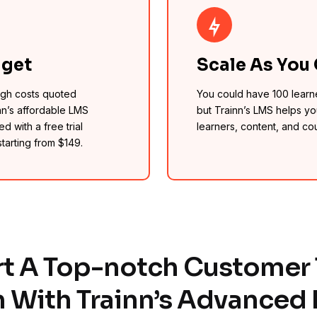
dget
Scale As You
high costs quoted
You could have 100 learn
nn’s affordable LMS
but Trainn’s LMS helps yo
d with a free trial
learners, content, and co
starting from $149.
rt A Top-notch Customer 
 With Trainn’s Advanced 