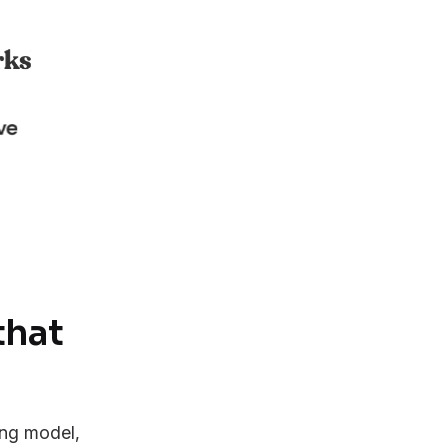
that
ing model,