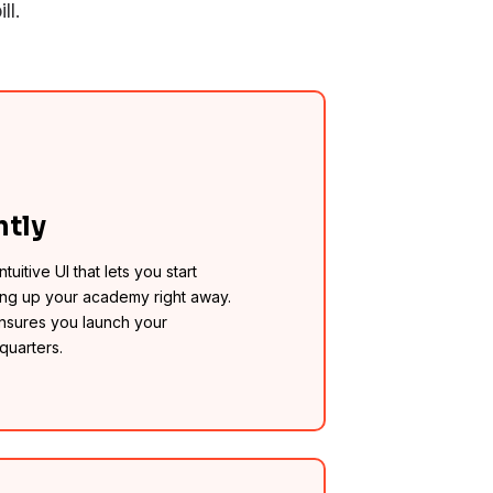
ll.
ntly
tuitive UI that lets you start
ing up your academy right away.
ensures you launch your
quarters.