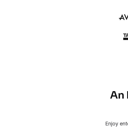
An 
Enjoy ent