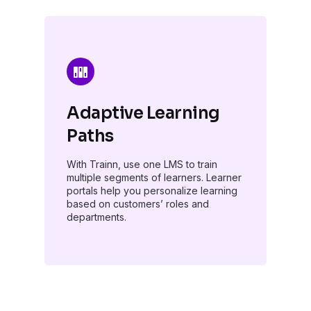
Adaptive Learning
Paths
With Trainn, use one LMS to train
multiple segments of learners. Learner
portals help you personalize learning
based on customers’ roles and
departments.