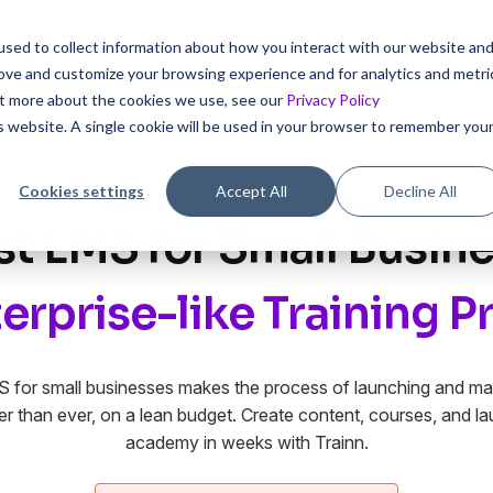
sed to collect information about how you interact with our website an
icing
rove and customize your browsing experience and for analytics and metri
out more about the cookies we use, see our
Privacy Policy
is website. A single cookie will be used in your browser to remember you
Cookies settings
Accept All
Decline All
Trainn LMS for Small Businesses
st LMS for Small Busine
erprise-like Training 
S for small businesses makes the process of launching and mai
r than ever, on a lean budget. Create content, courses, and l
academy in weeks with Trainn.