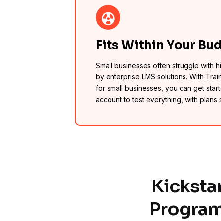
Fits Within Your Bu
Small businesses often struggle with 
by enterprise LMS solutions. With Trai
for small businesses, you can get starte
account to test everything, with plans 
Kicksta
Program