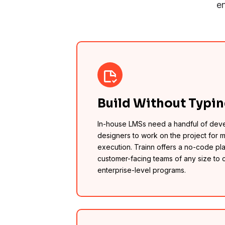
en
Build Without Typi
In-house LMSs need a handful of dev
designers to work on the project for 
execution. Trainn offers a no-code pla
customer-facing teams of any size to 
enterprise-level programs.