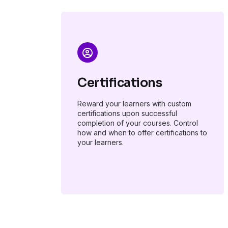
Certifications
Reward your learners with custom
certifications upon successful
completion of your courses. Control
how and when to offer certifications to
your learners.