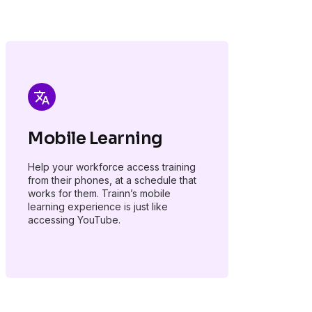
Mobile Learning
Help your workforce access training
from their phones, at a schedule that
works for them. Trainn’s mobile
learning experience is just like
accessing YouTube.