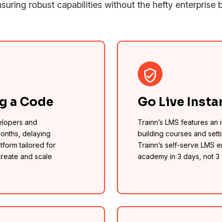
suring robust capabilities without the hefty enterprise bi
ng a Code
Go Live Insta
elopers and
Trainn’s LMS features an in
months, delaying
building courses and sett
tform tailored for
Trainn’s self-serve LMS 
create and scale
academy in 3 days, not 3 