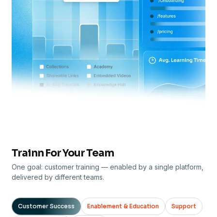
Trainn For Your Team
One goal: customer training — enabled by a single platform,
delivered by different teams.
Customer Success
Enablement & Education
Support