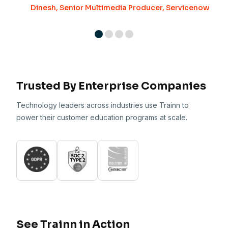
Dinesh, Senior Multimedia Producer, Servicenow
Trusted By Enterprise Companies
Technology leaders across industries use Trainn to
power their customer education programs at scale.
See Trainn in Action