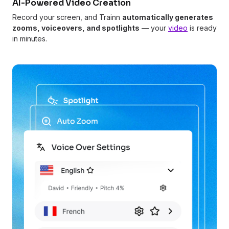
AI-Powered Video Creation
Record your screen, and Trainn
automatically generates
zooms, voiceovers, and spotlights
— your
video
is ready
in minutes.