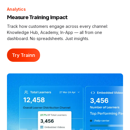
Analytics
Measure Training Impact
Track how customers engage across every channel:
Knowledge Hub, Academy, In-App — all from one
dashboard. No spreadsheets. Just insights.
Try Trainn