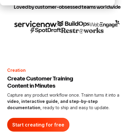
Loved by customer-obsessed teams worldwide
Creation
Create Customer Training
Content in Minutes
Capture any product workflow once. Trainn turns it into a
video, interactive guide, and step-by-step
documentation
, ready to ship and easy to update.
Start creating for free