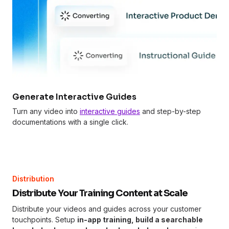
Generate Interactive Guides
Turn any video into
interactive guides
and step-by-step
documentations with a single click.
Distribution
Distribute Your Training Content at Scale
Distribute your videos and guides across your customer
touchpoints. Setup
in-app training, build a searchable