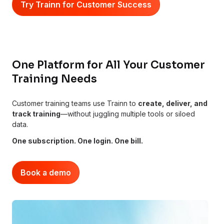
Try Trainn for Customer Success
One Platform for All Your Customer
Training Needs
Customer training teams use Trainn to
create, deliver, and
track training
—without juggling multiple tools or siloed
data.
One subscription. One login. One bill.
Book a demo