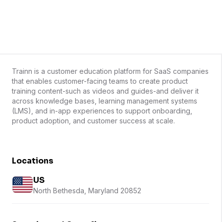
Trainn is a customer education platform for SaaS companies
that enables customer-facing teams to create product
training content-such as videos and guides-and deliver it
across knowledge bases, learning management systems
(LMS), and in-app experiences to support onboarding,
product adoption, and customer success at scale.
Locations
US
North Bethesda, Maryland 20852