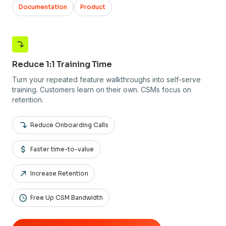
Documentation
Product
Reduce 1:1 Training Time
Turn your repeated feature walkthroughs into self-serve
training. Customers learn on their own. CSMs focus on
retention.
Reduce Onboarding Calls
Faster time-to-value
Increase Retention
Free Up CSM Bandwidth