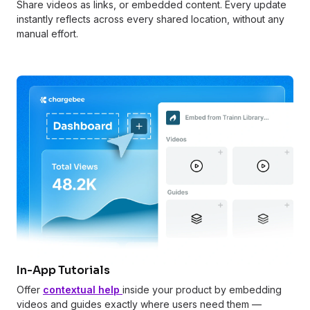
Share videos as links, or embedded content. Every update
instantly reflects across every shared location, without any
manual effort.
In-App Tutorials
Offer
contextual help
inside your product by embedding
videos and guides exactly where users need them —