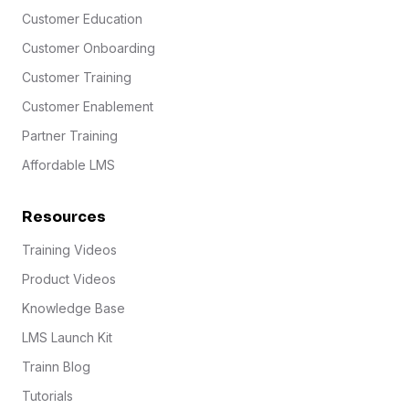
Customer Education
Customer Onboarding
Customer Training
Customer Enablement
Partner Training
Affordable LMS
Resources
Training Videos
Product Videos
Knowledge Base
LMS Launch Kit
Trainn Blog
Tutorials