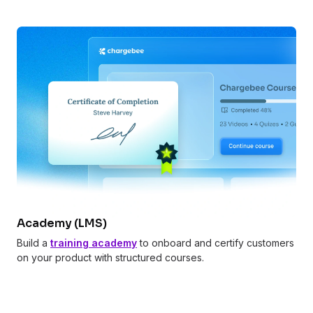
Academy (LMS)
Build a
training academy
to onboard and certify customers
on your product with structured courses.