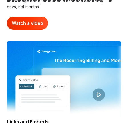
knowledge base, or launch a branded academy
— in
days, not months.
Watch a video
Links and Embeds