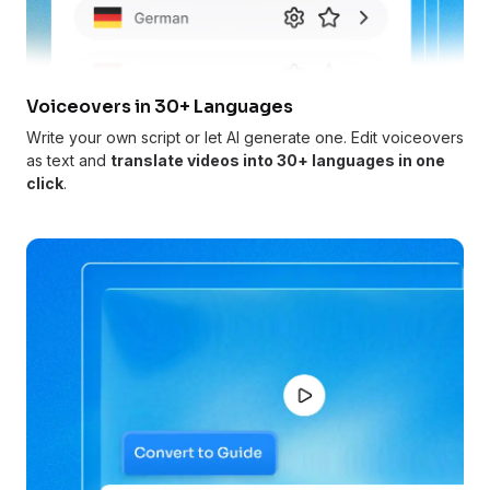
Voiceovers in 30+ Languages
Write your own script or let AI generate one. Edit voiceovers
as text and
translate videos into 30+ languages in one
click
.