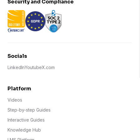
Security and Compliance
Socials
LinkedIn
Youtube
X.com
Platform
Videos
Step-by-step Guides
Interactive Guides
Knowledge Hub
LMS Platform