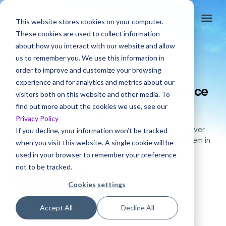
This website stores cookies on your computer.
These cookies are used to collect information
about how you interact with our website and allow
us to remember you. We use this information in
order to improve and customize your browsing
4.6 rating
experience and for analytics and metrics about our
Ship Product Videos That Replace
visitors both on this website and other media. To
Manual Training
find out more about the cookies we use, see our
Privacy Policy
Create
professional training videos with AI
and deliver
If you decline, your information won’t be tracked
them
as in-app help or a branded academy. Update them in
when you visit this website. A single cookie will be
minutes,
every time your product changes.
used in your browser to remember your preference
not to be tracked.
Book a demo
Cookies settings
Start 14-day free trial
Accept All
Decline All