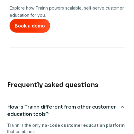
Explore how Trainn powers scalable, self-serve customer
education for you.
Book a demo
Frequently asked questions
How is Trainn different from other customer
education tools?
Trainn is the only
no-code customer education platform
that combines: