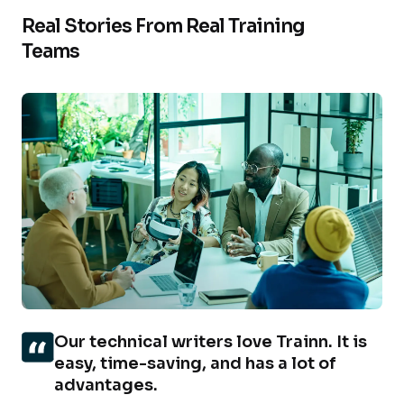
Real Stories From Real Training
Teams
Our technical writers love Trainn. It is
easy, time-saving, and has a lot of
advantages.