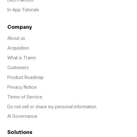
In-App Tutorials
Company
About us
Acquisition
What is Trainn
Customers
Product Roadmap
Privacy Notice
Terms of Service
Do not sell or share my personal information
AI Governance
Solutions