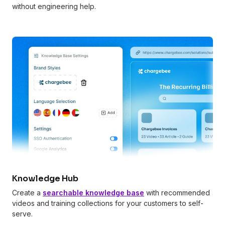
without engineering help.
Knowledge Hub
Create a
searchable knowledge base
with recommended
videos and training collections for your customers to self-
serve.