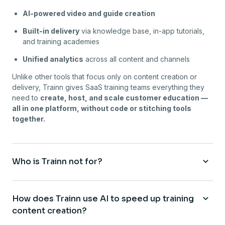
AI-powered video and guide creation
Built-in delivery
via knowledge base, in-app tutorials,
and training academies
Unified analytics
across all content and channels
Unlike other tools that focus only on content creation or
delivery, Trainn gives SaaS training teams everything they
need to
create, host, and scale customer education —
all in one platform, without code or stitching tools
together.
Who is Trainn not for?
How does Trainn use AI to speed up training
content creation?