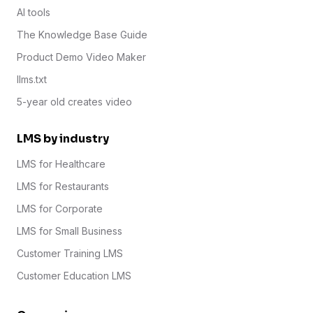
AI tools
The Knowledge Base Guide
Product Demo Video Maker
llms.txt
5-year old creates video
LMS by industry
LMS for Healthcare
LMS for Restaurants
LMS for Corporate
LMS for Small Business
Customer Training LMS
Customer Education LMS