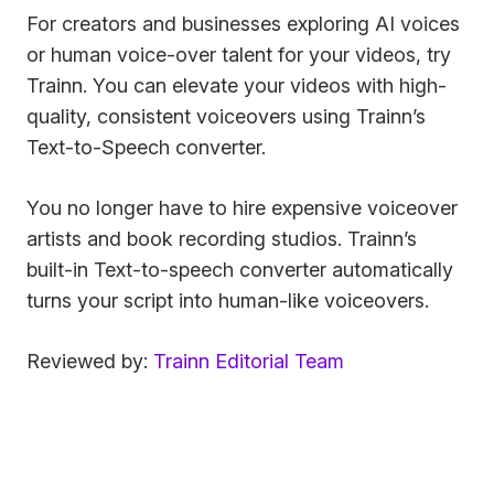
For creators and businesses exploring AI voices
or human voice-over talent for your videos, try
Trainn. You can elevate your videos with high-
quality, consistent voiceovers using Trainn’s
Text-to-Speech converter.
You no longer have to hire expensive voiceover
artists and book recording studios. Trainn’s
built-in Text-to-speech converter automatically
turns your script into human-like voiceovers.
Reviewed by:
Trainn Editorial Team