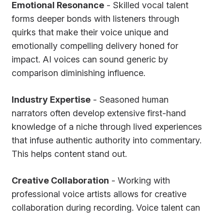
Emotional Resonance
- Skilled vocal talent
forms deeper bonds with listeners through
quirks that make their voice unique and
emotionally compelling delivery honed for
impact. AI voices can sound generic by
comparison diminishing influence.
Industry Expertise
- Seasoned human
narrators often develop extensive first-hand
knowledge of a niche through lived experiences
that infuse authentic authority into commentary.
This helps content stand out.
Creative Collaboration
- Working with
professional voice artists allows for creative
collaboration during recording. Voice talent can