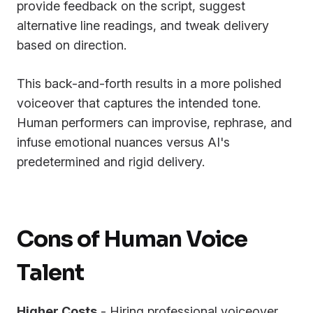
provide feedback on the script, suggest
alternative line readings, and tweak delivery
based on direction.
This back-and-forth results in a more polished
voiceover that captures the intended tone.
Human performers can improvise, rephrase, and
infuse emotional nuances versus AI's
predetermined and rigid delivery.
Cons of Human Voice
Talent
Higher Costs
- Hiring professional voiceover