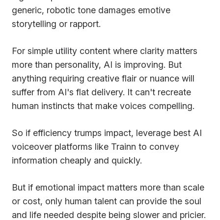
generic, robotic tone damages emotive
storytelling or rapport.
For simple utility content where clarity matters
more than personality, AI is improving. But
anything requiring creative flair or nuance will
suffer from AI's flat delivery. It can't recreate
human instincts that make voices compelling.
So if efficiency trumps impact, leverage best AI
voiceover platforms like Trainn to convey
information cheaply and quickly.
But if emotional impact matters more than scale
or cost, only human talent can provide the soul
and life needed despite being slower and pricier.