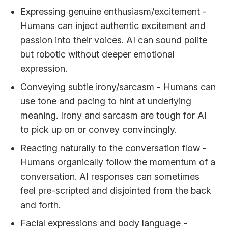
Expressing genuine enthusiasm/excitement -
Humans can inject authentic excitement and
passion into their voices. AI can sound polite
but robotic without deeper emotional
expression.
Conveying subtle irony/sarcasm - Humans can
use tone and pacing to hint at underlying
meaning. Irony and sarcasm are tough for AI
to pick up on or convey convincingly.
Reacting naturally to the conversation flow -
Humans organically follow the momentum of a
conversation. AI responses can sometimes
feel pre-scripted and disjointed from the back
and forth.
Facial expressions and body language -