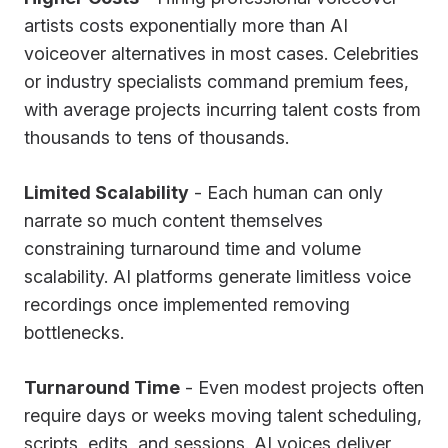
artists costs exponentially more than AI
voiceover alternatives in most cases. Celebrities
or industry specialists command premium fees,
with average projects incurring talent costs from
thousands to tens of thousands.
Limited Scalability
- Each human can only
narrate so much content themselves
constraining turnaround time and volume
scalability. AI platforms generate limitless voice
recordings once implemented removing
bottlenecks.
Turnaround Time
- Even modest projects often
require days or weeks moving talent scheduling,
scripts, edits, and sessions. AI voices deliver