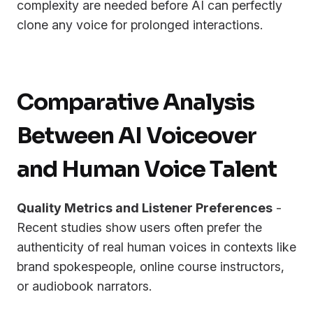
complexity are needed before AI can perfectly
clone any voice for prolonged interactions.
Comparative Analysis
Between AI Voiceover
and Human Voice Talent
Quality Metrics and Listener Preferences
-
Recent studies show users often prefer the
authenticity of real human voices in contexts like
brand spokespeople, online course instructors,
or audiobook narrators.