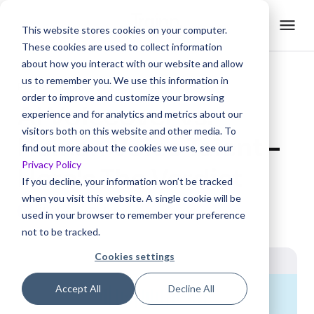
This website stores cookies on your computer.
These cookies are used to collect information
about how you interact with our website and allow
us to remember you. We use this information in
Published on:
21 Feb , 2024
order to improve and customize your browsing
AI Voiceover vs.
experience and for analytics and metrics about our
visitors both on this website and other media. To
Human Voice Talent -
find out more about the cookies we use, see our
Privacy Policy
Here's The Verdict
If you decline, your information won’t be tracked
when you visit this website. A single cookie will be
D
Written by
Delciya
used in your browser to remember your preference
not to be tracked.
Cookies settings
Accept All
Decline All