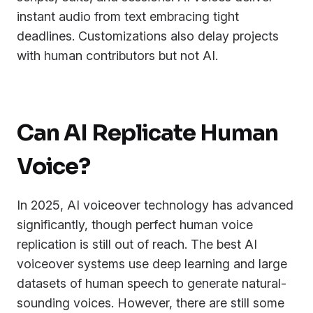
instant audio from text embracing tight
deadlines. Customizations also delay projects
with human contributors but not AI.
Can AI Replicate Human
Voice?
In 2025, AI voiceover technology has advanced
significantly, though perfect human voice
replication is still out of reach. The best AI
voiceover systems use deep learning and large
datasets of human speech to generate natural-
sounding voices. However, there are still some