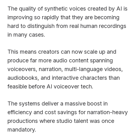
The quality of synthetic voices created by AI is
improving so rapidly that they are becoming
hard to distinguish from real human recordings
in many cases.
This means creators can now scale up and
produce far more audio content spanning
voiceovers, narration, multi-language videos,
audiobooks, and interactive characters than
feasible before AI voiceover tech.
The systems deliver a massive boost in
efficiency and cost savings for narration-heavy
productions where studio talent was once
mandatory.