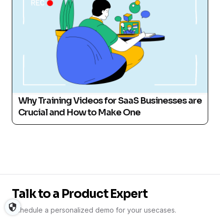
Why Training Videos for SaaS Businesses are
Crucial and How to Make One
Talk to a Product Expert
Schedule a personalized demo for your usecases.