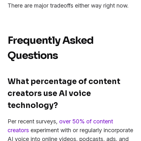
There are major tradeoffs either way right now.
Frequently Asked
Questions
What percentage of content
creators use AI voice
technology?
Per recent surveys,
over 50% of content
creators
experiment with or regularly incorporate
AI voice into online videos, podcasts, ads, and