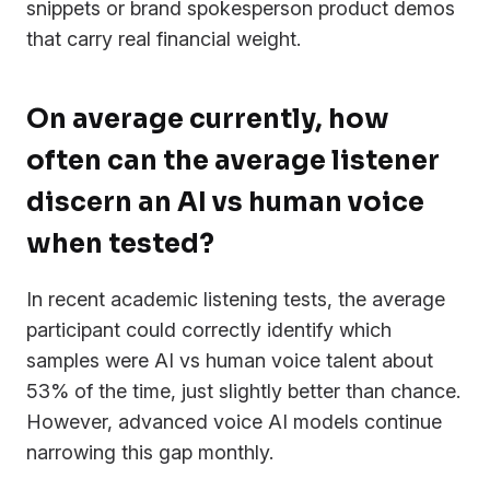
snippets or brand spokesperson product demos
that carry real financial weight.
On average currently, how
often can the average listener
discern an AI vs human voice
when tested?
In recent academic listening tests, the average
participant could correctly identify which
samples were AI vs human voice talent about
53% of the time, just slightly better than chance.
However, advanced voice AI models continue
narrowing this gap monthly.