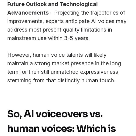
Future Outlook and Technological
Advancements
- Projecting the trajectories of
improvements, experts anticipate AI voices may
address most present quality limitations in
mainstream use within 3-5 years.
However, human voice talents will likely
maintain a strong market presence in the long
term for their still unmatched expressiveness
stemming from that distinctly human touch.
So, AI voiceovers vs.
human voices: Which is