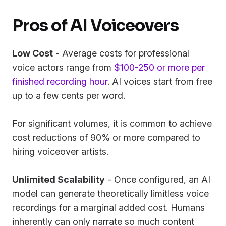
Pros of AI Voiceovers
Low Cost
- Average costs for professional
voice actors range from
$100-250 or more per
finished recording hour
. AI voices start from free
up to a few cents per word.
For significant volumes, it is common to achieve
cost reductions of 90% or more compared to
hiring voiceover artists.
Unlimited Scalability
- Once configured, an AI
model can generate theoretically limitless voice
recordings for a marginal added cost. Humans
inherently can only narrate so much content