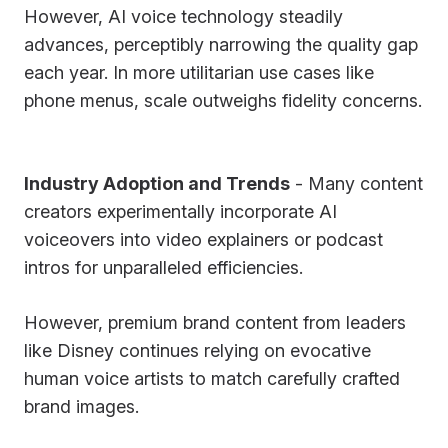
However, AI voice technology steadily
advances, perceptibly narrowing the quality gap
each year. In more utilitarian use cases like
phone menus, scale outweighs fidelity concerns.
Industry Adoption and Trends
- Many content
creators experimentally incorporate AI
voiceovers into video explainers or podcast
intros for unparalleled efficiencies.
However, premium brand content from leaders
like Disney continues relying on evocative
human voice artists to match carefully crafted
brand images.