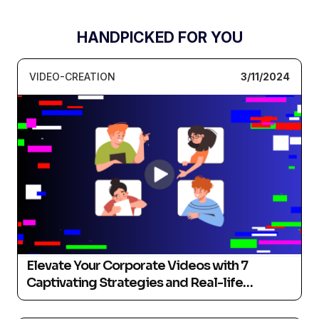
HANDPICKED FOR YOU
VIDEO-CREATION
3/11/2024
Elevate Your Corporate Videos with 7
Captivating Strategies and Real-life
Examples (2024)