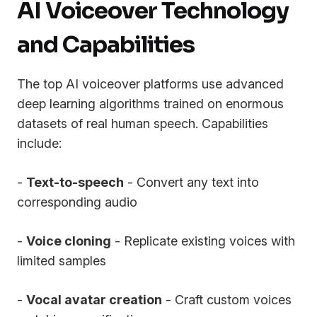
AI Voiceover Technology
and Capabilities
The top AI voiceover platforms use advanced
deep learning algorithms trained on enormous
datasets of real human speech. Capabilities
include:
-
Text-to-speech
- Convert any text into
corresponding audio
-
Voice cloning
- Replicate existing voices with
limited samples
-
Vocal avatar creation
- Craft custom voices