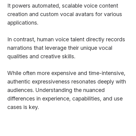
It powers automated, scalable voice content
creation and custom vocal avatars for various
applications.
In contrast, human voice talent directly records
narrations that leverage their unique vocal
qualities and creative skills.
While often more expensive and time-intensive,
authentic expressiveness resonates deeply with
audiences. Understanding the nuanced
differences in experience, capabilities, and use
cases is key.