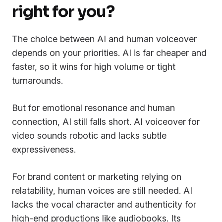
right for you?
The choice between AI and human voiceover
depends on your priorities. AI is far cheaper and
faster, so it wins for high volume or tight
turnarounds.
But for emotional resonance and human
connection, AI still falls short. AI voiceover for
video sounds robotic and lacks subtle
expressiveness.
For brand content or marketing relying on
relatability, human voices are still needed. AI
lacks the vocal character and authenticity for
high-end productions like audiobooks. Its