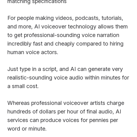
matching specifications
For people making videos, podcasts, tutorials,
and more, AI voiceover technology allows them
to get professional-sounding voice narration
incredibly fast and cheaply compared to hiring
human voice actors.
Just type in a script, and AI can generate very
realistic-sounding voice audio within minutes for
a small cost.
Whereas professional voiceover artists charge
hundreds of dollars per hour of final audio, AI
services can produce voices for pennies per
word or minute.