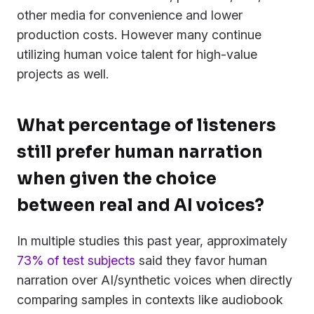
other media for convenience and lower
production costs. However many continue
utilizing human voice talent for high-value
projects as well.
What percentage of listeners
still prefer human narration
when given the choice
between real and AI voices?
In multiple studies this past year, approximately
73% of test subjects
said they favor human
narration over AI/synthetic voices when directly
comparing samples in contexts like audiobook