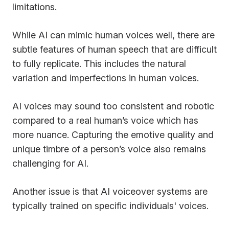
limitations.
While AI can mimic human voices well, there are
subtle features of human speech that are difficult
to fully replicate. This includes the natural
variation and imperfections in human voices.
AI voices may sound too consistent and robotic
compared to a real human’s voice which has
more nuance. Capturing the emotive quality and
unique timbre of a person’s voice also remains
challenging for AI.
Another issue is that AI voiceover systems are
typically trained on specific individuals' voices.