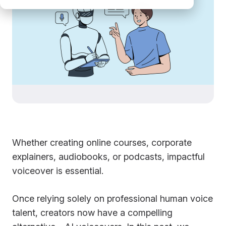
Whether creating online courses, corporate
explainers, audiobooks, or podcasts, impactful
voiceover is essential.
Once relying solely on professional human voice
talent, creators now have a compelling