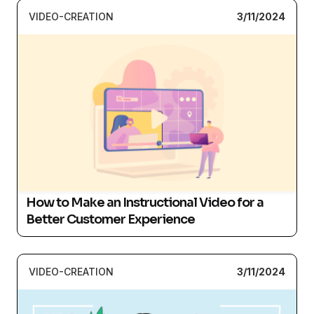
VIDEO-CREATION
3/11/2024
How to Make an Instructional Video for a
Better Customer Experience
VIDEO-CREATION
3/11/2024