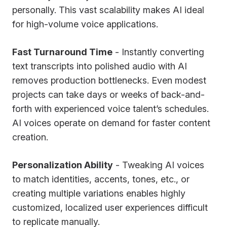
personally. This vast scalability makes AI ideal
for high-volume voice applications.
Fast Turnaround Time
- Instantly converting
text transcripts into polished audio with AI
removes production bottlenecks. Even modest
projects can take days or weeks of back-and-
forth with experienced voice talent’s schedules.
AI voices operate on demand for faster content
creation.
Personalization Ability
- Tweaking AI voices
to match identities, accents, tones, etc., or
creating multiple variations enables highly
customized, localized user experiences difficult
to replicate manually.