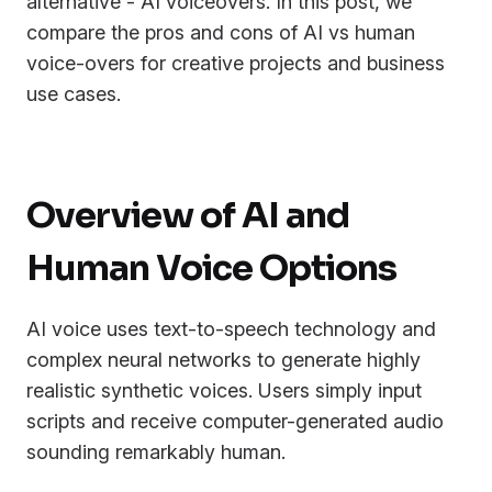
alternative - AI voiceovers. In this post, we
compare the pros and cons of AI vs human
voice-overs for creative projects and business
use cases.
Overview of AI and
Human Voice Options
AI voice uses text-to-speech technology and
complex neural networks to generate highly
realistic synthetic voices. Users simply input
scripts and receive computer-generated audio
sounding remarkably human.