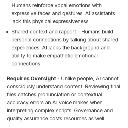
Humans reinforce vocal emotions with
expressive faces and gestures. AI assistants
lack this physical expressiveness.
Shared context and rapport - Humans build
personal connections by talking about shared
experiences. AI lacks the background and
ability to make empathetic emotional
connections.
Requires Oversight
- Unlike people, AI cannot
consciously understand content. Reviewing final
files catches pronunciation or contextual
accuracy errors an AI voice makes when
interpreting complex scripts. Governance and
quality assurance costs resources as well.