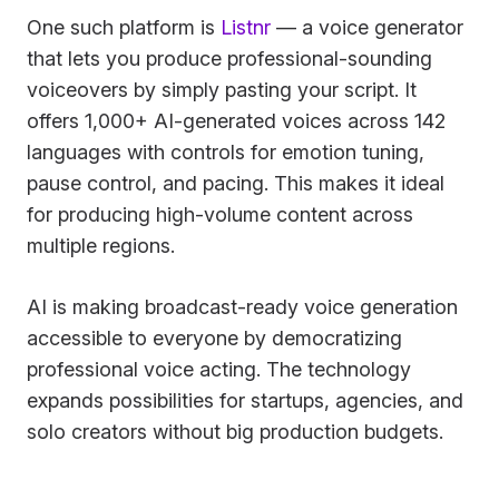
One such platform is
Listnr
— a voice generator
that lets you produce professional-sounding
voiceovers by simply pasting your script. It
offers 1,000+ AI-generated voices across 142
languages with controls for emotion tuning,
pause control, and pacing. This makes it ideal
for producing high-volume content across
multiple regions.
AI is making broadcast-ready voice generation
accessible to everyone by democratizing
professional voice acting. The technology
expands possibilities for startups, agencies, and
solo creators without big production budgets.