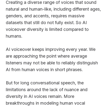
Creating a diverse range of voices that sound
natural and human-like, including different ages,
genders, and accents, requires massive
datasets that still do not fully exist. So AI
voiceover diversity is limited compared to
humans.
AI voiceover keeps improving every year. We
are approaching the point where average
listeners may not be able to reliably distinguish
AI from human voices in short phrases.
But for long conversational speech, the
limitations around the lack of nuance and
diversity in AI voices remain. More
breakthroughs in modeling human vocal