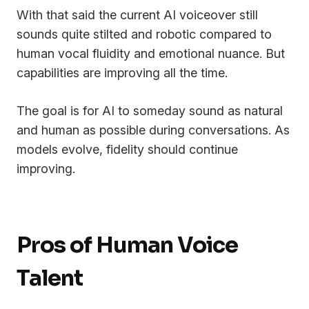
With that said the current AI voiceover still
sounds quite stilted and robotic compared to
human vocal fluidity and emotional nuance. But
capabilities are improving all the time.
The goal is for AI to someday sound as natural
and human as possible during conversations. As
models evolve, fidelity should continue
improving.
Pros of Human Voice
Talent