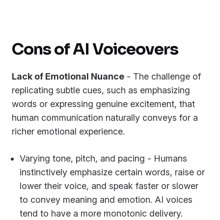
Cons of AI Voiceovers
Lack of Emotional Nuance
- The challenge of
replicating subtle cues, such as emphasizing
words or expressing genuine excitement, that
human communication naturally conveys for a
richer emotional experience.
Varying tone, pitch, and pacing - Humans
instinctively emphasize certain words, raise or
lower their voice, and speak faster or slower
to convey meaning and emotion. AI voices
tend to have a more monotonic delivery.