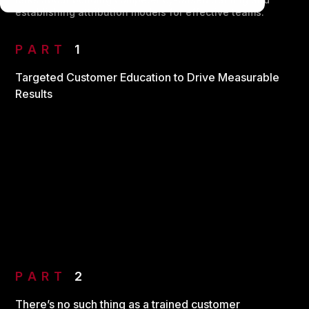
establishing attribution models for effective teams.
PART
1
Targeted Customer Education to Drive Measurable
Results
PART
2
There’s no such thing as a trained customer