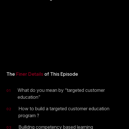
The
Finer Details
of This Episode
What do you mean by “targeted customer
01
education”
How to build a targeted customer education
02
program ?
Builidng competency based learning
03