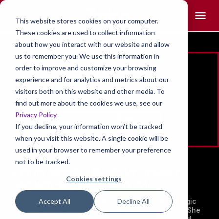
This website stores cookies on your computer.
These cookies are used to collect information
about how you interact with our website and allow
us to remember you. We use this information in
Vicky Kennedy
order to improve and customize your browsing
experience and for analytics and metrics about our
FOUNDER , ECHTUS
visitors both on this website and other media. To
find out more about the cookies we use, see our
Privacy Policy
If you decline, your information won’t be tracked
when you visit this website. A single cookie will be
used in your browser to remember your preference
not to be tracked.
Building Attribution Models for Customer
Cookies settings
Education Programs to Prove ROI.
Vicky Kennedy delves into the crucial role of strategic
Accept All
Decline All
customer education for driving targeted outcomes. She
talks about building competency-based training and