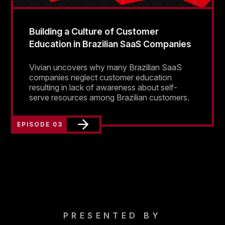
Building a Culture of Customer
Education in Brazilian SaaS Companies
Vivian uncovers why many Brazilian SaaS
companies neglect customer education
resulting in lack of awareness about self-
serve resources among Brazilian customers.
EPISODE 03
PRESENTED BY