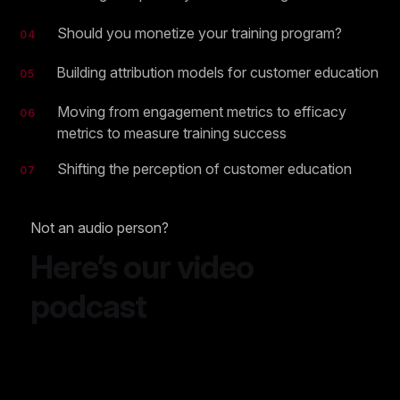
Should you monetize your training program?
04
Building attribution models for customer education
05
Moving from engagement metrics to efficacy
06
metrics to measure training success
Shifting the perception of customer education
07
Not an audio person?
Here’s our video
podcast