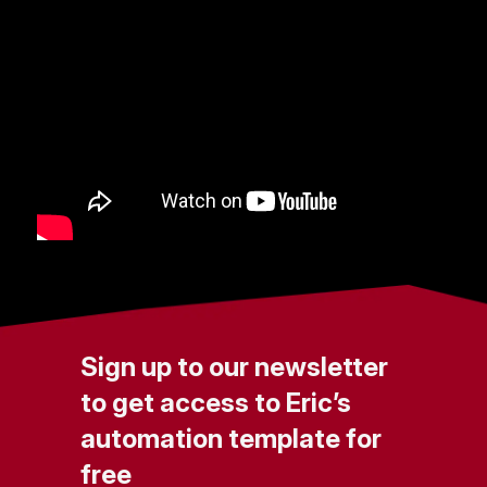
Sign up to our newsletter
to get access to Eric’s
automation template for
free