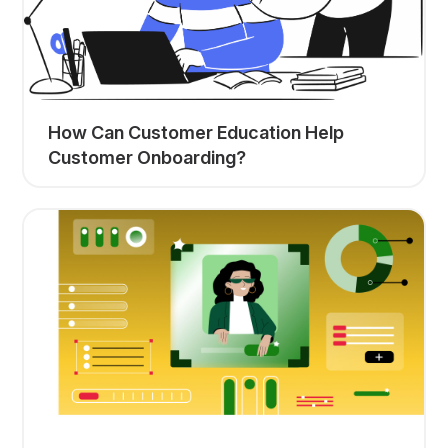
How Can Customer Education Help
Customer Onboarding?