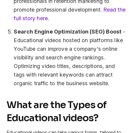
professionals in retention marketing to
promote professional development.
Read the
full story here
.
Search Engine Optimization (SEO) Boost
-
Educational videos hosted on platforms like
YouTube can improve a company's online
visibility and search engine rankings.
Optimizing video titles, descriptions, and
tags with relevant keywords can attract
organic traffic to the business website.
What are the Types of
Educational videos?
Educational videos can take various forms, tailored to