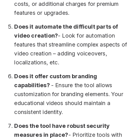
costs, or additional charges for premium
features or upgrades.
Does it automate the difficult parts of
video creation?
- Look for automation
features that streamline complex aspects of
video creation – adding voiceovers,
localizations, etc.
Does it offer custom branding
capabilities?
- Ensure the tool allows
customization for branding elements. Your
educational videos should maintain a
consistent identity.
Does the tool have robust security
measures in place?
- Prioritize tools with