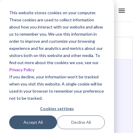
This website stores cookies on your computer.
These cookies are used to collect information
about how you interact with our website and allow
us to remember you. We use this information in
order to improve and customize your browsing
Back to glossaries
experience and for analytics and metrics about our
visitors both on this website and other media. To
find out more about the cookies we use, see our
Privacy Policy
Create Stunning Product
If you decline, your information won’t be tracked
Videos with AI
when you visit this website. A single cookie will be
used in your browser to remember your preference
Meet Trainn
: An AI-powered video creation tool to
not to be tracked.
create videos of your digital product in 5 minutes
and at scale.
Cookies settings
Create now →
Accept All
Decline All