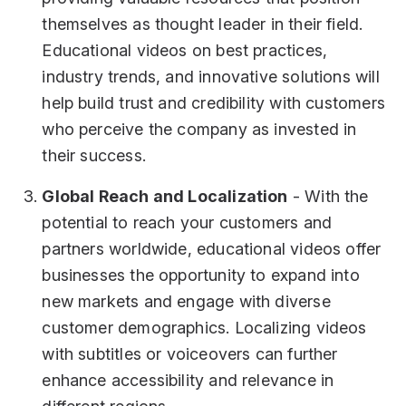
themselves as thought leader in their field.
Educational videos on best practices,
industry trends, and innovative solutions will
help build trust and credibility with customers
who perceive the company as invested in
their success.
Global Reach and Localization
- With the
potential to reach your customers and
partners worldwide, educational videos offer
businesses the opportunity to expand into
new markets and engage with diverse
customer demographics. Localizing videos
with subtitles or voiceovers can further
enhance accessibility and relevance in