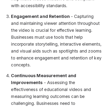
with accessibility standards.
Engagement and Retention
- Capturing
and maintaining viewer attention throughout
the video is crucial for effective learning.
Businesses must use tools that help
incorporate storytelling, interactive elements,
and visual aids such as spotlights and zooms
to enhance engagement and retention of key
concepts.
Continuous Measurement and
Improvements
- Assessing the
effectiveness of educational videos and
measuring learning outcomes can be
challenging. Businesses need to