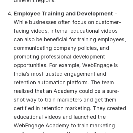
different regions.
Employee Training and Development
-
While businesses often focus on customer-
facing videos, internal educational videos
can also be beneficial for training employees,
communicating company policies, and
promoting professional development
opportunities. For example, WebEngage is
India’s most trusted engagement and
retention automation platform. The team
realized that an Academy could be a sure-
shot way to train marketers and get them
certified in retention marketing. They created
educational videos and launched the
WebEngage Academy to train marketing