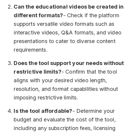
Can the educational videos be created in
different formats?
- Check if the platform
supports versatile video formats such as
interactive videos, Q&A formats, and video
presentations to cater to diverse content
requirements.
Does the tool support your needs without
restrictive limits?
- Confirm that the tool
aligns with your desired video length,
resolution, and format capabilities without
imposing restrictive limits.
Is the tool affordable?
- Determine your
budget and evaluate the cost of the tool,
including any subscription fees, licensing