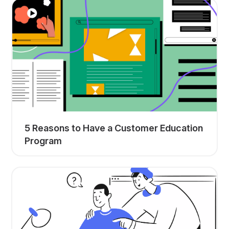
5 Reasons to Have a Customer Education
Program