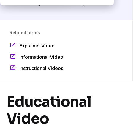
Free for 14-days. No credit card required.
Related terms
Explainer Video
Informational Video
Instructional Videos
Educational
Video