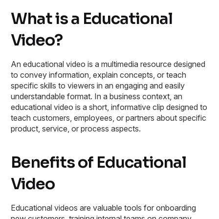
What is a Educational
Video?
An educational video is a multimedia resource designed
to convey information, explain concepts, or teach
specific skills to viewers in an engaging and easily
understandable format. In a business context, an
educational video is a short, informative clip designed to
teach customers, employees, or partners about specific
product, service, or process aspects.
Benefits of Educational
Video
Educational videos are valuable tools for onboarding
new customers, training internal teams on company