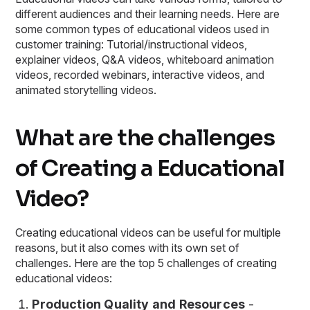
different audiences and their learning needs. Here are
some common types of educational videos used in
customer training: Tutorial/instructional videos,
explainer videos, Q&A videos, whiteboard animation
videos, recorded webinars, interactive videos, and
animated storytelling videos.
What are the challenges
of Creating a Educational
Video?
Creating educational videos can be useful for multiple
reasons, but it also comes with its own set of
challenges. Here are the top 5 challenges of creating
educational videos:
Production Quality and Resources
-