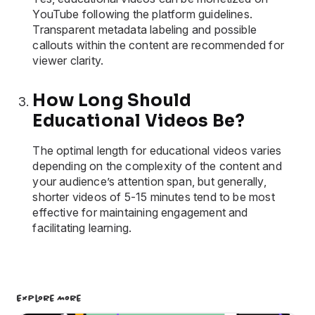
YouTube following the platform guidelines.
Transparent metadata labeling and possible
callouts within the content are recommended for
viewer clarity.
How Long Should
Educational Videos Be?
The optimal length for educational videos varies
depending on the complexity of the content and
your audience’s attention span, but generally,
shorter videos of 5-15 minutes tend to be most
effective for maintaining engagement and
facilitating learning.
Explore More