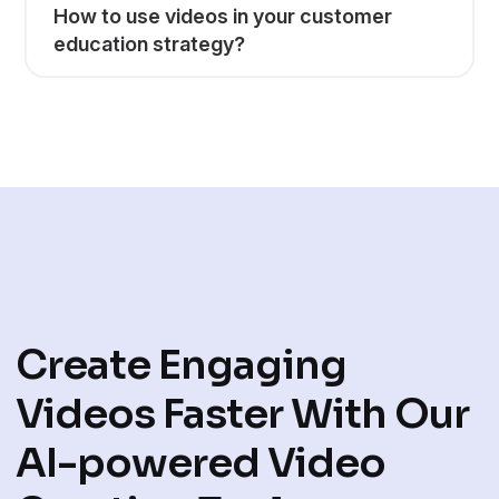
How to use videos in your customer
education strategy?
Create Engaging
Videos Faster With Our
AI-powered Video