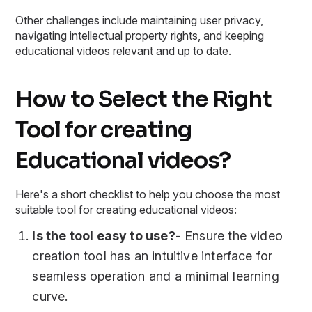
Other challenges include maintaining user privacy,
navigating intellectual property rights, and keeping
educational videos relevant and up to date.
How to Select the Right
Tool for creating
Educational videos?
Here's a short checklist to help you choose the most
suitable tool for creating educational videos:
Is the tool easy to use?
- Ensure the video
creation tool has an intuitive interface for
seamless operation and a minimal learning
curve.