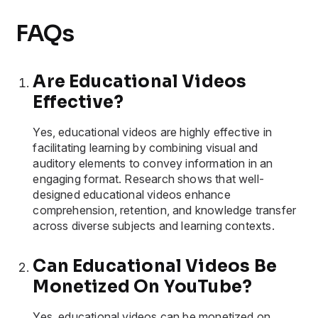
FAQs
Are Educational Videos
Effective?
Yes, educational videos are highly effective in
facilitating learning by combining visual and
auditory elements to convey information in an
engaging format. Research shows that well-
designed educational videos enhance
comprehension, retention, and knowledge transfer
across diverse subjects and learning contexts.
Can Educational Videos Be
Monetized On YouTube?
Yes, educational videos can be monetized on