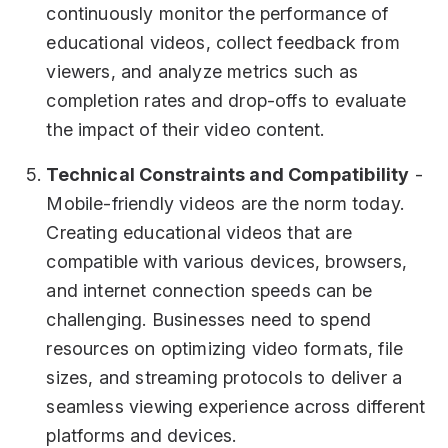
continuously monitor the performance of
educational videos, collect feedback from
viewers, and analyze metrics such as
completion rates and drop-offs to evaluate
the impact of their video content.
Technical Constraints and Compatibility
-
Mobile-friendly videos are the norm today.
Creating educational videos that are
compatible with various devices, browsers,
and internet connection speeds can be
challenging. Businesses need to spend
resources on optimizing video formats, file
sizes, and streaming protocols to deliver a
seamless viewing experience across different
platforms and devices.