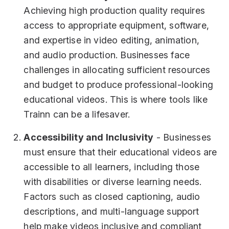
Achieving high production quality requires
access to appropriate equipment, software,
and expertise in video editing, animation,
and audio production. Businesses face
challenges in allocating sufficient resources
and budget to produce professional-looking
educational videos. This is where tools like
Trainn can be a lifesaver.
Accessibility and Inclusivity
- Businesses
must ensure that their educational videos are
accessible to all learners, including those
with disabilities or diverse learning needs.
Factors such as closed captioning, audio
descriptions, and multi-language support
help make videos inclusive and compliant