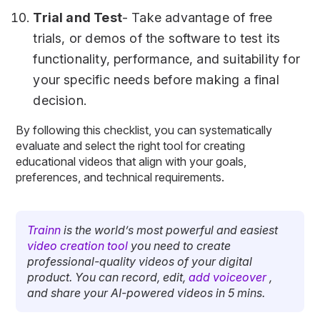
Trial and Test
- Take advantage of free
trials, or demos of the software to test its
functionality, performance, and suitability for
your specific needs before making a final
decision.
By following this checklist, you can systematically
evaluate and select the right tool for creating
educational videos that align with your goals,
preferences, and technical requirements.
Trainn
is the world’s most powerful and easiest
video creation tool
you need to create
professional-quality videos of your digital
product. You can record, edit,
add voiceover
,
and share your AI-powered videos in 5 mins.