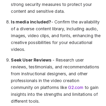
strong security measures to protect your
content and sensitive data.
Is media included?
- Confirm the availability
of a diverse content library, including audio,
images, video clips, and fonts, enhancing the
creative possibilities for your educational
videos.
Seek User Reviews
- Research user
reviews, testimonials, and recommendations
from instructional designers, and other
professionals in the video creation
community on platforms like
G2.com
to gain
insights into the strengths and limitations of
different tools.