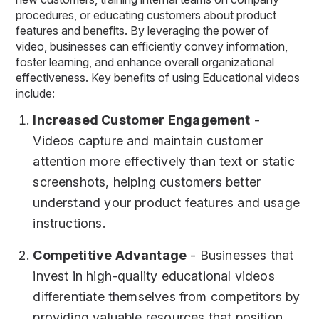
procedures, or educating customers about product
features and benefits. By leveraging the power of
video, businesses can efficiently convey information,
foster learning, and enhance overall organizational
effectiveness. Key benefits of using Educational videos
include:
Increased Customer Engagement
-
Videos capture and maintain customer
attention more effectively than text or static
screenshots, helping customers better
understand your product features and usage
instructions.
Competitive Advantage
- Businesses that
invest in high-quality educational videos
differentiate themselves from competitors by
providing valuable resources that position