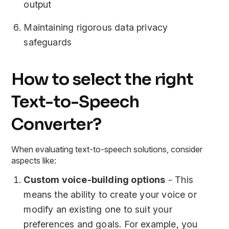
output
Maintaining rigorous data privacy
safeguards
How to select the right
Text-to-Speech
Converter?
When evaluating text-to-speech solutions, consider
aspects like:
Custom voice-building options
- This
means the ability to create your voice or
modify an existing one to suit your
preferences and goals. For example, you