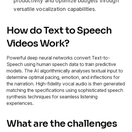
productivity and optimize budgets through
versatile vocalization capabilities.
How do Text to Speech
Videos Work?
Powerful deep neural networks convert Text-to-
Speech using human speech data to train predictive
models. The AI algorithmically analyses textual input to
determine optimal pacing, emotion, and inflections for
the narration. High-fidelity vocal audio is then generated
matching the specifications using sophisticated speech
synthesis techniques for seamless listening
experiences.
What are the challenges