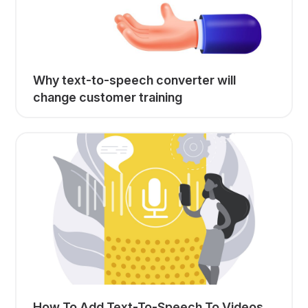
Why text-to-speech converter will
change customer training
How To Add Text-To-Speech To Videos