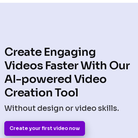
Create Engaging
Videos Faster With Our
AI-powered Video
Creation Tool
Without design or video skills.
Create your first video now