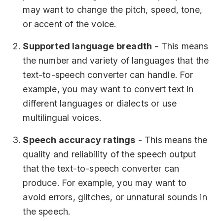
may want to change the pitch, speed, tone,
or accent of the voice.
Supported language breadth
- This means
the number and variety of languages that the
text-to-speech converter can handle. For
example, you may want to convert text in
different languages or dialects or use
multilingual voices.
Speech accuracy ratings
- This means the
quality and reliability of the speech output
that the text-to-speech converter can
produce. For example, you may want to
avoid errors, glitches, or unnatural sounds in
the speech.