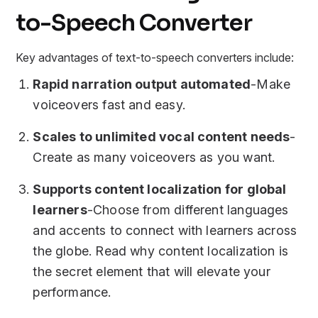
to-Speech Converter
Key advantages of text-to-speech converters include:
Rapid narration output automated
-Make
voiceovers fast and easy.
Scales to unlimited vocal content needs
-
Create as many voiceovers as you want.
Supports content localization for global
learners
-Choose from different languages
and accents to connect with learners across
the globe. Read why content localization is
the secret element that will elevate your
performance.