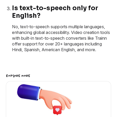
Is text-to-speech only for
English?
No, text-to-speech supports multiple languages,
enhancing global accessibility. Video creation tools
with built-in text-to-speech converters like Trainn
offer support for over 20+ languages including
Hindi, Spanish, American English, and more.
Explore More