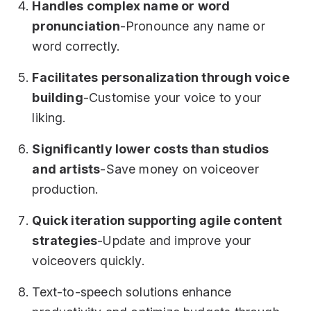
Handles complex name or word
pronunciation
-Pronounce any name or
word correctly.
Facilitates personalization through voice
building
-Customise your voice to your
liking.
Significantly lower costs than studios
and artists
-Save money on voiceover
production.
Quick iteration supporting agile content
strategies
-Update and improve your
voiceovers quickly.
Text-to-speech solutions enhance