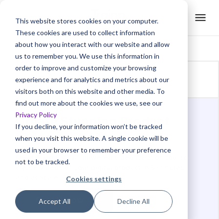
This website stores cookies on your computer.
These cookies are used to collect information
about how you interact with our website and allow
us to remember you. We use this information in
order to improve and customize your browsing
Back to glossaries
experience and for analytics and metrics about our
visitors both on this website and other media. To
find out more about the cookies we use, see our
Privacy Policy
Create Stunning Product
If you decline, your information won’t be tracked
Videos with AI
when you visit this website. A single cookie will be
used in your browser to remember your preference
Meet Trainn
: An AI-powered video creation tool to
not to be tracked.
create videos of your digital product in 5 minutes
and at scale.
Cookies settings
Create now →
Accept All
Decline All