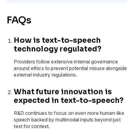
FAQs
How is text-to-speech
technology regulated?
Providers follow extensive internal governance
around ethics to prevent potential misuse alongside
external industry regulations.
What future innovation is
expected in text-to-speech?
R&D continues to focus on even more human-like
speech backed by multimodal inputs beyond just
text for context.