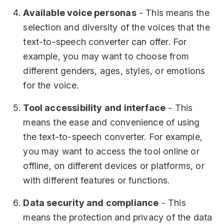
Available voice personas
- This means the
selection and diversity of the voices that the
text-to-speech converter can offer. For
example, you may want to choose from
different genders, ages, styles, or emotions
for the voice.
Tool accessibility and interface
- This
means the ease and convenience of using
the text-to-speech converter. For example,
you may want to access the tool online or
offline, on different devices or platforms, or
with different features or functions.
Data security and compliance
- This
means the protection and privacy of the data