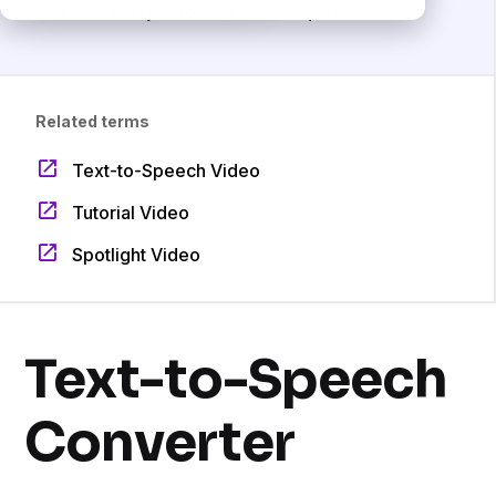
Free for 14-days. No credit card required.
Related terms
Text-to-Speech Video
Tutorial Video
Spotlight Video
Text-to-Speech
Converter