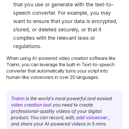
that you use or generate with the text-to-
speech converter. For example, you may
want to ensure that your data is encrypted,
stored, or deleted securely, or that it
complies with the relevant laws or
regulations.
When using AI-powered video creation software like
Trainn, you can leverage the built-in Text-to-speech
converter that automatically turns your script into
human-like voiceovers in over 20 languages.
Trainn
is the world’s most powerful and easiest
video creation tool
you need to create
professional-quality videos of your digital
product. You can record, edit,
add voiceover
,
and share your AI-powered videos in 5 mins.