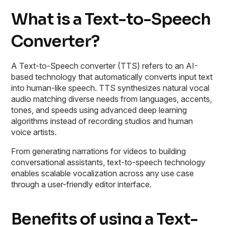
What is a Text-to-Speech
Converter?
A Text-to-Speech converter (TTS) refers to an AI-
based technology that automatically converts input text
into human-like speech. TTS synthesizes natural vocal
audio matching diverse needs from languages, accents,
tones, and speeds using advanced deep learning
algorithms instead of recording studios and human
voice artists.
From generating narrations for videos to building
conversational assistants, text-to-speech technology
enables scalable vocalization across any use case
through a user-friendly editor interface.
Benefits of using a Text-