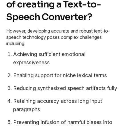
of creating a Text-to-
Speech Converter?
However, developing accurate and robust text-to-
speech technology poses complex challenges
including:
Achieving sufficient emotional
expressiveness
Enabling support for niche lexical terms
Reducing synthesized speech artifacts fully
Retaining accuracy across long input
paragraphs
Preventing infusion of harmful biases into