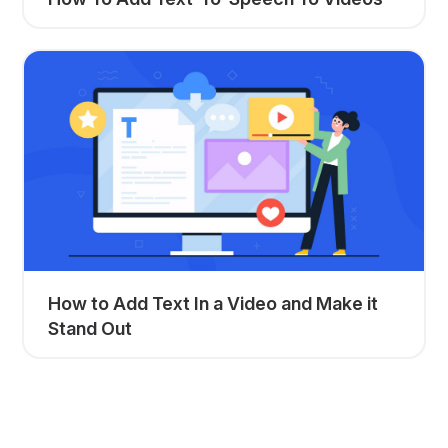
How to Add Text In a Video and Make it
Stand Out