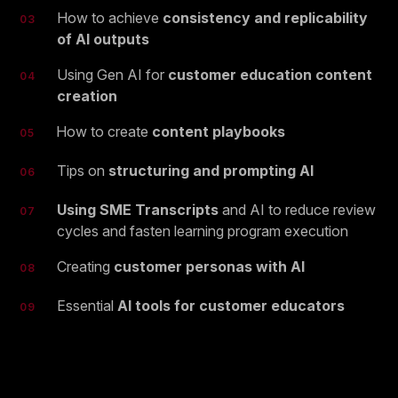
How to achieve
consistency and replicability
03
of AI outputs
Using Gen AI for
customer education content
04
creation
How to create
content playbooks
05
Tips on
structuring and prompting AI
06
Using SME Transcripts
and AI to reduce review
07
cycles and fasten learning program execution
Creating
customer personas with AI
08
Essential
AI tools for customer educators
09