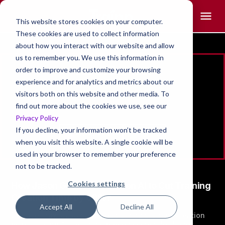
This website stores cookies on your computer.
These cookies are used to collect information
about how you interact with our website and allow
us to remember you. We use this information in
Jason Gorman
order to improve and customize your browsing
experience and for analytics and metrics about our
Founder,
visitors both on this website and other media. To
Jackrabbit LX
find out more about the cookies we use, see our
Privacy Policy
If you decline, your information won’t be tracked
when you visit this website. A single cookie will be
used in your browser to remember your preference
not to be tracked.
Cookies settings
How Jason Gorman Uses Gen AI to Cut Training
Creation Time by 60%?
Accept All
Decline All
Discover how Jason reduces training program creation
by 60% using AI. Learn his proven system for faster