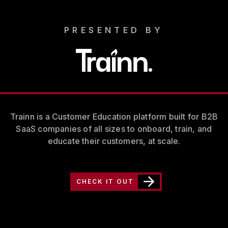
PRESENTED BY
Trainn is a Customer Education platform built for B2B
SaaS companies of all sizes to onboard, train, and
educate their customers, at scale.
CHECK IT OUT