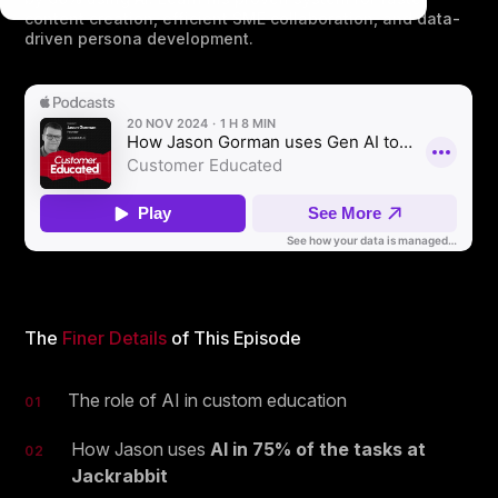
content creation, efficient SME collaboration, and data-
driven persona development.
The
Finer Details
of This Episode
The role of AI in custom education
01
How Jason uses
AI in 75% of the tasks at
02
Jackrabbit