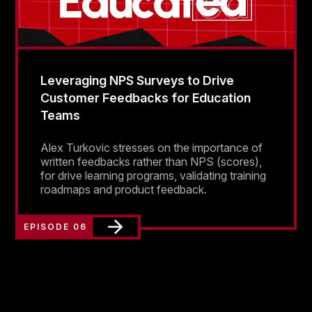
Leveraging NPS Surveys to Drive
Customer Feedbacks for Education
Teams
Alex Turkovic stresses on the importance of
written feedbacks rather than NPS (scores),
for drive learning programs, validating training
roadmaps and product feedback.
EPISODE 06