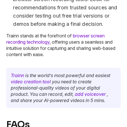
recommendations from trusted sources and
consider testing out free trial versions or
demos before making a final decision.
Trainn stands at the forefront of
browser screen
recording technology
, offering users a seamless and
intuitive solution for capturing and sharing web-based
content with ease.
Trainn
is the world’s most powerful and easiest
video creation tool
you need to create
professional-quality videos of your digital
product. You can record, edit,
add voiceover
,
and share your AI-powered videos in 5 mins.
FAQs