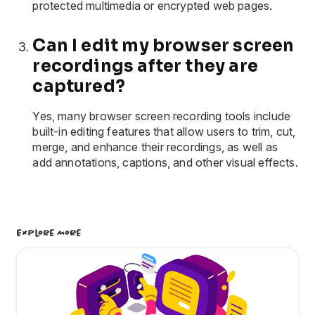
protected multimedia or encrypted web pages.
Can I edit my browser screen
recordings after they are
captured?
Yes, many browser screen recording tools include
built-in editing features that allow users to trim, cut,
merge, and enhance their recordings, as well as
add annotations, captions, and other visual effects.
Explore More