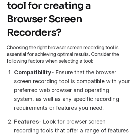
tool for creating a
Browser Screen
Recorders?
Choosing the right browser screen recording tool is
essential for achieving optimal results. Consider the
following factors when selecting a tool:
Compatibility
- Ensure that the browser
screen recording tool is compatible with your
preferred web browser and operating
system, as well as any specific recording
requirements or features you need.
Features
- Look for browser screen
recording tools that offer a range of features