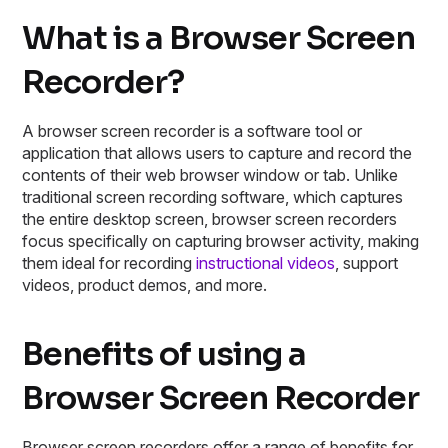
What is a Browser Screen
Recorder?
A browser screen recorder is a software tool or
application that allows users to capture and record the
contents of their web browser window or tab. Unlike
traditional screen recording software, which captures
the entire desktop screen, browser screen recorders
focus specifically on capturing browser activity, making
them ideal for recording
instructional videos
, support
videos, product demos, and more.
Benefits of using a
Browser Screen Recorder
Browser screen recorders offer a range of benefits for