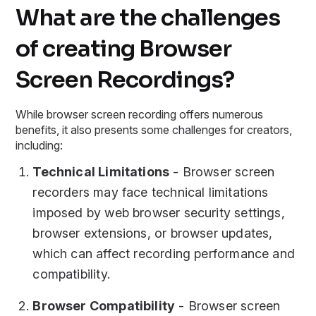
What are the challenges
of creating Browser
Screen Recordings?
While browser screen recording offers numerous
benefits, it also presents some challenges for creators,
including:
Technical Limitations
- Browser screen
recorders may face technical limitations
imposed by web browser security settings,
browser extensions, or browser updates,
which can affect recording performance and
compatibility.
Browser Compatibility
- Browser screen