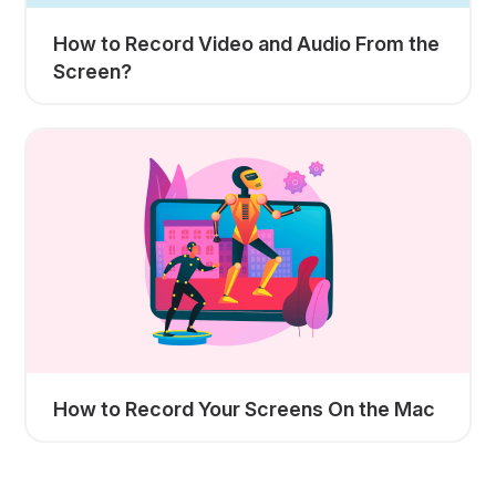
How to Record Video and Audio From the
Screen?
How to Record Your Screens On the Mac