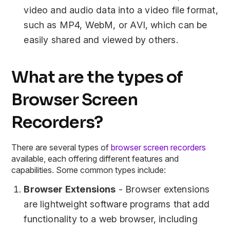
video and audio data into a video file format,
such as MP4, WebM, or AVI, which can be
easily shared and viewed by others.
What are the types of
Browser Screen
Recorders?
There are several types of
browser screen recorders
available, each offering different features and
capabilities. Some common types include:
Browser Extensions
- Browser extensions
are lightweight software programs that add
functionality to a web browser, including