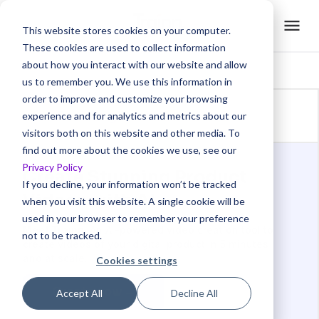
This website stores cookies on your computer.
These cookies are used to collect information
about how you interact with our website and allow
us to remember you. We use this information in
order to improve and customize your browsing
Back to glossaries
experience and for analytics and metrics about our
visitors both on this website and other media. To
find out more about the cookies we use, see our
Privacy Policy
Create Stunning Product
If you decline, your information won’t be tracked
Videos with AI
when you visit this website. A single cookie will be
used in your browser to remember your preference
Meet Trainn
: An AI-powered video creation tool to
not to be tracked.
create videos of your digital product in 5 minutes
and at scale.
Cookies settings
Create now →
Accept All
Decline All