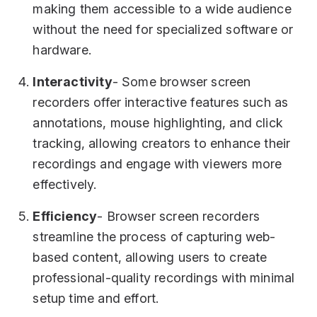
making them accessible to a wide audience
without the need for specialized software or
hardware.
Interactivity
- Some browser screen
recorders offer interactive features such as
annotations, mouse highlighting, and click
tracking, allowing creators to enhance their
recordings and engage with viewers more
effectively.
Efficiency
- Browser screen recorders
streamline the process of capturing web-
based content, allowing users to create
professional-quality recordings with minimal
setup time and effort.