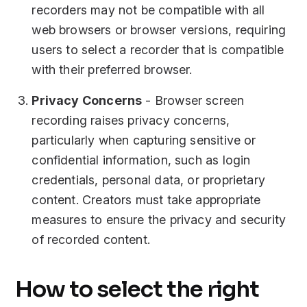
recorders may not be compatible with all
web browsers or browser versions, requiring
users to select a recorder that is compatible
with their preferred browser.
Privacy Concerns
- Browser screen
recording raises privacy concerns,
particularly when capturing sensitive or
confidential information, such as login
credentials, personal data, or proprietary
content. Creators must take appropriate
measures to ensure the privacy and security
of recorded content.
How to select the right