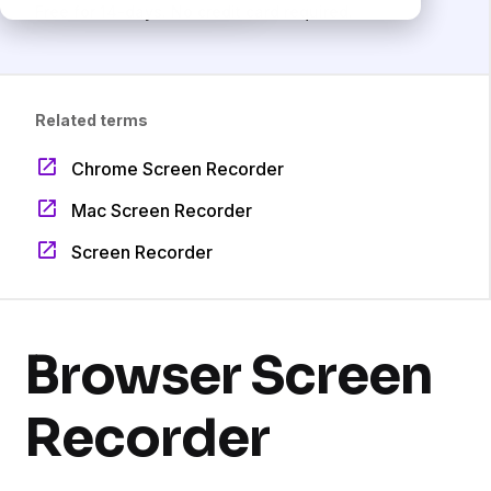
Free for 14-days. No credit card required.
Related terms
Chrome Screen Recorder
Mac Screen Recorder
Screen Recorder
Browser Screen
Recorder