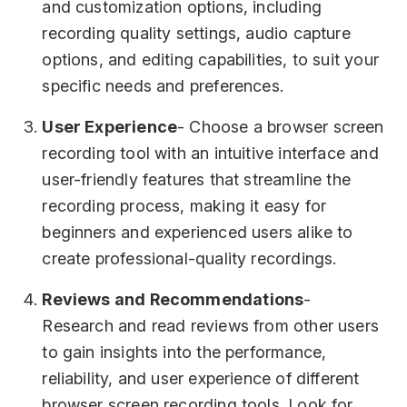
and customization options, including
recording quality settings, audio capture
options, and editing capabilities, to suit your
specific needs and preferences.
User Experience
- Choose a browser screen
recording tool with an intuitive interface and
user-friendly features that streamline the
recording process, making it easy for
beginners and experienced users alike to
create professional-quality recordings.
Reviews and Recommendations
-
Research and read reviews from other users
to gain insights into the performance,
reliability, and user experience of different
browser screen recording tools. Look for