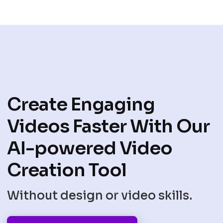
Create Engaging
Videos Faster With Our
AI-powered Video
Creation Tool
Without design or video skills.