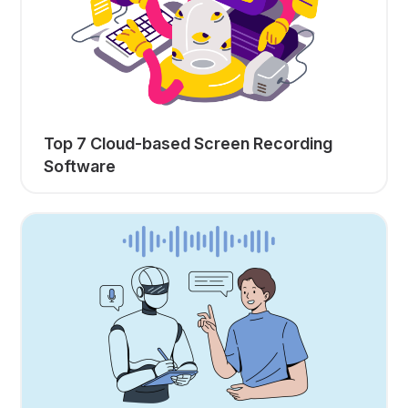
Top 7 Cloud-based Screen Recording
Software