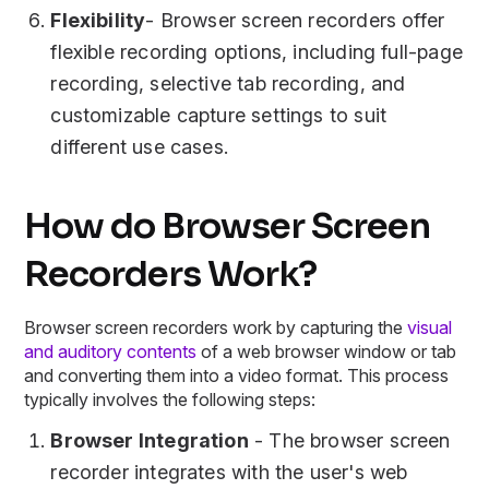
Flexibility
- Browser screen recorders offer
flexible recording options, including full-page
recording, selective tab recording, and
customizable capture settings to suit
different use cases.
How do Browser Screen
Recorders Work?
Browser screen recorders work by capturing the
visual
and auditory contents
of a web browser window or tab
and converting them into a video format. This process
typically involves the following steps:
Browser Integration
- The browser screen
recorder integrates with the user's web