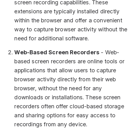
screen recording capabilities. These
extensions are typically installed directly
within the browser and offer a convenient
way to capture browser activity without the
need for additional software.
Web-Based Screen Recorders
- Web-
based screen recorders are online tools or
applications that allow users to capture
browser activity directly from their web
browser, without the need for any
downloads or installations. These screen
recorders often offer cloud-based storage
and sharing options for easy access to
recordings from any device.