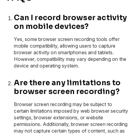
Can I record browser activity
on mobile devices?
Yes, some browser screen recording tools offer
mobile compatibility, allowing users to capture
browser activity on smartphones and tablets.
However, compatibility may vary depending on the
device and operating system.
Are there any limitations to
browser screen recording?
Browser screen recording may be subject to
certain limitations imposed by web browser security
settings, browser extensions, or website
permissions. Additionally, browser screen recording
may not capture certain types of content, such as