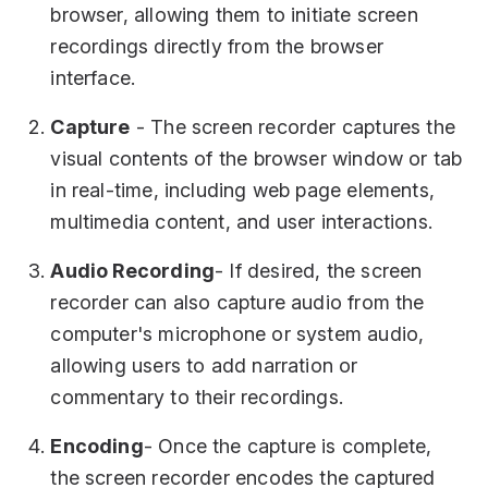
browser, allowing them to initiate screen
recordings directly from the browser
interface.
Capture
- The screen recorder captures the
visual contents of the browser window or tab
in real-time, including web page elements,
multimedia content, and user interactions.
Audio Recording
- If desired, the screen
recorder can also capture audio from the
computer's microphone or system audio,
allowing users to add narration or
commentary to their recordings.
Encoding
- Once the capture is complete,
the screen recorder encodes the captured