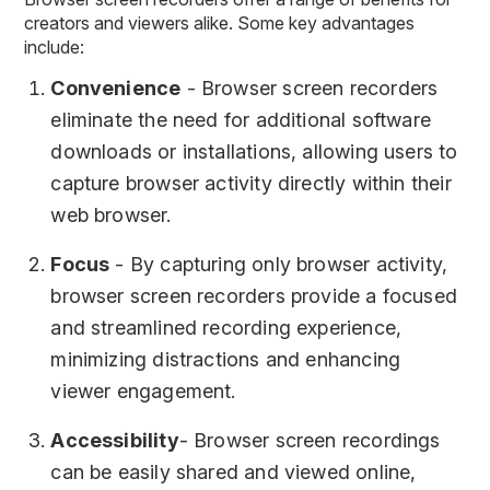
creators and viewers alike. Some key advantages
include:
Convenience
- Browser screen recorders
eliminate the need for additional software
downloads or installations, allowing users to
capture browser activity directly within their
web browser.
Focus
- By capturing only browser activity,
browser screen recorders provide a focused
and streamlined recording experience,
minimizing distractions and enhancing
viewer engagement.
Accessibility
- Browser screen recordings
can be easily shared and viewed online,