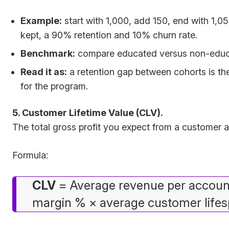
Example:
start with 1,000, add 150, end with 1,05
kept, a 90% retention and 10% churn rate.
Benchmark:
compare educated versus non-educ
Read it as:
a retention gap between cohorts is th
for the program.
5. Customer Lifetime Value (CLV).
The total gross profit you expect from a customer ac
Formula:
CLV
= Average revenue per accoun
margin % × average customer lifesp