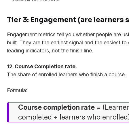
Tier 3: Engagement (are learners
Engagement metrics tell you whether people are us
built. They are the earliest signal and the easiest t
leading indicators, not the finish line.
12. Course Completion rate.
The share of enrolled learners who finish a course.
Formula:
Course completion rate
= (Learne
completed ÷ learners who enrolled