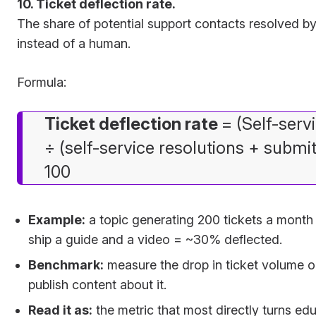
10. Ticket deflection rate.
The share of potential support contacts resolved by
instead of a human.
Formula:
Ticket deflection rate
= (Self-serv
÷ (self-service resolutions + submit
100
Example:
a topic generating 200 tickets a month f
ship a guide and a video = ~30% deflected.
Benchmark:
measure the drop in ticket volume on
publish content about it.
Read it as:
the metric that most directly turns edu