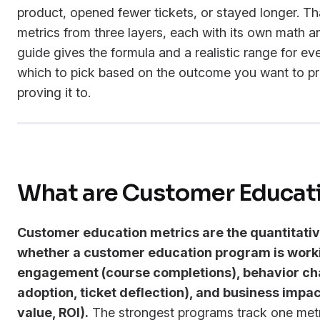
product, opened fewer tickets, or stayed longer. Th
metrics from three layers, each with its own math 
guide gives the formula and a realistic range for e
which to pick based on the outcome you want to p
proving it to.
What are Customer Educati
Customer education metrics are the quantitati
whether a customer education program is worki
engagement (course completions), behavior ch
adoption, ticket deflection), and business impact
value, ROI).
The strongest programs track one metr