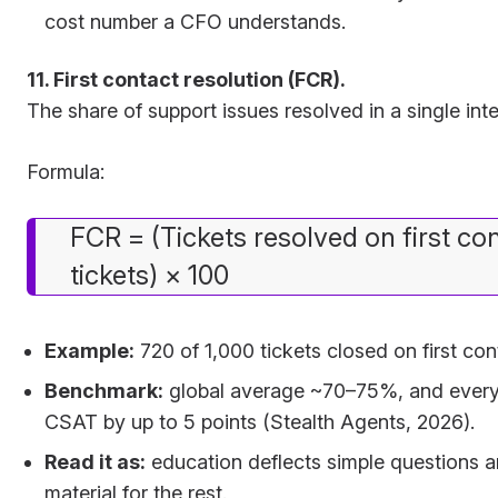
cost number a CFO understands.
11. First contact resolution (FCR).
The share of support issues resolved in a single inte
Formula:
FCR = (Tickets resolved on first con
tickets) × 100
Example:
720 of 1,000 tickets closed on first c
Benchmark:
global average ~70–75%, and every 1
CSAT by up to 5 points (Stealth Agents, 2026).
Read it as:
education deflects simple questions a
material for the rest.