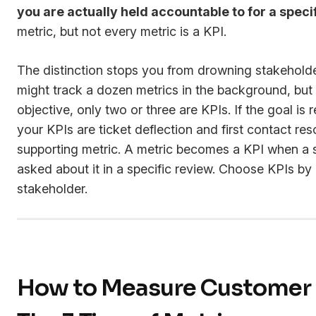
you are actually held accountable to for a specif
metric, but not every metric is a KPI.
The distinction stops you from drowning stakehold
might track a dozen metrics in the background, but 
objective, only two or three are KPIs. If the goal is
your KPIs are ticket deflection and first contact res
supporting metric. A metric becomes a KPI when a s
asked about it in a specific review. Choose KPIs by
stakeholder.
How to Measure Customer 