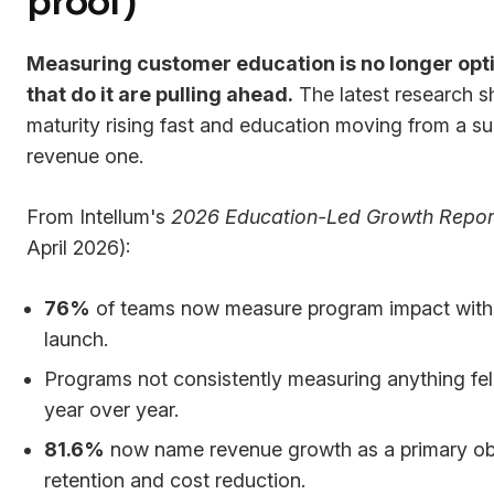
proof)
Measuring customer education is no longer opti
that do it are pulling ahead.
The latest research
maturity rising fast and education moving from a su
revenue one.
From Intellum's
2026 Education-Led Growth Repor
April 2026):
76%
of teams now measure program impact withi
launch.
Programs not consistently measuring anything fel
year over year.
81.6%
now name revenue growth as a primary obj
retention and cost reduction.