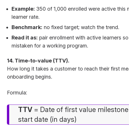
Example:
350 of 1,000 enrolled were active this
learner rate.
Benchmark:
no fixed target; watch the trend.
Read it as:
pair enrollment with active learners so a
mistaken for a working program.
14. Time-to-value (TTV).
How long it takes a customer to reach their first m
onboarding begins.
Formula:
TTV
= Date of first value mileston
start date (in days)