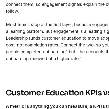
connect them, so engagement signals explain the 
follow.
Most teams stop at the first layer, because engagem
a learning platform. But engagement is a leading si
Leadership funds customer education to move adopt
cost, not completion rates. Connect the two, so yo
people completed onboarding" but "the accounts t
onboarding renewed at a higher rate."
Customer Education KPIs v
A metric is anything you can measure; a KPI is t