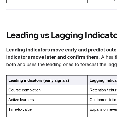
Leading vs Lagging Indicat
Leading indicators move early and predict out
indicators move later and confirm them.
A healt
both and uses the leading ones to forecast the lagg
Leading indicators (early signals)
Lagging indica
Course completion
Retention / chur
Active learners
Customer lifeti
Time-to-value
Expansion reve