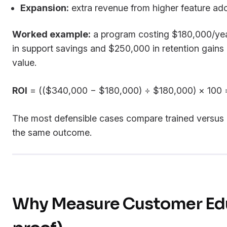
Expansion:
extra revenue from higher feature ado
Worked example:
a program costing $180,000/yea
in support savings and $250,000 in retention gain
value.
ROI
= (($340,000 − $180,000) ÷ $180,000) × 100
The most defensible cases compare trained versus
the same outcome.
Why Measure Customer Edu