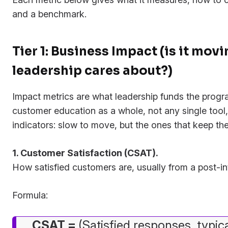
and a benchmark.
Tier 1: Business Impact (is it mo
leadership cares about?)
Impact metrics are what leadership funds the progr
customer education as a whole, not any single tool,
indicators: slow to move, but the ones that keep th
1. Customer Satisfaction (CSAT).
How satisfied customers are, usually from a post-in
Formula:
CSAT =
(Satisfied responses, typic