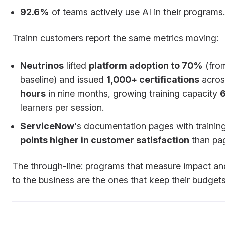
92.6%
of teams actively use AI in their programs.
Trainn customers report the same metrics moving:
Neutrinos
lifted
platform adoption to 70%
(fro
baseline) and issued
1,000+ certifications
acro
hours
in nine months, growing training capacity
learners per session.
ServiceNow
's documentation pages with trainin
points higher in customer satisfaction
than pag
The through-line: programs that measure impact an
to the business are the ones that keep their budgets