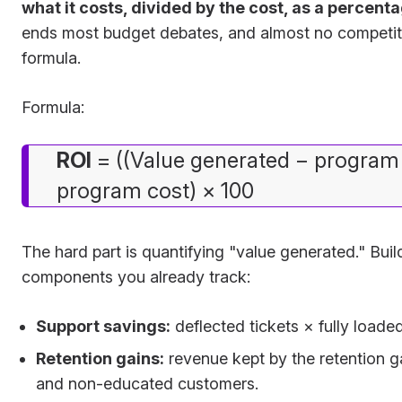
what it costs, divided by the cost, as a percent
ends most budget debates, and almost no competit
formula.
Formula:
ROI
= ((Value generated − program 
program cost) × 100
The hard part is quantifying "value generated." Build
components you already track:
Support savings:
deflected tickets × fully loaded
Retention gains:
revenue kept by the retention 
and non-educated customers.