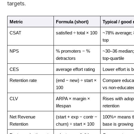
targets.
Metric
Formula (short)
Typical / good
CSAT
satisfied ÷ total × 100
~78% average; 
top
NPS
% promoters − % 
~30–36 median;
detractors
top-quartile
CES
average effort rating
Lower effort is b
Retention rate
(end − new) ÷ start × 
Compare educat
100
vs non-educate
CLV
ARPA × margin × 
Rises with adopt
lifespan
retention
Net Revenue 
(start + exp − contr − 
100%+ means th
Retention
churn) ÷ start × 100
base is growing