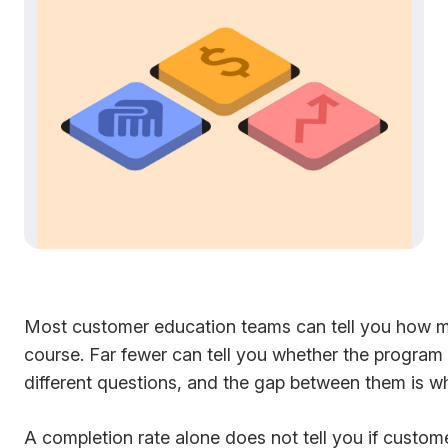
Most customer education teams can tell you how m
course. Far fewer can tell you whether the program
different questions, and the gap between them is w
A completion rate alone does not tell you if custo