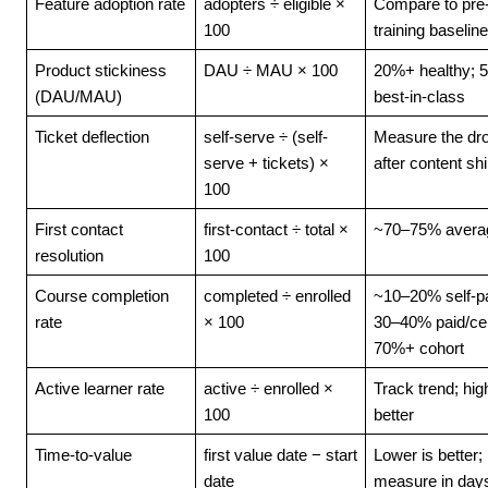
Feature adoption rate
adopters ÷ eligible × 
Compare to pre
100
training baseline
Product stickiness 
DAU ÷ MAU × 100
20%+ healthy; 
(DAU/MAU)
best-in-class
Ticket deflection
self-serve ÷ (self-
Measure the dro
serve + tickets) × 
after content sh
100
First contact 
first-contact ÷ total × 
~70–75% avera
resolution
100
Course completion 
completed ÷ enrolled 
~10–20% self-pa
rate
× 100
30–40% paid/cert
70%+ cohort
Active learner rate
active ÷ enrolled × 
Track trend; high
100
better
Time-to-value
first value date − start 
Lower is better; 
date
measure in day