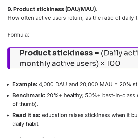
9. Product stickiness (DAU/MAU).
How often active users return, as the ratio of daily 
Formula:
Product stickiness
= (Daily act
monthly active users) × 100
Example:
4,000 DAU and 20,000 MAU = 20% sti
Benchmark:
20%+ healthy; 50%+ best-in-class (
of thumb).
Read it as:
education raises stickiness when it bui
daily habit.