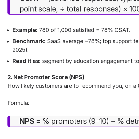
point scale, ÷ total responses) × 10
Example:
780 of 1,000 satisfied = 78% CSAT.
Benchmark:
SaaS average ~78%; top support te
2025).
Read it as:
segment by education engagement to se
2. Net Promoter Score (NPS)
How likely customers are to recommend you, on a 0
Formula:
NPS =
% promoters (9–10) − % detr