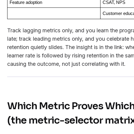
Feature adoption
CSAT, NPS
Customer educa
Track lagging metrics only, and you learn the progr
late; track leading metrics only, and you celebrate 
retention quietly slides. The insight is in the link: wh
learner rate is followed by rising retention in the s
causing the outcome, not just correlating with it.
Which Metric Proves Whic
(the metric-selector matri