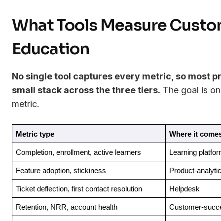
What Tools Measure Custo
Education
No single tool captures every metric, so most 
small stack across the three tiers.
The goal is on
metric.
Metric type
Where it come
Completion, enrollment, active learners
Learning platfo
Feature adoption, stickiness
Product-analytic
Ticket deflection, first contact resolution
Helpdesk
Retention, NRR, account health
Customer-succe