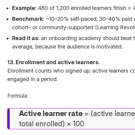
Example:
480 of 1,200 enrolled learners finish =
Benchmark:
~10–20% self-paced; 30–40% paid or
cohort- or community-supported (Learning Revolu
Read it as:
an onboarding academy should beat 
average, because the audience is motivated.
13. Enrollment and active learners.
Enrollment counts who signed up; active learners c
engaged in a period.
Formula:
Active learner rate
= (active learne
total enrolled) × 100