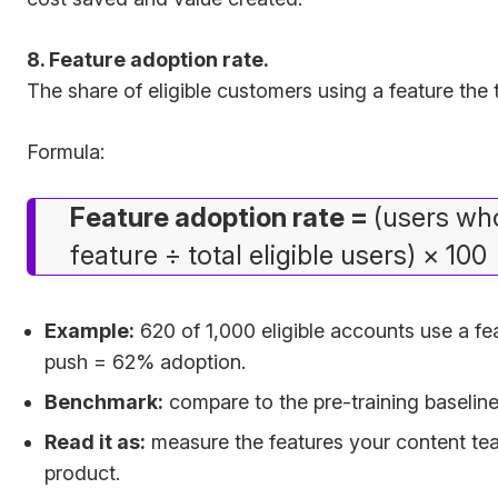
8. Feature adoption rate.
The share of eligible customers using a feature the t
Formula:
Feature adoption rate =
(users wh
feature ÷ total eligible users) × 100
Example:
620 of 1,000 eligible accounts use a fea
push = 62% adoption.
Benchmark:
compare to the pre-training baseline 
Read it as:
measure the features your content te
product.