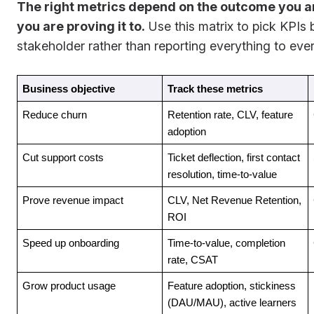
The right metrics depend on the outcome you a
you are proving it to.
Use this matrix to pick KPIs 
stakeholder rather than reporting everything to eve
Business objective
Track these metrics
Reduce churn
Retention rate, CLV, feature 
adoption
Cut support costs
Ticket deflection, first contact 
resolution, time-to-value
Prove revenue impact
CLV, Net Revenue Retention, 
ROI
Speed up onboarding
Time-to-value, completion 
rate, CSAT
Grow product usage
Feature adoption, stickiness 
(DAU/MAU), active learners