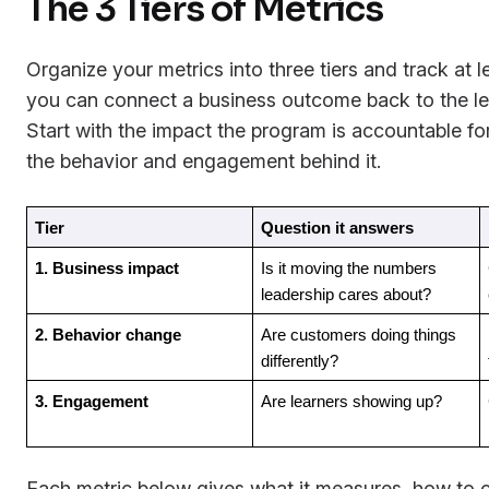
The 3 Tiers of Metrics
Organize your metrics into three tiers and track at 
you can connect a business outcome back to the lea
Start with the impact the program is accountable f
the behavior and engagement behind it.
Tier
Question it answers
1. Business impact
Is it moving the numbers 
leadership cares about?
2. Behavior change
Are customers doing things 
differently?
3. Engagement
Are learners showing up?
Each metric below gives what it measures, how to ca