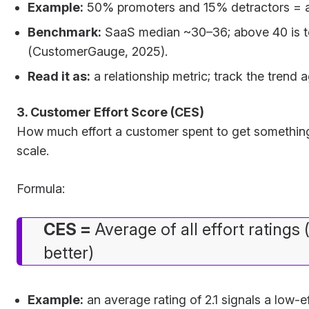
Example:
50% promoters and 15% detractors = 
Benchmark:
SaaS median ~30–36; above 40 is to
(CustomerGauge, 2025).
Read it as:
a relationship metric; track the trend a
3. Customer Effort Score (CES)
How much effort a customer spent to get something
scale.
Formula:
CES =
Average of all effort ratings 
better)
Example:
an average rating of 2.1 signals a low-e