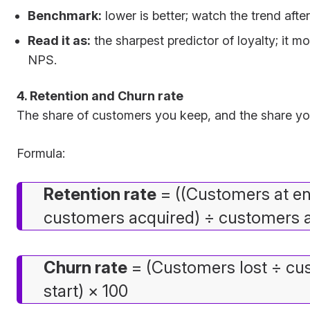
Benchmark:
lower is better; watch the trend afte
Read it as:
the sharpest predictor of loyalty; it 
NPS.
4. Retention and Churn rate
The share of customers you keep, and the share you
Formula:
Retention rate
= ((Customers at e
customers acquired) ÷ customers at
Churn rate
= (Customers lost ÷ cu
start) × 100