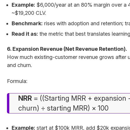
Example:
$6,000/year at an 80% margin over a 4
~$19,200 CLV.
Benchmark:
rises with adoption and retention; tr
Read it as:
the metric that best translates learnin
6. Expansion Revenue (Net Revenue Retention).
How much existing-customer revenue grows after 
and churn.
Formula:
NRR
= ((Starting MRR + expansion 
churn) ÷ starting MRR) × 100
Example:
start at $100k MRR, add $20k expansi