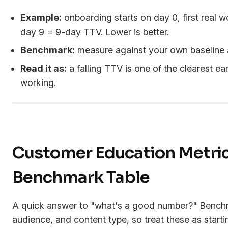
Example:
onboarding starts on day 0, first real 
day 9 = 9-day TTV. Lower is better.
Benchmark:
measure against your own baseline a
Read it as:
a falling TTV is one of the clearest ea
working.
Customer Education Metri
Benchmark Table
A quick answer to "what's a good number?" Benchm
audience, and content type, so treat these as starti