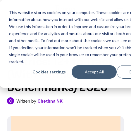
This website stores cookies on your computer. These cookies are u
information about how you interact with our website and allow us
We use this information in order to improve and customize your b
experience and for analytics and metrics about our visitors both on
Published on:
06 Jul , 2026
and other media. To find out more about the cookies we use, see 
Customer Education
If you decline, your information won’t be tracked when you visit th
single cookie will be used in your browser to remember your prefe
Metrics: 12+ to Track
tracked.
(With Formulas &
Cookies settings
Accept All
Benchmarks) 2026
C
Written by
Chethna NK