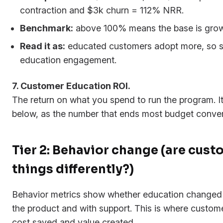
contraction and $3k churn = 112% NRR.
Benchmark:
above 100% means the base is grow
Read it as:
educated customers adopt more, so
education engagement.
7. Customer Education ROI.
The return on what you spend to run the program. It
below, as the number that ends most budget conver
Tier 2: Behavior change (are cus
things differently?)
Behavior metrics show whether education changed
the product and with support. This is where custome
cost saved and value created.