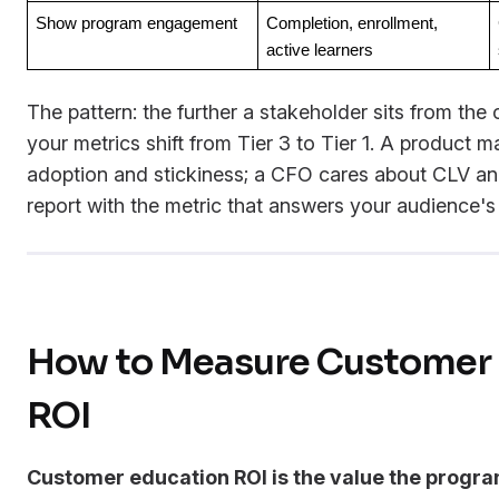
Show program engagement
Completion, enrollment, 
active learners
The pattern: the further a stakeholder sits from the
your metrics shift from Tier 3 to Tier 1. A product 
adoption and stickiness; a CFO cares about CLV an
report with the metric that answers your audience's
How to Measure Customer 
ROI
Customer education ROI is the value the progr