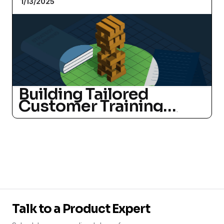
1/13/2025
Building Tailored
Customer Training
Programs: A Strategic
Guide for SaaS
Companies
Talk to a Product Expert