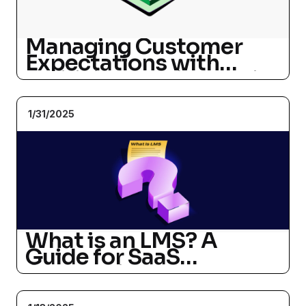
Managing Customer
Expectations with
Artificial Intelligence in
a 24/7 World
1/31/2025
What is an LMS? A
Guide for SaaS
Companies