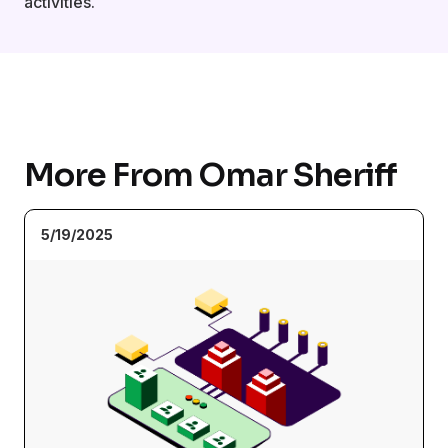
activities.
More From Omar Sheriff
5/19/2025