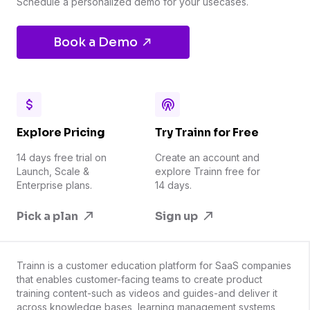
Schedule a personalized demo for your usecases.
Book a Demo
Explore Pricing
Try Trainn for Free
14 days free trial on
Create an account and
Launch, Scale &
explore Trainn free for
Enterprise plans.
14 days.
Pick a plan
Sign up
Trainn is a customer education platform for SaaS companies
that enables customer-facing teams to create product
training content-such as videos and guides-and deliver it
across knowledge bases, learning management systems