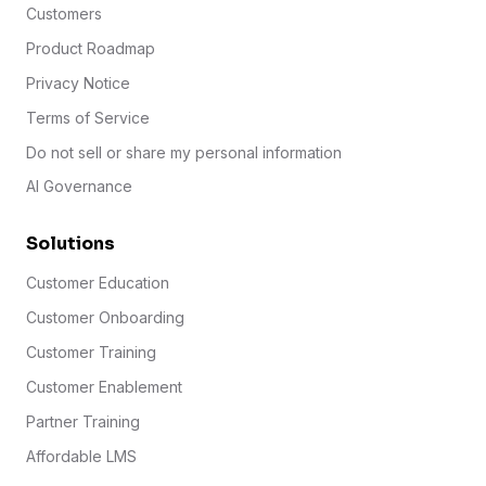
Customers
Product Roadmap
Privacy Notice
Terms of Service
Do not sell or share my personal information
AI Governance
Solutions
Customer Education
Customer Onboarding
Customer Training
Customer Enablement
Partner Training
Affordable LMS