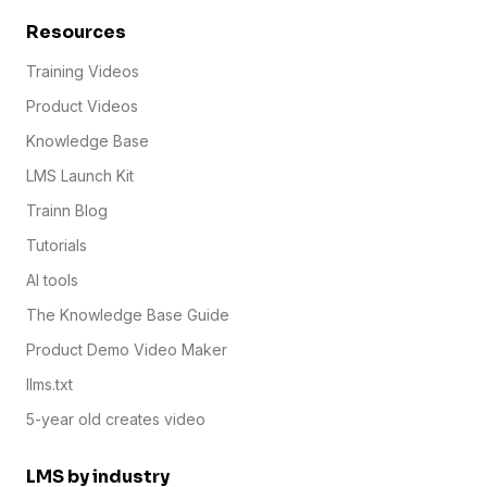
Resources
Training Videos
Product Videos
Knowledge Base
LMS Launch Kit
Trainn Blog
Tutorials
AI tools
The Knowledge Base Guide
Product Demo Video Maker
llms.txt
5-year old creates video
LMS by industry