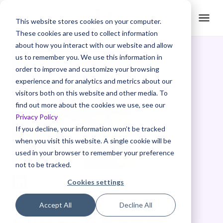
This website stores cookies on your computer.
These cookies are used to collect information
about how you interact with our website and allow
us to remember you. We use this information in
order to improve and customize your browsing
experience and for analytics and metrics about our
visitors both on this website and other media. To
find out more about the cookies we use, see our
Privacy Policy
If you decline, your information won’t be tracked
when you visit this website. A single cookie will be
used in your browser to remember your preference
not to be tracked.
Cookies settings
Accept All
Decline All