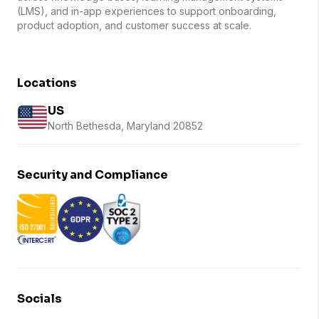
(LMS), and in-app experiences to support onboarding,
product adoption, and customer success at scale.
Locations
US
North Bethesda, Maryland 20852
Security and Compliance
Socials