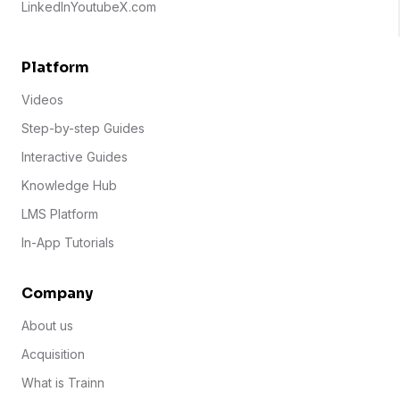
LinkedIn
Youtube
X.com
Platform
Videos
Step-by-step Guides
Interactive Guides
Knowledge Hub
LMS Platform
In-App Tutorials
Company
About us
Acquisition
What is Trainn