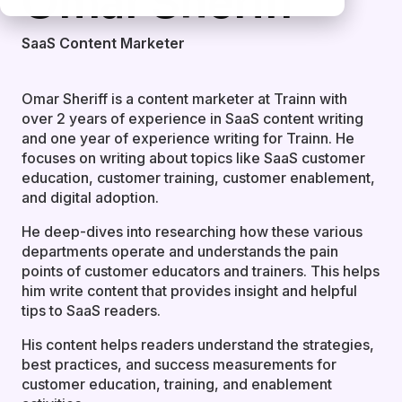
Omar Sheriff
SaaS Content Marketer
Omar Sheriff is a content marketer at Trainn with
over 2 years of experience in SaaS content writing
and one year of experience writing for Trainn. He
focuses on writing about topics like SaaS customer
education, customer training, customer enablement,
and digital adoption.
He deep-dives into researching how these various
departments operate and understands the pain
points of customer educators and trainers. This helps
him write content that provides insight and helpful
tips to SaaS readers.
His content helps readers understand the strategies,
best practices, and success measurements for
customer education, training, and enablement