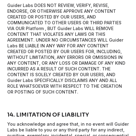
Guider Labs DOES NOT REVIEW, VERIFY, REVISE,
ENDORSE, OR OTHERWISE APPROVE ANY CONTENT
CREATED OR POSTED BY OUR USERS, AND
COMMUNICATED TO OTHER USERS OR THIRD PARTIES
VIA OUR Platform , BUT Guider Labs WILL REMOVE
CONTENT THAT VIOLATES ANY LAWS OR THIS
AGREEMENT. UNDER NO CIRCUMSTANCES WILL Guider
Labs BE LIABLE IN ANY WAY FOR ANY CONTENT
CREATED OR POSTED BY OUR USERS FOR, INCLUDING,
WITHOUT LIMITATION, ANY ERRORS OR OMISSIONS IN
ANY CONTENT, OR ANY LOSS OR DAMAGE OF ANY KIND
INCURRED AS A RESULT OF SUCH CONTENT. THE
CONTENT IS SOLELY CREATED BY OUR USERS, AND
Guider Labs SPECIFICALLY DISCLAIMS ANY AND ALL
ROLE WHATSOEVER WITH RESPECT TO THE CREATION
OR POSTING OF SUCH CONTENT.
14. LIMITATION OF LIABILITY
You acknowledge and agree that, in no event will Guider
Labs be liable to you or any third party for any indirect,
punitive, exemplary, incidental, special, or consequential