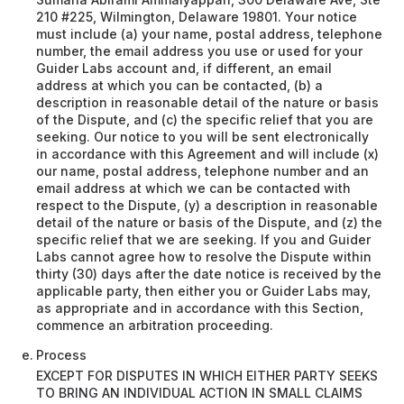
210 #225, Wilmington, Delaware 19801. Your notice
must include (a) your name, postal address, telephone
number, the email address you use or used for your
Guider Labs account and, if different, an email
address at which you can be contacted, (b) a
description in reasonable detail of the nature or basis
of the Dispute, and (c) the specific relief that you are
seeking. Our notice to you will be sent electronically
in accordance with this Agreement and will include (x)
our name, postal address, telephone number and an
email address at which we can be contacted with
respect to the Dispute, (y) a description in reasonable
detail of the nature or basis of the Dispute, and (z) the
specific relief that we are seeking. If you and Guider
Labs cannot agree how to resolve the Dispute within
thirty (30) days after the date notice is received by the
applicable party, then either you or Guider Labs may,
as appropriate and in accordance with this Section,
commence an arbitration proceeding.
Process
EXCEPT FOR DISPUTES IN WHICH EITHER PARTY SEEKS
TO BRING AN INDIVIDUAL ACTION IN SMALL CLAIMS