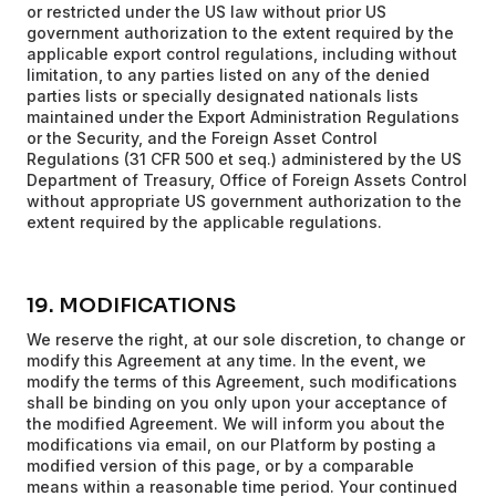
or restricted under the US law without prior US
government authorization to the extent required by the
applicable export control regulations, including without
limitation, to any parties listed on any of the denied
parties lists or specially designated nationals lists
maintained under the Export Administration Regulations
or the Security, and the Foreign Asset Control
Regulations (31 CFR 500 et seq.) administered by the US
Department of Treasury, Office of Foreign Assets Control
without appropriate US government authorization to the
extent required by the applicable regulations.
19. MODIFICATIONS
We reserve the right, at our sole discretion, to change or
modify this Agreement at any time. In the event, we
modify the terms of this Agreement, such modifications
shall be binding on you only upon your acceptance of
the modified Agreement. We will inform you about the
modifications via email, on our Platform by posting a
modified version of this page, or by a comparable
means within a reasonable time period. Your continued