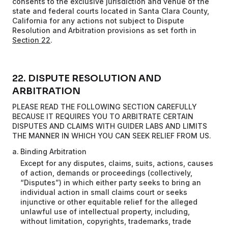
consents to the exclusive jurisdiction and venue of the
state and federal courts located in Santa Clara County,
California for any actions not subject to Dispute
Resolution and Arbitration provisions as set forth in
Section 22
.
22. DISPUTE RESOLUTION AND
ARBITRATION
PLEASE READ THE FOLLOWING SECTION CAREFULLY
BECAUSE IT REQUIRES YOU TO ARBITRATE CERTAIN
DISPUTES AND CLAIMS WITH GUIDER LABS AND LIMITS
THE MANNER IN WHICH YOU CAN SEEK RELIEF FROM US.
Binding Arbitration
Except for any disputes, claims, suits, actions, causes
of action, demands or proceedings (collectively,
“Disputes”) in which either party seeks to bring an
individual action in small claims court or seeks
injunctive or other equitable relief for the alleged
unlawful use of intellectual property, including,
without limitation, copyrights, trademarks, trade