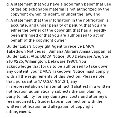
A statement that you have a good faith belief that use
of the objectionable material is not authorized by the
copyright owner, its agent, or under the law; and
A statement that the information in the notification is
accurate, and under penalty of perjury, that you are
either the owner of the copyright that has allegedly
been infringed or that you are authorized to act on
behalf of the copyright owner.
Guider Labs’s Copyright Agent to receive DMCA
Takedown Notices is , Sumana Abirami Ammaiyappan, at
Guider Labs, Attn: DMCA Notice, 300 Delaware Ave, Ste
210 #225, Wilmington, Delaware 19801. You
acknowledge that for us to be authorized to take down
any content, your DMCA Takedown Notice must comply
with all the requirements of this Section. Please note
that, pursuant to 17 U.S.C. § 512(f), any
misrepresentation of material fact (falsities) in a written
notification automatically subjects the complaining
party to liability for any damages, costs and attorney’s
fees incurred by Guider Labs in connection with the
written notification and allegation of copyright
infringement.