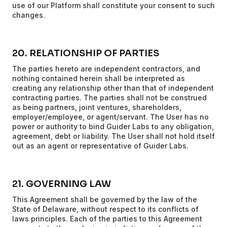
use of our Platform shall constitute your consent to such
changes.
20. RELATIONSHIP OF PARTIES
The parties hereto are independent contractors, and
nothing contained herein shall be interpreted as
creating any relationship other than that of independent
contracting parties. The parties shall not be construed
as being partners, joint ventures, shareholders,
employer/employee, or agent/servant. The User has no
power or authority to bind Guider Labs to any obligation,
agreement, debt or liability. The User shall not hold itself
out as an agent or representative of Guider Labs.
21. GOVERNING LAW
This Agreement shall be governed by the law of the
State of Delaware, without respect to its conflicts of
laws principles. Each of the parties to this Agreement