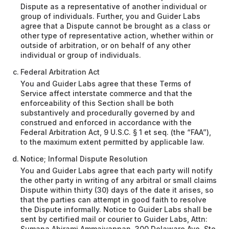
Dispute as a representative of another individual or
group of individuals. Further, you and Guider Labs
agree that a Dispute cannot be brought as a class or
other type of representative action, whether within or
outside of arbitration, or on behalf of any other
individual or group of individuals.
Federal Arbitration Act
You and Guider Labs agree that these Terms of
Service affect interstate commerce and that the
enforceability of this Section shall be both
substantively and procedurally governed by and
construed and enforced in accordance with the
Federal Arbitration Act, 9 U.S.C. § 1 et seq. (the “FAA”),
to the maximum extent permitted by applicable law.
Notice; Informal Dispute Resolution
You and Guider Labs agree that each party will notify
the other party in writing of any arbitral or small claims
Dispute within thirty (30) days of the date it arises, so
that the parties can attempt in good faith to resolve
the Dispute informally. Notice to Guider Labs shall be
sent by certified mail or courier to Guider Labs, Attn:
Sumana Abirami Ammaiyappan, 300 Delaware Ave, Ste