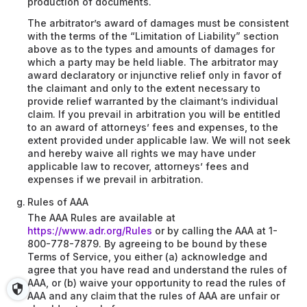
production of documents.
The arbitrator’s award of damages must be consistent
with the terms of the “Limitation of Liability” section
above as to the types and amounts of damages for
which a party may be held liable. The arbitrator may
award declaratory or injunctive relief only in favor of
the claimant and only to the extent necessary to
provide relief warranted by the claimant’s individual
claim. If you prevail in arbitration you will be entitled
to an award of attorneys’ fees and expenses, to the
extent provided under applicable law. We will not seek
and hereby waive all rights we may have under
applicable law to recover, attorneys’ fees and
expenses if we prevail in arbitration.
Rules of AAA
The AAA Rules are available at
https://www.adr.org/Rules
or by calling the AAA at 1-
800-778-7879. By agreeing to be bound by these
Terms of Service, you either (a) acknowledge and
agree that you have read and understand the rules of
AAA, or (b) waive your opportunity to read the rules of
AAA and any claim that the rules of AAA are unfair or