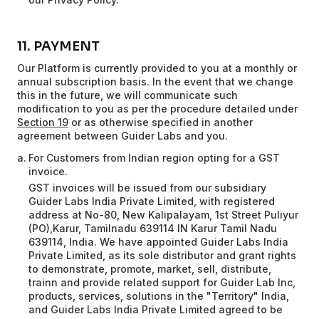
11. PAYMENT
Our Platform is currently provided to you at a monthly or
annual subscription basis. In the event that we change
this in the future, we will communicate such
modification to you as per the procedure detailed under
Section 19
or as otherwise specified in another
agreement between Guider Labs and you.
For Customers from Indian region opting for a GST
invoice.
GST invoices will be issued from our subsidiary
Guider Labs India Private Limited, with registered
address at No-80, New Kalipalayam, 1st Street Puliyur
(PO),Karur, Tamilnadu 639114 IN Karur Tamil Nadu
639114, India. We have appointed Guider Labs India
Private Limited, as its sole distributor and grant rights
to demonstrate, promote, market, sell, distribute,
trainn and provide related support for Guider Lab Inc,
products, services, solutions in the "Territory" India,
and Guider Labs India Private Limited agreed to be