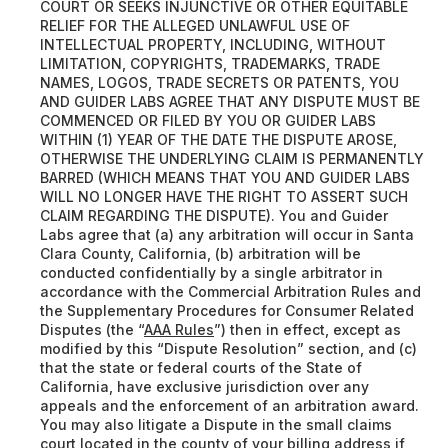
COURT OR SEEKS INJUNCTIVE OR OTHER EQUITABLE
RELIEF FOR THE ALLEGED UNLAWFUL USE OF
INTELLECTUAL PROPERTY, INCLUDING, WITHOUT
LIMITATION, COPYRIGHTS, TRADEMARKS, TRADE
NAMES, LOGOS, TRADE SECRETS OR PATENTS, YOU
AND GUIDER LABS AGREE THAT ANY DISPUTE MUST BE
COMMENCED OR FILED BY YOU OR GUIDER LABS
WITHIN (1) YEAR OF THE DATE THE DISPUTE AROSE,
OTHERWISE THE UNDERLYING CLAIM IS PERMANENTLY
BARRED (WHICH MEANS THAT YOU AND GUIDER LABS
WILL NO LONGER HAVE THE RIGHT TO ASSERT SUCH
CLAIM REGARDING THE DISPUTE). You and Guider
Labs agree that (a) any arbitration will occur in Santa
Clara County, California, (b) arbitration will be
conducted confidentially by a single arbitrator in
accordance with the Commercial Arbitration Rules and
the Supplementary Procedures for Consumer Related
Disputes (the “
AAA Rules
”) then in effect, except as
modified by this “Dispute Resolution” section, and (c)
that the state or federal courts of the State of
California, have exclusive jurisdiction over any
appeals and the enforcement of an arbitration award.
You may also litigate a Dispute in the small claims
court located in the county of your billing address if