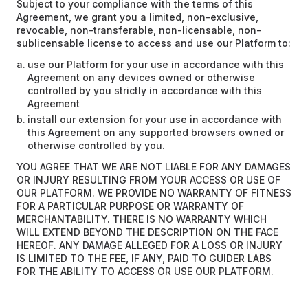
Subject to your compliance with the terms of this
Agreement, we grant you a limited, non-exclusive,
revocable, non-transferable, non-licensable, non-
sublicensable license to access and use our Platform to:
use our Platform for your use in accordance with this
Agreement on any devices owned or otherwise
controlled by you strictly in accordance with this
Agreement
install our extension for your use in accordance with
this Agreement on any supported browsers owned or
otherwise controlled by you.
YOU AGREE THAT WE ARE NOT LIABLE FOR ANY DAMAGES
OR INJURY RESULTING FROM YOUR ACCESS OR USE OF
OUR PLATFORM. WE PROVIDE NO WARRANTY OF FITNESS
FOR A PARTICULAR PURPOSE OR WARRANTY OF
MERCHANTABILITY. THERE IS NO WARRANTY WHICH
WILL EXTEND BEYOND THE DESCRIPTION ON THE FACE
HEREOF. ANY DAMAGE ALLEGED FOR A LOSS OR INJURY
IS LIMITED TO THE FEE, IF ANY, PAID TO GUIDER LABS
FOR THE ABILITY TO ACCESS OR USE OUR PLATFORM.