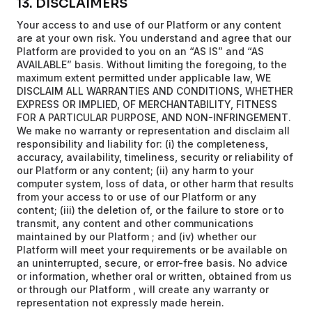
13. DISCLAIMERS
Your access to and use of our Platform or any content
are at your own risk. You understand and agree that our
Platform are provided to you on an “AS IS” and “AS
AVAILABLE” basis. Without limiting the foregoing, to the
maximum extent permitted under applicable law, WE
DISCLAIM ALL WARRANTIES AND CONDITIONS, WHETHER
EXPRESS OR IMPLIED, OF MERCHANTABILITY, FITNESS
FOR A PARTICULAR PURPOSE, AND NON-INFRINGEMENT.
We make no warranty or representation and disclaim all
responsibility and liability for: (i) the completeness,
accuracy, availability, timeliness, security or reliability of
our Platform or any content; (ii) any harm to your
computer system, loss of data, or other harm that results
from your access to or use of our Platform or any
content; (iii) the deletion of, or the failure to store or to
transmit, any content and other communications
maintained by our Platform ; and (iv) whether our
Platform will meet your requirements or be available on
an uninterrupted, secure, or error-free basis. No advice
or information, whether oral or written, obtained from us
or through our Platform , will create any warranty or
representation not expressly made herein.