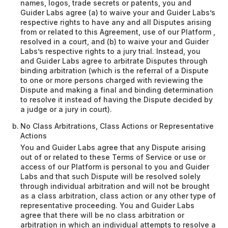
names, logos, trade secrets or patents, you and
Guider Labs agree (a) to waive your and Guider Labs’s
respective rights to have any and all Disputes arising
from or related to this Agreement, use of our Platform ,
resolved in a court, and (b) to waive your and Guider
Labs’s respective rights to a jury trial. Instead, you
and Guider Labs agree to arbitrate Disputes through
binding arbitration (which is the referral of a Dispute
to one or more persons charged with reviewing the
Dispute and making a final and binding determination
to resolve it instead of having the Dispute decided by
a judge or a jury in court).
No Class Arbitrations, Class Actions or Representative
Actions
You and Guider Labs agree that any Dispute arising
out of or related to these Terms of Service or use or
access of our Platform is personal to you and Guider
Labs and that such Dispute will be resolved solely
through individual arbitration and will not be brought
as a class arbitration, class action or any other type of
representative proceeding. You and Guider Labs
agree that there will be no class arbitration or
arbitration in which an individual attempts to resolve a