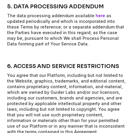
5. DATA PROCESSING ADDENDUM
The data processing addendum available
here
as
updated periodically and which is incorporated into
these Terms by reference; or a separate addendum that
the Parties have executed in this regard, as the case
may be, pursuant to which We shall Process Personal
Data forming part of Your Service Data.
6. ACCESS AND SERVICE RESTRICTIONS
You agree that our Platform, including but not limited to
the Website, graphics, trademarks, and editorial content,
contains proprietary content, information, and material,
which are owned by Guider Labs and/or our licensors,
including our customers, brands and agencies, and are
protected by applicable intellectual property and other
laws, including but not limited to copyright. You agree
that you will not use such proprietary content,
information or materials other than for your permitted
use of our Platform or in any manner that is inconsistent
with the terms contained in this Agreement.