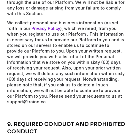
through the use of our Platform. We will not be liable for
any loss or damage arising from your failure to comply
with this Section.
We collect personal and business information (as set
forth in our
Privacy Policy
), which we need, from you
when you register to use our Platform . This information
is necessary for us to provide our Platform to you and is
stored on our servers to enable us to continue to
provide our Platform to you. Upon your written request,
we will provide you with a list of all of the Personal
Information that we store on you within sixty (60) days
of receiving your request. Also, upon your prior written
request, we will delete any such information within sixty
(60) days of receiving your request. Notwithstanding,
please note that, if you ask us to delete all such
information, we will not be able to continue to provide
our Platform to you. Please send your requests to us at
support@trainn.co.
9. REQUIRED CONDUCT AND PROHIBITED
CONDUCT