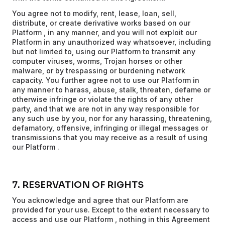
You agree not to modify, rent, lease, loan, sell,
distribute, or create derivative works based on our
Platform , in any manner, and you will not exploit our
Platform in any unauthorized way whatsoever, including
but not limited to, using our Platform to transmit any
computer viruses, worms, Trojan horses or other
malware, or by trespassing or burdening network
capacity. You further agree not to use our Platform in
any manner to harass, abuse, stalk, threaten, defame or
otherwise infringe or violate the rights of any other
party, and that we are not in any way responsible for
any such use by you, nor for any harassing, threatening,
defamatory, offensive, infringing or illegal messages or
transmissions that you may receive as a result of using
our Platform .
7. RESERVATION OF RIGHTS
You acknowledge and agree that our Platform are
provided for your use. Except to the extent necessary to
access and use our Platform , nothing in this Agreement