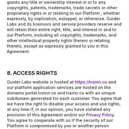
grants any title or ownership interest in or to any
copyrights, patents, trademarks, trade secrets or other
proprietary rights in or relating to our Platform , whether
expressly, by implication, estoppel, or otherwise. Guider
Labs and its licensors and service providers reserve and
will retain their entire right, title, and interest in and to
our Platform, including all copyrights, trademarks, and
other intellectual property rights therein or relating
thereto, except as expressly granted to you in this
Agreement.
8. ACCESS RIGHTS
Guider Labs website is hosted at
https://trainn.co
and
our platform application services are hosted on the
domains portal.trainn.co and trainn.co with an unique
subdomain generated for each customer. You agree that
we have the right to disable your access and use rights,
at any time if, in our opinion, you have violated any
provision of this Agreement and/or our
Privacy Policy
.
You agree to cooperate with us if the security of our
Platform is compromised by you or another person