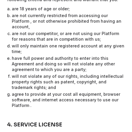
are 18 years of age or older;
are not currently restricted from accessing our
Platform , or not otherwise prohibited from having an
account,
are not our competitor, or are not using our Platform
for reasons that are in competition with us;
will only maintain one registered account at any given
time;
have full power and authority to enter into this
Agreement and doing so will not violate any other
agreement to which you are a party;
will not violate any of our rights, including intellectual
property rights such as patent, copyright, and
trademark rights; and
agree to provide at your cost all equipment, browser
software, and internet access necessary to use our
Platform .
4. SERVICE LICENSE