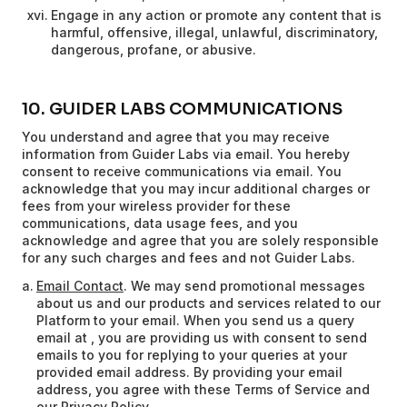
Engage in any action or promote any content that is
harmful, offensive, illegal, unlawful, discriminatory,
dangerous, profane, or abusive.
10. GUIDER LABS COMMUNICATIONS
You understand and agree that you may receive
information from Guider Labs via email. You hereby
consent to receive communications via email. You
acknowledge that you may incur additional charges or
fees from your wireless provider for these
communications, data usage fees, and you
acknowledge and agree that you are solely responsible
for any such charges and fees and not Guider Labs.
Email Contact
. We may send promotional messages
about us and our products and services related to our
Platform to your email. When you send us a query
email at , you are providing us with consent to send
emails to you for replying to your queries at your
provided email address. By providing your email
address, you agree with these Terms of Service and
our Privacy Policy.