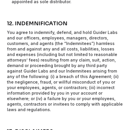
appointed as sole distributor.
12. INDEMNIFICATION
You agree to indemnify, defend, and hold Guider Labs
and our officers, employees, managers, directors,
customers, and agents (the “Indemnitees”) harmless
from and against any and all costs, liabilities, losses
and expenses (including but not limited to reasonable
attorneys’ fees) resulting from any claim, suit, action,
demand or proceeding brought by any third party
against Guider Labs and our Indemnitees arising from
any of the following: (i) a breach of this Agreement; (ii)
the negligence, fraud, or willful misconduct of you or
your employees, agents, or contractors; (iii) incorrect
information provided by you in your account or
elsewhere; or (iv) a failure by you or your employees,
agents, contractors or invitees to comply with applicable
laws and regulations.