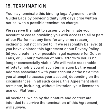
15. TERMINATION
You may terminate this binding legal Agreement with
Guider Labs by providing thirty (30) days prior written
notice, with a possible termination charge.
We reserve the right to suspend or terminate your
account or cease providing you with access to all or part
of our Platform at any time for any or no reason,
including, but not limited to, if we reasonably believe: (i)
you have violated this Agreement or our Privacy Policy,
(ii) you create risk or possible legal exposure for Guider
Labs; or (iii) our provision of our Platform to you is no
longer commercially viable. We will make reasonable
efforts to notify you of such termination by the email
address associated with your account or the next time
you attempt to access your account, depending on the
circumstances. In all such cases, this Agreement shall
terminate, including, without limitation, your license to
use our Platform .
All sections, which by their nature and context are
intended to survive the termination of this Agreement,
will survive.