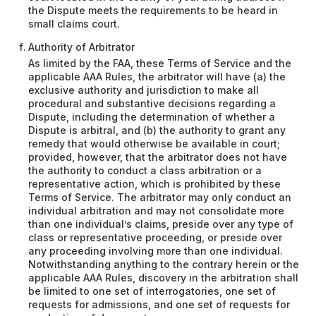
the Dispute meets the requirements to be heard in
small claims court.
Authority of Arbitrator
As limited by the FAA, these Terms of Service and the
applicable AAA Rules, the arbitrator will have (a) the
exclusive authority and jurisdiction to make all
procedural and substantive decisions regarding a
Dispute, including the determination of whether a
Dispute is arbitral, and (b) the authority to grant any
remedy that would otherwise be available in court;
provided, however, that the arbitrator does not have
the authority to conduct a class arbitration or a
representative action, which is prohibited by these
Terms of Service. The arbitrator may only conduct an
individual arbitration and may not consolidate more
than one individual’s claims, preside over any type of
class or representative proceeding, or preside over
any proceeding involving more than one individual.
Notwithstanding anything to the contrary herein or the
applicable AAA Rules, discovery in the arbitration shall
be limited to one set of interrogatories, one set of
requests for admissions, and one set of requests for