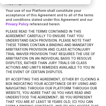
support@trainn.co.
Your use of our Platform shall constitute your
acceptance of this Agreement and to all of the terms
and conditions stated under this Agreement and our
Privacy Policy
referenced herein.
PLEASE READ THE TERMS CONTAINED IN THIS
AGREEMENT CAREFULLY TO ENSURE THAT YOU
UNDERSTAND EACH PROVISION. PLEASE NOTE THAT
THESE TERMS CONTAIN A BINDING AND MANDATORY
ARBITRATION PROVISION AND CLASS ACTION/JURY
TRIAL WAIVER PROVISION THAT REQUIRES THE USE OF
ARBITRATION ON AN INDIVIDUAL BASIS TO RESOLVE
DISPUTES, RATHER THAN JURY TRIALS OR CLASS
ACTIONS AND LIMITS REMEDIES AVAILABLE TO YOU IN
THE EVENT OF CERTAIN DISPUTES.
BY ACCEPTING THIS AGREEMENT, EITHER BY CLICKING A
BOX INDICATING YOUR ACCEPTANCE OR BY USING AND
NAVIGATING THROUGH OUR PLATFORM THROUGH OUR
WEBSITE, YOU AGREE THAT (A) YOU HAVE READ AND
UNDERSTOOD THE AGREEMENT; (B) YOU REPRESENT
THAT YOU ARE AT LEAST 18 YEARS OLD; (C) YOU CAN