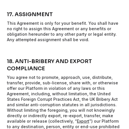
17. ASSIGNMENT
This Agreement is only for your benefit. You shall have
no right to assign this Agreement or any benefits or
obligation hereunder to any other party or legal entity.
Any attempted assignment shall be void.
18. ANTI-BRIBERY AND EXPORT
COMPLIANCE
You agree not to promote, approach, use, distribute,
transfer, provide, sub-license, share with, or otherwise
offer our Platform in violation of any laws or this
Agreement, including, without limitation, the United
States Foreign Corrupt Practices Act, the UK Bribery Act
and similar anti-corruption statutes in all jurisdictions.
Without limiting the foregoing, you will not knowingly
directly or indirectly export, re-export, transfer, make
available or release (collectively, “
Export
”) our Platform
to any destination, person, entity or end-use prohibited