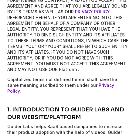
FORM A BINDING CONTRACT; AND (D) YOU ACCEPT THIS
AGREEMENT AND AGREE THAT YOU ARE LEGALLY BOUND
BY ITS TERMS AS WELL AS OUR
PRIVACY POLICY
REFERENCED HEREIN. IF YOU ARE ENTERING INTO THIS
AGREEMENT ON BEHALF OF A COMPANY OR OTHER
LEGAL ENTITY, YOU REPRESENT THAT YOU HAVE THE
AUTHORITY TO BIND SUCH ENTITY AND ITS AFFILIATES
TO THESE TERMS AND CONDITIONS, IN WHICH CASE THE
TERMS “YOU” OR “YOUR” SHALL REFER TO SUCH ENTITY
AND ITS AFFILIATES. IF YOU DO NOT HAVE SUCH
AUTHORITY, OR IF YOU DO NOT AGREE WITH THIS
AGREEMENT, YOU MUST NOT ACCEPT THIS AGREEMENT
AND MAY NOT USE OUR Platform .
Capitalized terms not defined herein shall have the
same meaning ascribed to them under our
Privacy
Policy
.
1. INTRODUCTION TO GUIDER LABS AND
OUR WEBSITE/PLATFORM
Guider Labs helps SaaS based companies to increase
their product adoption with the help of videos. Guider