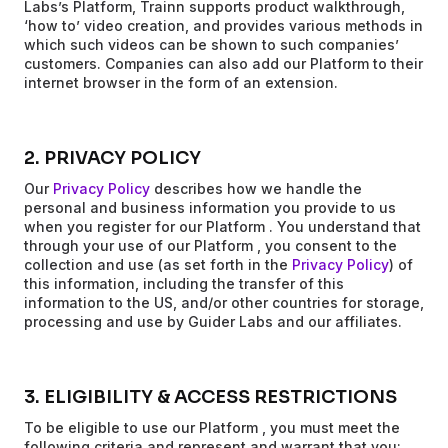
Labs’s Platform, Trainn supports product walkthrough,
‘how to’ video creation, and provides various methods in
which such videos can be shown to such companies’
customers. Companies can also add our Platform to their
internet browser in the form of an extension.
2. PRIVACY POLICY
Our
Privacy Policy
describes how we handle the
personal and business information you provide to us
when you register for our Platform . You understand that
through your use of our Platform , you consent to the
collection and use (as set forth in the
Privacy Policy
) of
this information, including the transfer of this
information to the US, and/or other countries for storage,
processing and use by Guider Labs and our affiliates.
3. ELIGIBILITY & ACCESS RESTRICTIONS
To be eligible to use our Platform , you must meet the
following criteria and represent and warrant that you: