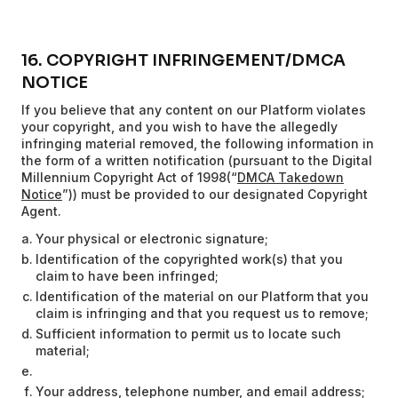
16. COPYRIGHT INFRINGEMENT/DMCA
NOTICE
If you believe that any content on our Platform violates
your copyright, and you wish to have the allegedly
infringing material removed, the following information in
the form of a written notification (pursuant to the Digital
Millennium Copyright Act of 1998(“
DMCA Takedown
Notice
”)) must be provided to our designated Copyright
Agent.
Your physical or electronic signature;
Identification of the copyrighted work(s) that you
claim to have been infringed;
Identification of the material on our Platform that you
claim is infringing and that you request us to remove;
Sufficient information to permit us to locate such
material;
Your address, telephone number, and email address;