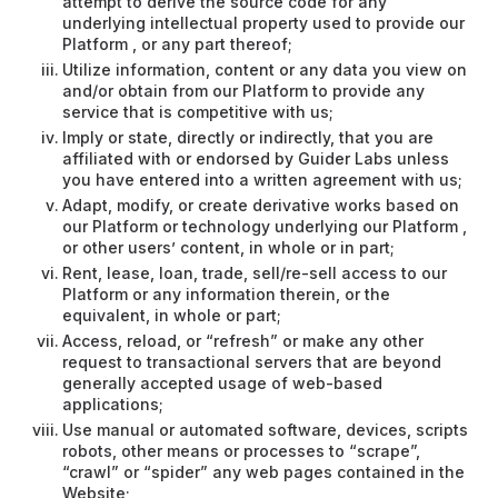
attempt to derive the source code for any
underlying intellectual property used to provide our
Platform , or any part thereof;
Utilize information, content or any data you view on
and/or obtain from our Platform to provide any
service that is competitive with us;
Imply or state, directly or indirectly, that you are
affiliated with or endorsed by Guider Labs unless
you have entered into a written agreement with us;
Adapt, modify, or create derivative works based on
our Platform or technology underlying our Platform ,
or other users’ content, in whole or in part;
Rent, lease, loan, trade, sell/re-sell access to our
Platform or any information therein, or the
equivalent, in whole or part;
Access, reload, or “refresh” or make any other
request to transactional servers that are beyond
generally accepted usage of web-based
applications;
Use manual or automated software, devices, scripts
robots, other means or processes to “scrape”,
“crawl” or “spider” any web pages contained in the
Website;