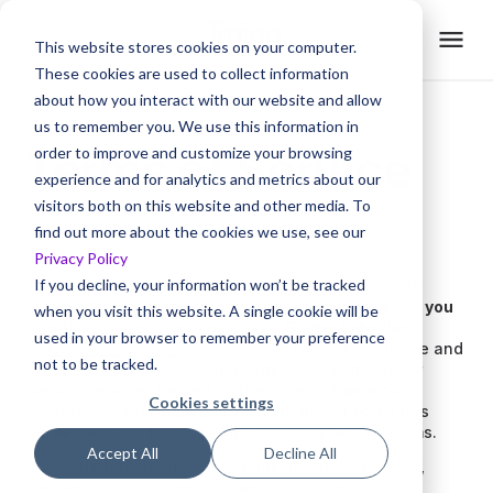
This website stores cookies on your computer.
These cookies are used to collect information
about how you interact with our website and allow
us to remember you. We use this information in
Terms of Service
order to improve and customize your browsing
experience and for analytics and metrics about our
visitors both on this website and other media. To
Last Updated: Oct, 2023
find out more about the cookies we use, see our
Privacy Policy
If you decline, your information won’t be tracked
These Terms of Service (“Agreement” or “Terms of
Service”) are a legally binding agreement between
you
when you visit this website. A single cookie will be
(the “
User
,” “
you
,” or “
your
”) and
Guider Labs, Inc.
used in your browser to remember your preference
(“
Guider Labs
,” “
we
,” “
us
,” “our”). You acknowledge and
not to be tracked.
agree that your use of the Guider Labs platform for
various services hosted on the domain
trainn.co
Cookies settings
(collectively the “
Platform
”) will be governed by this
Agreement, our
Privacy Policy
, and any related terms.
Accept All
Decline All
If you are unsure as to the terms of this Agreement,
please do not proceed further and contact us at