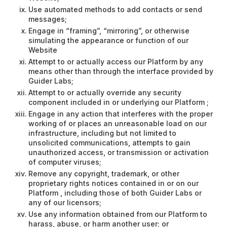
Use automated methods to add contacts or send
messages;
Engage in “framing”, “mirroring”, or otherwise
simulating the appearance or function of our
Website
Attempt to or actually access our Platform by any
means other than through the interface provided by
Guider Labs;
Attempt to or actually override any security
component included in or underlying our Platform ;
Engage in any action that interferes with the proper
working of or places an unreasonable load on our
infrastructure, including but not limited to
unsolicited communications, attempts to gain
unauthorized access, or transmission or activation
of computer viruses;
Remove any copyright, trademark, or other
proprietary rights notices contained in or on our
Platform , including those of both Guider Labs or
any of our licensors;
Use any information obtained from our Platform to
harass, abuse, or harm another user; or