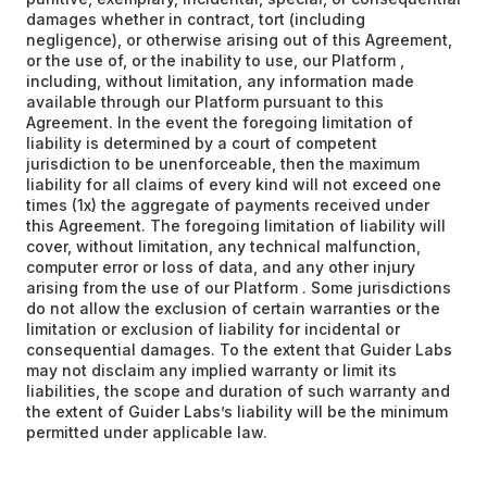
damages whether in contract, tort (including
negligence), or otherwise arising out of this Agreement,
or the use of, or the inability to use, our Platform ,
including, without limitation, any information made
available through our Platform pursuant to this
Agreement. In the event the foregoing limitation of
liability is determined by a court of competent
jurisdiction to be unenforceable, then the maximum
liability for all claims of every kind will not exceed one
times (1x) the aggregate of payments received under
this Agreement. The foregoing limitation of liability will
cover, without limitation, any technical malfunction,
computer error or loss of data, and any other injury
arising from the use of our Platform . Some jurisdictions
do not allow the exclusion of certain warranties or the
limitation or exclusion of liability for incidental or
consequential damages. To the extent that Guider Labs
may not disclaim any implied warranty or limit its
liabilities, the scope and duration of such warranty and
the extent of Guider Labs’s liability will be the minimum
permitted under applicable law.