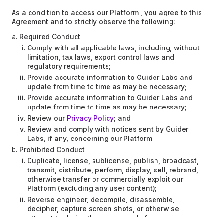
As a condition to access our Platform , you agree to this
Agreement and to strictly observe the following:
Required Conduct
Comply with all applicable laws, including, without
limitation, tax laws, export control laws and
regulatory requirements;
Provide accurate information to Guider Labs and
update from time to time as may be necessary;
Provide accurate information to Guider Labs and
update from time to time as may be necessary;
Review our
Privacy Policy
; and
Review and comply with notices sent by Guider
Labs, if any, concerning our Platform .
Prohibited Conduct
Duplicate, license, sublicense, publish, broadcast,
transmit, distribute, perform, display, sell, rebrand,
otherwise transfer or commercially exploit our
Platform (excluding any user content);
Reverse engineer, decompile, disassemble,
decipher, capture screen shots, or otherwise