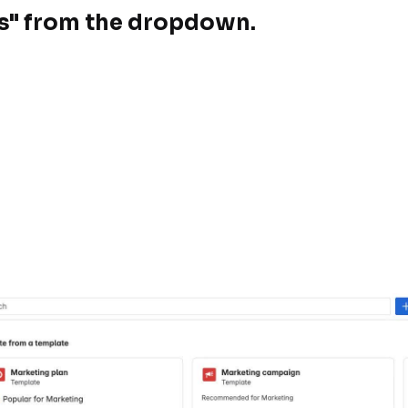
ps" from the dropdown.