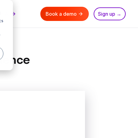
d
nn AI
Book a demo
Sign up →
cs
r
luence