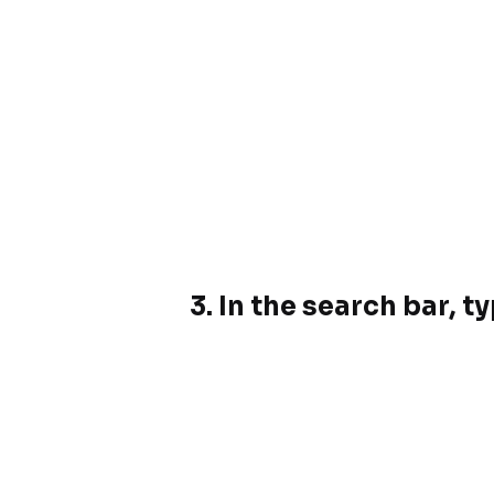
3.
In the search bar, t