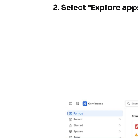
2.
Select "Explore ap