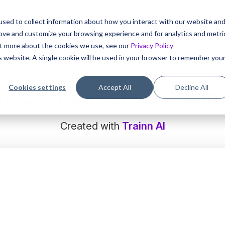
sed to collect information about how you interact with our website an
 interactive tutorials for your product in 5 mins with Trai
rove and customize your browsing experience and for analytics and metri
out more about the cookies we use, see our
Privacy Policy
is website. A single cookie will be used in your browser to remember you
Cookies settings
Accept All
Decline All
o Create a Form in Conf
Created with
Trainn AI