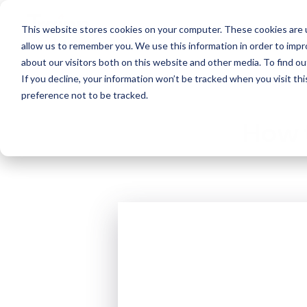
This website stores cookies on your computer. These cookies are u
Create
allow us to remember you. We use this information in order to imp
about our visitors both on this website and other media. To find 
If you decline, your information won’t be tracked when you visit th
preference not to be tracked.
How t