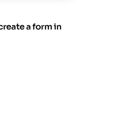
reate a form in