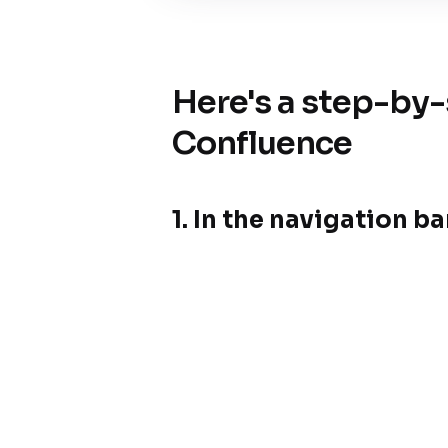
Here's a step-by-
Confluence
1.
In the navigation bar