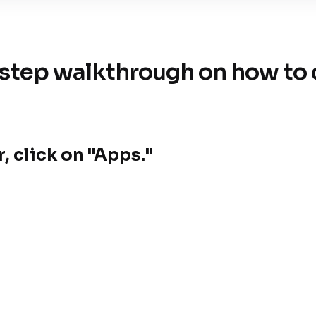
step walkthrough on how to c
, click on "Apps."