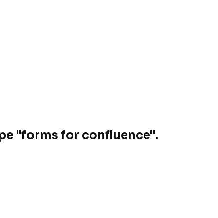
ype "forms for confluence".