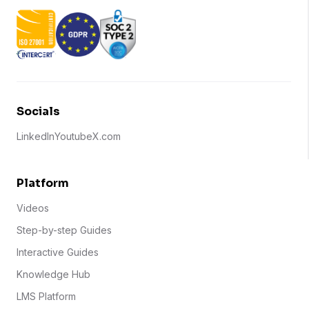
Socials
LinkedIn
Youtube
X.com
Platform
Videos
Step-by-step Guides
Interactive Guides
Knowledge Hub
LMS Platform