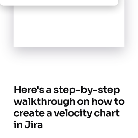
Here's a step-by-step
walkthrough on how to
create a velocity chart
in Jira