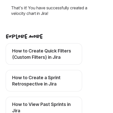
That's it! You have successfully created a
velocity chart in Jira!
Explore More
How to Create Quick Filters
(Custom Filters) in Jira
How to Create a Sprint
Retrospective in Jira
How to View Past Sprints in
Jira