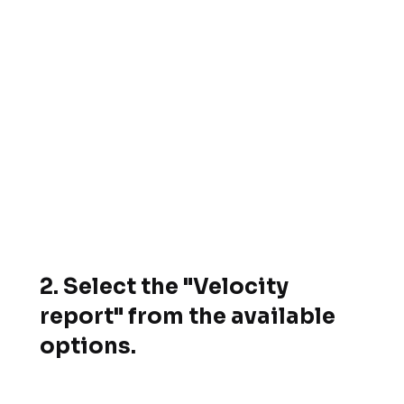
2.
Select the "Velocity
report" from the available
options.