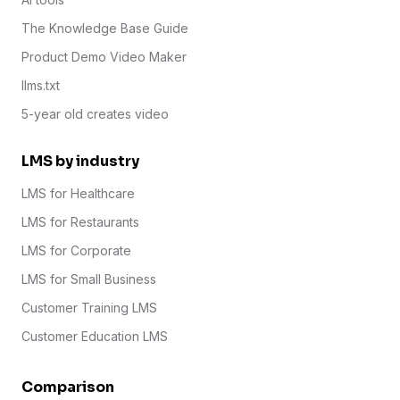
The Knowledge Base Guide
Product Demo Video Maker
llms.txt
5-year old creates video
LMS by industry
LMS for Healthcare
LMS for Restaurants
LMS for Corporate
LMS for Small Business
Customer Training LMS
Customer Education LMS
Comparison