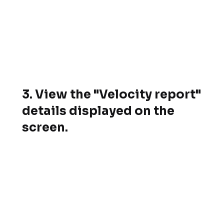
3. View the "Velocity report"
details displayed on the
screen.