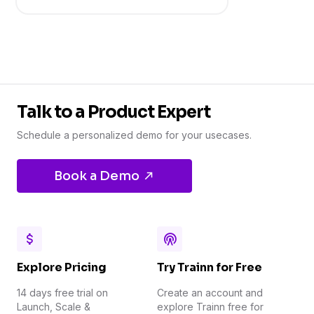
Talk to a Product Expert
Schedule a personalized demo for your usecases.
Book a Demo
Explore Pricing
Try Trainn for Free
14 days free trial on
Create an account and
Launch, Scale &
explore Trainn free for