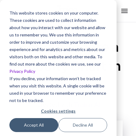
This website stores cookies on your computer.
These cookies are used to collect information
about how you interact with our website and allow
us to remember you. We use this information in
How to Create a
order to improve and customize your browsing
experience and for analytics and metrics about our
visitors both on this website and other media. To
Velocity Chart in
find out more about the cookies we use, see our
Privacy Policy
If you decline, your information won’t be tracked
Jira
when you visit this website. A single cookie will be
used in your browser to remember your preference
not to be tracked.
Created with
Trainn AI
Cookies settings
Accept All
Decline All