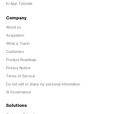
In-App Tutorials
Company
About us
Acquisition
What is Trainn
Customers
Product Roadmap
Privacy Notice
Terms of Service
Do not sell or share my personal information
AI Governance
Solutions