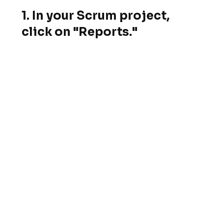
1.
In your Scrum project,
click on "Reports."