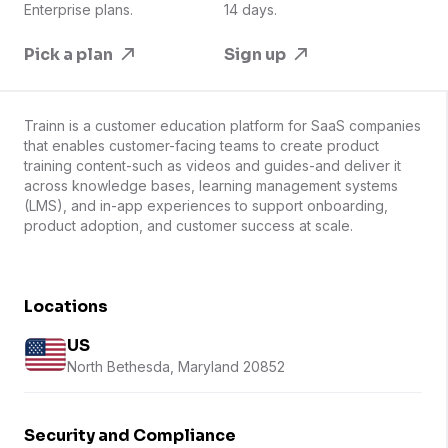
Enterprise plans.
14 days.
Pick a plan
Sign up
Trainn is a customer education platform for SaaS companies
that enables customer-facing teams to create product
training content-such as videos and guides-and deliver it
across knowledge bases, learning management systems
(LMS), and in-app experiences to support onboarding,
product adoption, and customer success at scale.
Locations
US
North Bethesda, Maryland 20852
Security and Compliance