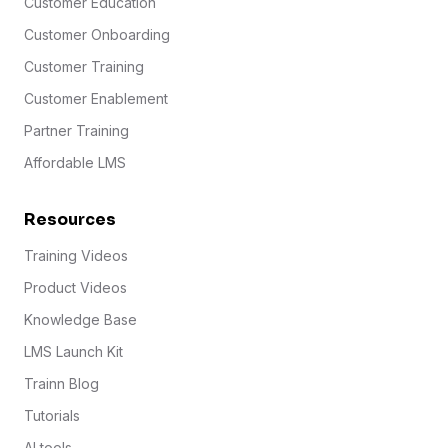
Customer Education
Customer Onboarding
Customer Training
Customer Enablement
Partner Training
Affordable LMS
Resources
Training Videos
Product Videos
Knowledge Base
LMS Launch Kit
Trainn Blog
Tutorials
AI tools