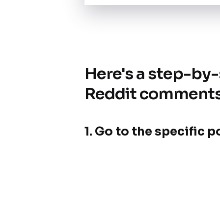
Here's a step-by
Reddit comment
1. Go to the specific 