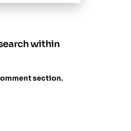
search within
e comment section.