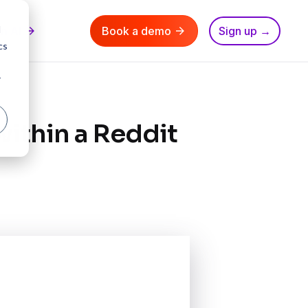
d
nn AI
Book a demo
Sign up →
cs
r
ithin a Reddit