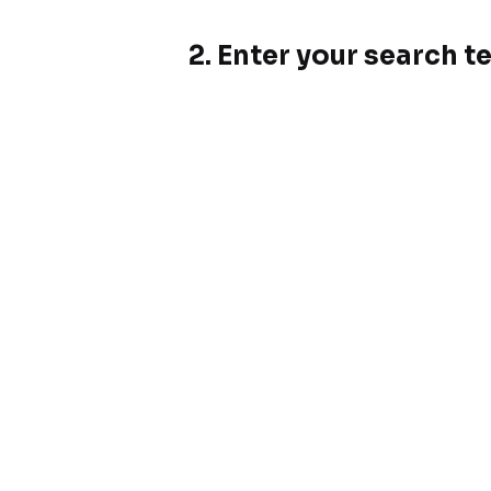
2. Enter your search t