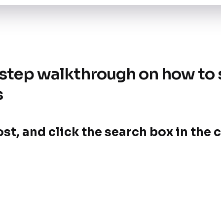
-step walkthrough on how to 
s
post, and click the search box in th