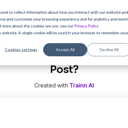
sed to collect information about how you interact with our website an
 interactive tutorials for your product in 5 mins with Trai
rove and customize your browsing experience and for analytics and metri
out more about the cookies we use, see our
Privacy Policy
is website. A single cookie will be used in your browser to remember you
Cookies settings
Accept All
Decline All
 for a Specific Comment w
Post?
Created with
Trainn AI