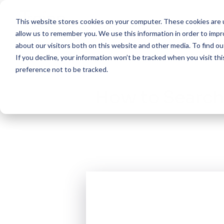
This website stores cookies on your computer. These cookies are u
Create
allow us to remember you. We use this information in order to imp
about our visitors both on this website and other media. To find 
If you decline, your information won’t be tracked when you visit th
preference not to be tracked.
How to Search