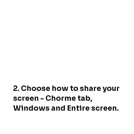
2. Choose how to share your
screen - Chorme tab,
Windows and Entire screen.