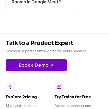
Rooms in Google Meet?
Talk to a Product Expert
Schedule a personalized demo for your usecases.
Book a Demo
Explore Pricing
Try Trainn for Free
14 days free trial on
Create an account and