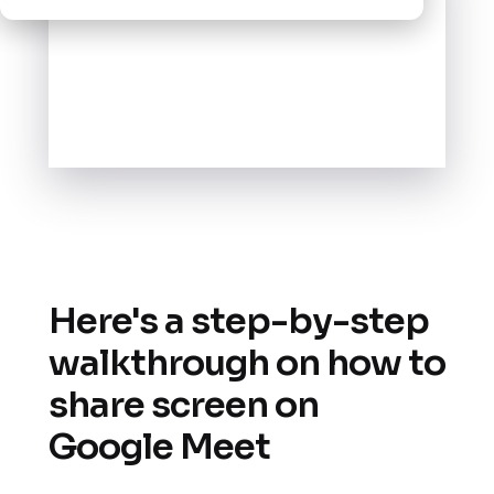
Here's a step-by-step
walkthrough on how to
share screen on
Google Meet