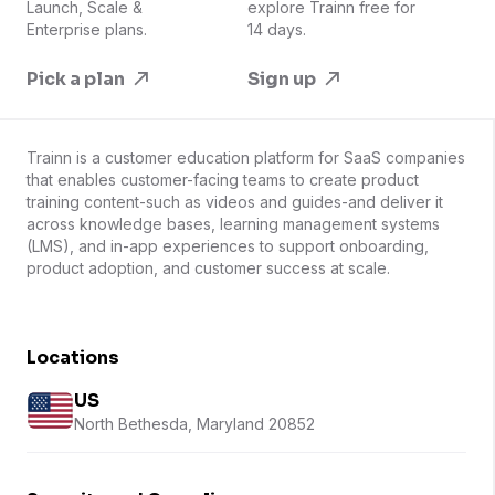
Launch, Scale &
explore Trainn free for
Enterprise plans.
14 days.
Pick a plan
Sign up
Trainn is a customer education platform for SaaS companies
that enables customer-facing teams to create product
training content-such as videos and guides-and deliver it
across knowledge bases, learning management systems
(LMS), and in-app experiences to support onboarding,
product adoption, and customer success at scale.
Locations
US
North Bethesda, Maryland 20852