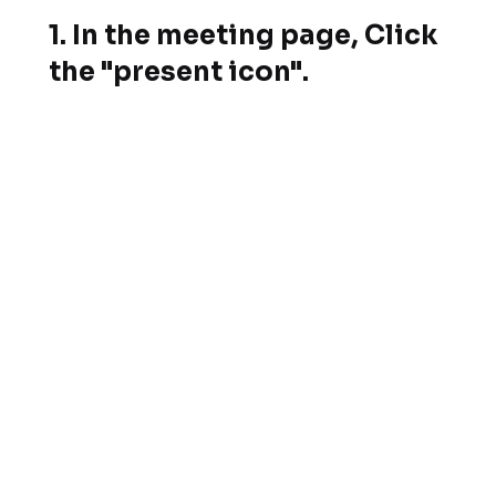
1. In the meeting page, Click
the "present icon".