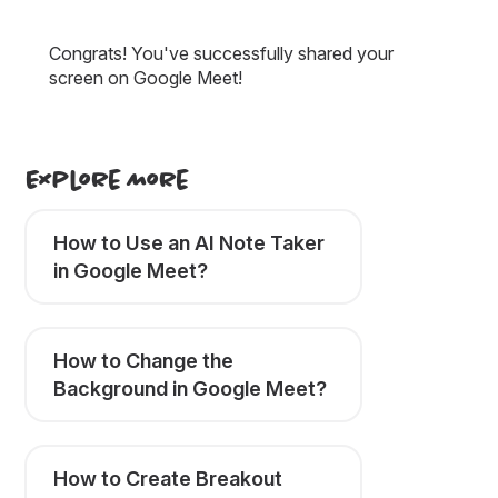
Congrats! You've successfully shared your
screen on Google Meet!
Explore More
How to Use an AI Note Taker
in Google Meet?
How to Change the
Background in Google Meet?
How to Create Breakout