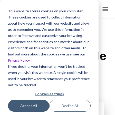
This website stores cookies on your computer.
These cookies are used to collect information
about how you interact with our website and allow
us to remember you. We use this information in
How to Share
order to improve and customize your browsing
experience and for analytics and metrics about our
visitors both on this website and other media. To
Screen on Google
find out more about the cookies we use, see our
Privacy Policy
If you decline, your information won’t be tracked
Meet?
when you visit this website. A single cookie will be
used in your browser to remember your preference
not to be tracked.
Created with
Trainn AI
Cookies settings
Accept All
Decline All