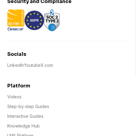
Security and Compliance
Socials
LinkedIn
Youtube
X.com
Platform
Videos
Step-by-step Guides
Interactive Guides
Knowledge Hub
LMS Platform