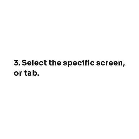
3. Select the specific screen,
or tab.