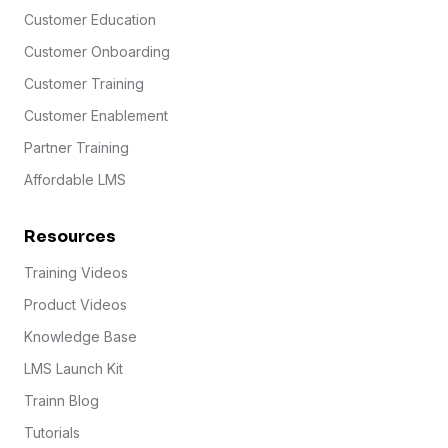
Customer Education
Customer Onboarding
Customer Training
Customer Enablement
Partner Training
Affordable LMS
Resources
Training Videos
Product Videos
Knowledge Base
LMS Launch Kit
Trainn Blog
Tutorials