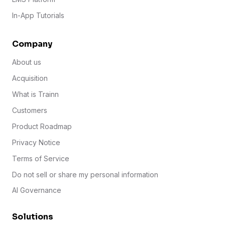
In-App Tutorials
Company
About us
Acquisition
What is Trainn
Customers
Product Roadmap
Privacy Notice
Terms of Service
Do not sell or share my personal information
AI Governance
Solutions