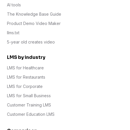
AI tools
The Knowledge Base Guide
Product Demo Video Maker
llms.txt
5-year old creates video
LMS by industry
LMS for Healthcare
LMS for Restaurants
LMS for Corporate
LMS for Small Business
Customer Training LMS
Customer Education LMS