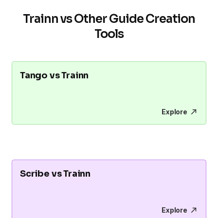
Trainn vs Other Guide Creation
Tools
Tango vs Trainn
Explore
Scribe vs Trainn
Explore