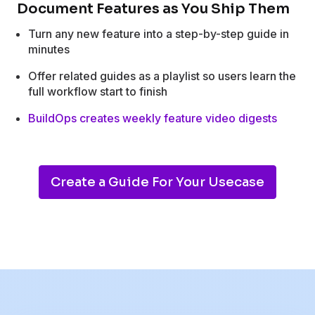
Document Features as You Ship Them
Turn any new feature into a step-by-step guide in
minutes
Offer related guides as a playlist so users learn the
full workflow start to finish
BuildOps creates weekly feature video digests
Create a Guide For Your Usecase