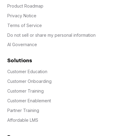
Product Roadmap
Privacy Notice
Terms of Service
Do not sell or share my personal information
AI Governance
Solutions
Customer Education
Customer Onboarding
Customer Training
Customer Enablement
Partner Training
Affordable LMS