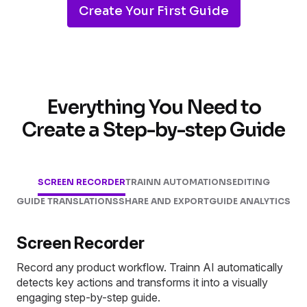
Create Your First Guide
Everything You Need to
Create a Step-by-step Guide
SCREEN RECORDER
TRAINN AUTOMATIONS
EDITING
GUIDE TRANSLATIONS
SHARE AND EXPORT
GUIDE ANALYTICS
Screen Recorder
Record any product workflow. Trainn AI automatically
detects key actions and transforms it into a visually
engaging step-by-step guide.