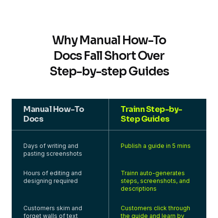
Why Manual How-To
Docs Fall Short Over
Step-by-step Guides
Manual How-To
Trainn Step-by-
Docs
Step Guides
Days of writing and
Publish a guide in 5 mins
pasting screenshots
Hours of editing and
Trainn auto-generates
designing required
steps, screenshots, and
descriptions
Customers skim and
Customers click through
forget walls of text
the guide and learn by