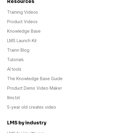
Resources
Training Videos
Product Videos
Knowledge Base
LMS Launch Kit
Trainn Blog
Tutorials
AI tools
The Knowledge Base Guide
Product Demo Video Maker
llms.txt
5-year old creates video
LMS by industry