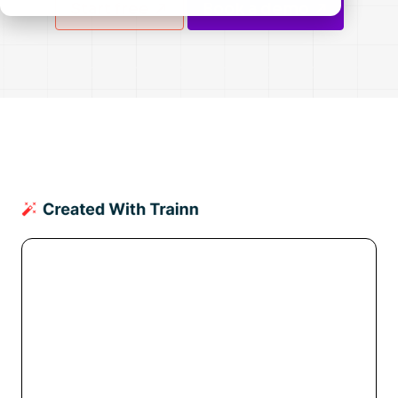
Start free
Book a demo