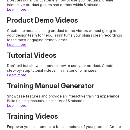
Don’t tell but show customers how to use your product. Create
interactive product guides and demos within 5 minutes.
Learn more
Product Demo Videos
Create the most stunning product demo videos without going to
your design team for help. Trainn turns your plain screen recordings
to the most engaging demo videos.
Learn more
Tutorial Videos
Don’t tell but show customers how to use your product. Create
step-by-step tutorial videos in a matter of 5 minutes.
Learn more
Training Manual Generator
Showcase features and provide an interactive training experience.
Build training manuals in a matter of 5 minutes.
Learn more
Training Videos
Empower your customers to be champions of your product! Create