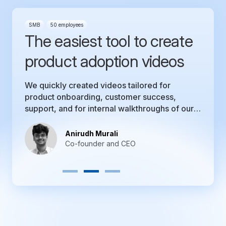
Mid-market
51-1000 employees
The perfect tool that we
were looking for!
Trainn’s ability to make a video tutorial is
unmatched by what we have seen in the
market. Our product team is not perturbed by
the thought of making a product video.
Nikhil G
Co-founder and CEO