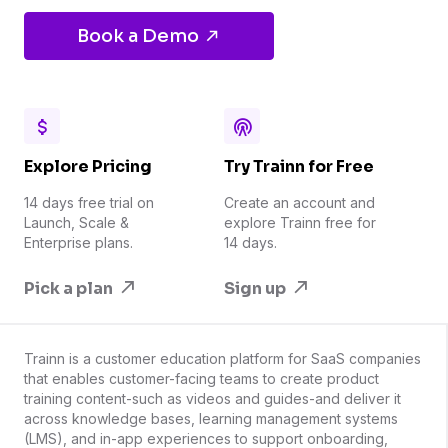
Book a Demo
Explore Pricing
Try Trainn for Free
14 days free trial on
Create an account and
Launch, Scale &
explore Trainn free for
Enterprise plans.
14 days.
Pick a plan
Sign up
Trainn is a customer education platform for SaaS companies
that enables customer-facing teams to create product
training content-such as videos and guides-and deliver it
across knowledge bases, learning management systems
(LMS), and in-app experiences to support onboarding,