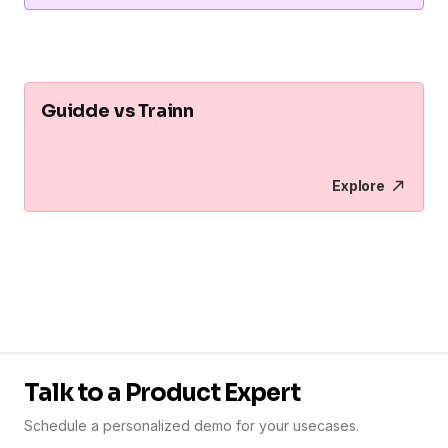
Guidde vs Trainn
Explore
Talk to a Product Expert
Schedule a personalized demo for your usecases.