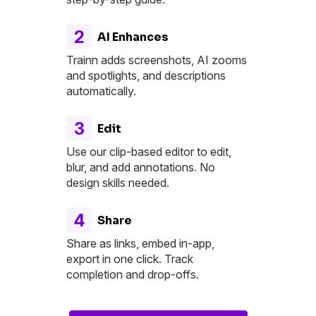
2
AI Enhances
Trainn adds screenshots, AI zooms
and spotlights, and descriptions
automatically.
3
Edit
Use our clip-based editor to edit,
blur, and add annotations. No
design skills needed.
4
Share
Share as links, embed in-app,
export in one click. Track
completion and drop-offs.