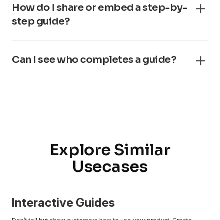
How do I share or embed a step-by-
step guide?
Can I see who completes a guide?
Explore Similar
Usecases
Interactive Guides