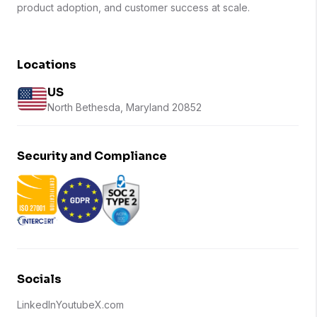
product adoption, and customer success at scale.
Locations
US
North Bethesda, Maryland 20852
Security and Compliance
Socials
LinkedIn
Youtube
X.com