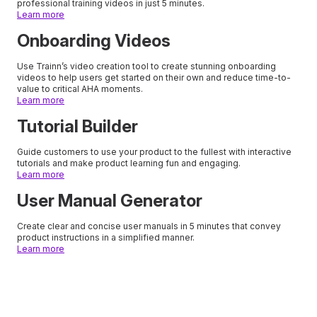
professional training videos in just 5 minutes.
Learn more
Onboarding Videos
Use Trainn’s video creation tool to create stunning onboarding
videos to help users get started on their own and reduce time-to-
value to critical AHA moments.
Learn more
Tutorial Builder
Guide customers to use your product to the fullest with interactive
tutorials and make product learning fun and engaging.
Learn more
User Manual Generator
Create clear and concise user manuals in 5 minutes that convey
product instructions in a simplified manner.
Learn more