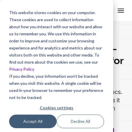
This website stores cookies on your computer.
These cookies are used to collect information
about how you interact with our website and allow
us to remember you. We use this information in
order to improve and customize your browsing
AI-powered Step-by-
experience and for analytics and metrics about our
visitors both on this website and other media. To
step Guide Generator for
find out more about the cookies we use, see our
Privacy Policy
Customer Education
If you decline, your information won’t be tracked
when you visit this website. A single cookie will be
used in your browser to remember your preference
Stop copy-pasting screenshots into docs.
not to be tracked.
Record any workflow, and Trainn turns it
into a polished step-by-step guide in
Cookies settings
minutes.
Accept All
Decline All