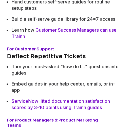
Hand customers self-serve guides for routine
setup steps
Build a self-serve guide library for 24*7 access
Learn how
Customer Success Managers can use
Trainn
For Customer Support
Deflect Repetitive Tickets
Turn your most-asked "how do I…" questions into
guides
Embed guides in your help center, emails, or in-
app
ServiceNow lifted documentation satisfaction
scores by 3–10 points using Trainn guides
For Product Managers & Product Marketing
Teams