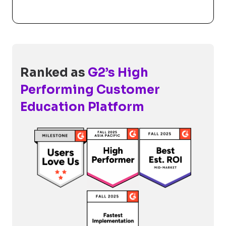
Ranked as
G2’s High
Performing Customer
Education Platform