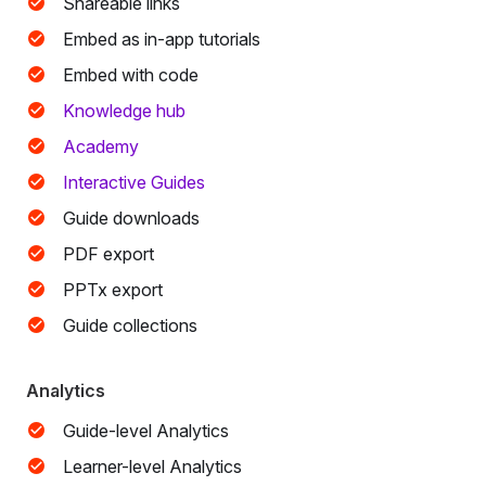
Shareable links
Embed as in-app tutorials
Embed with code
Knowledge hub
Academy
Interactive Guides
Guide downloads
PDF export
PPTx export
Guide collections
Analytics
Guide-level Analytics
Learner-level Analytics