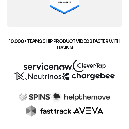
10,000+ TEAMS SHIP PRODUCT VIDEOS FASTER WITH
TRAINN