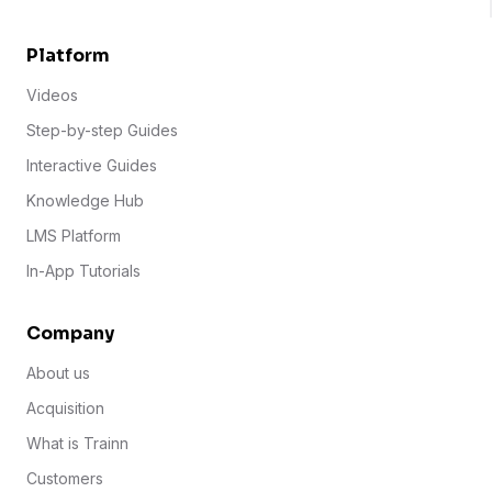
Platform
Videos
Step-by-step Guides
Interactive Guides
Knowledge Hub
LMS Platform
In-App Tutorials
Company
About us
Acquisition
What is Trainn
Customers