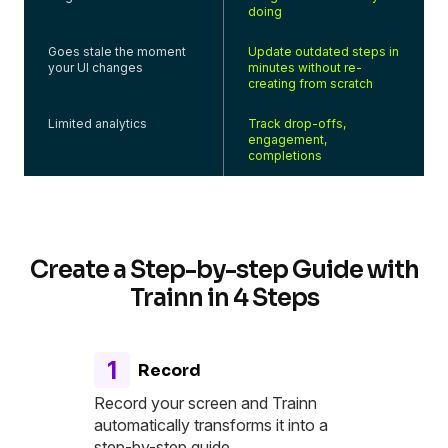
doing
Goes stale the moment
Update outdated steps in
your UI changes
minutes without re-
creating from scratch
Limited analytics
Track drop-offs,
engagement,
completions
Create a Step-by-step Guide with
Trainn in 4 Steps
1
Record
Record your screen and Trainn
automatically transforms it into a
step-by-step guide.