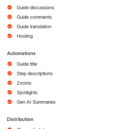
Guide discussions
Guide comments
Guide translation
Hosting
Automations
Guide title
Step descriptions
Zooms
Spotlights
Gen AI Summaries
Distribution