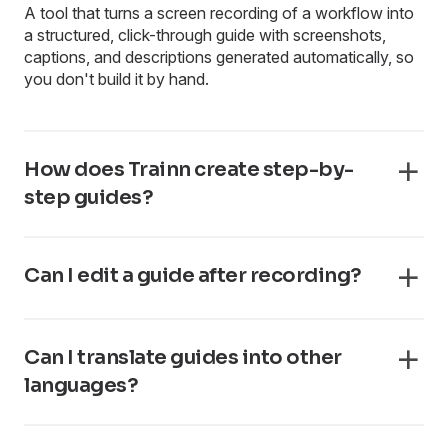
A tool that turns a screen recording of a workflow into
a structured, click-through guide with screenshots,
captions, and descriptions generated automatically, so
you don't build it by hand.
How does Trainn create step-by-
step guides?
Can I edit a guide after recording?
Can I translate guides into other
languages?