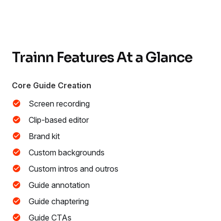
Trainn Features At a Glance
Core Guide Creation
Screen recording
Clip-based editor
Brand kit
Custom backgrounds
Custom intros and outros
Guide annotation
Guide chaptering
Guide CTAs