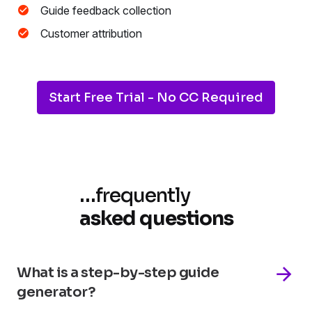
Guide feedback collection
Customer attribution
Start Free Trial - No CC Required
…
frequently
asked questions
What is a step-by-step guide
generator?