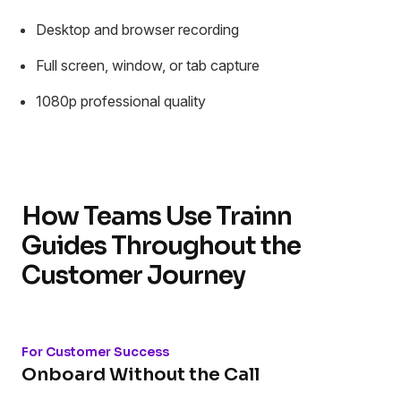
Desktop and browser recording
Full screen, window, or tab capture
1080p professional quality
How Teams Use Trainn
Guides Throughout the
Customer Journey
For Customer Success
Onboard Without the Call