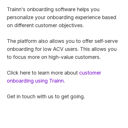
Trainn's onboarding software helps you
personalize your onboarding experience based
on different customer objectives.
The platform also allows you to offer self-serve
onboarding for low ACV users. This allows you
to focus more on high-value customers.
Click here to learn more about
customer
onboarding using Trainn
.
Get in touch with us to get going.