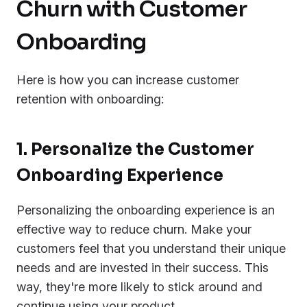
Churn with Customer
Onboarding
Here is how you can increase customer
retention with onboarding:
1. Personalize the Customer
Onboarding Experience
Personalizing the onboarding experience is an
effective way to reduce churn. Make your
customers feel that you understand their unique
needs and are invested in their success. This
way, they're more likely to stick around and
continue using your product.