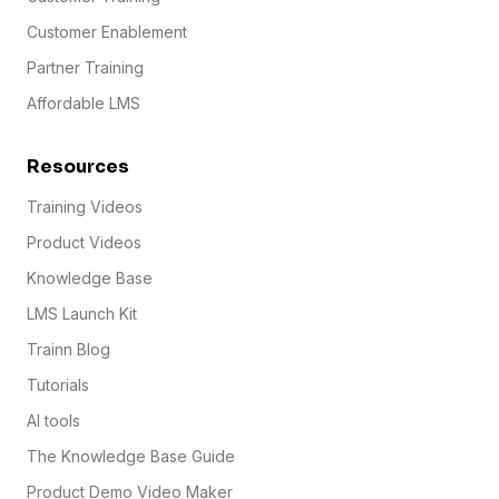
Customer Enablement
Partner Training
Affordable LMS
Resources
Training Videos
Product Videos
Knowledge Base
LMS Launch Kit
Trainn Blog
Tutorials
AI tools
The Knowledge Base Guide
Product Demo Video Maker