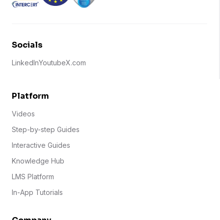
Socials
LinkedIn
Youtube
X.com
Platform
Videos
Step-by-step Guides
Interactive Guides
Knowledge Hub
LMS Platform
In-App Tutorials