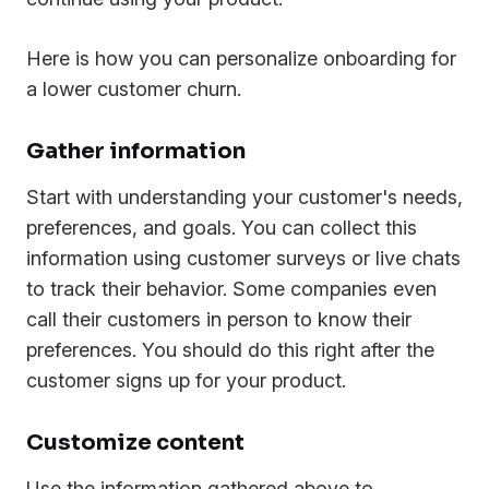
Here is how you can personalize onboarding for
a lower customer churn.
Gather information
Start with understanding your customer's needs,
preferences, and goals. You can collect this
information using customer surveys or live chats
to track their behavior. Some companies even
call their customers in person to know their
preferences. You should do this right after the
customer signs up for your product.
Customize content
Use the information gathered above to