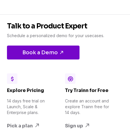
Talk to a Product Expert
Schedule a personalized demo for your usecases.
Book a Demo
Explore Pricing
Try Trainn for Free
14 days free trial on
Create an account and
Launch, Scale &
explore Trainn free for
Enterprise plans.
14 days.
Pick a plan
Sign up