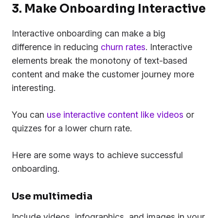
3. Make Onboarding Interactive
Interactive onboarding can make a big
difference in reducing
churn rates
. Interactive
elements break the monotony of text-based
content and make the customer journey more
interesting.
You can
use interactive content like videos
or
quizzes for a lower churn rate.
Here are some ways to achieve successful
onboarding.
Use multimedia
Include videos, infographics, and images in your