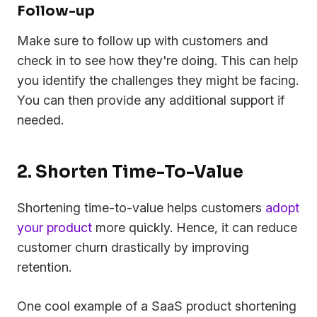
Follow-up
Make sure to follow up with customers and
check in to see how they're doing. This can help
you identify the challenges they might be facing.
You can then provide any additional support if
needed.
2. Shorten Time-To-Value
Shortening time-to-value helps customers
adopt
your product
more quickly. Hence, it can reduce
customer churn drastically by improving
retention.
One cool example of a SaaS product shortening