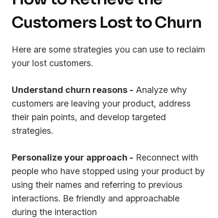
Customers Lost to Churn
Here are some strategies you can use to reclaim
your lost customers.
Understand churn reasons -
Analyze why
customers are leaving your product, address
their pain points, and develop targeted
strategies.
Personalize your approach -
Reconnect with
people who have stopped using your product by
using their names and referring to previous
interactions. Be friendly and approachable
during the interaction