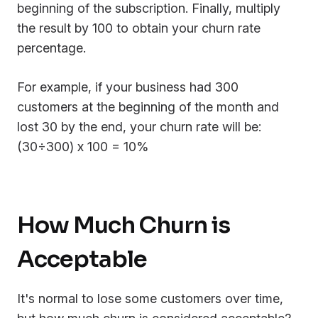
beginning of the subscription. Finally, multiply
the result by 100 to obtain your churn rate
percentage.
For example, if your business had 300
customers at the beginning of the month and
lost 30 by the end, your churn rate will be:
(30÷300) x 100 = 10%
How Much Churn is
Acceptable
It's normal to lose some customers over time,