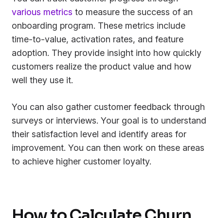
various metrics
to measure the success of an
onboarding program. These metrics include
time-to-value, activation rates, and feature
adoption. They provide insight into how quickly
customers realize the product value and how
well they use it.
You can also gather customer feedback through
surveys or interviews. Your goal is to understand
their satisfaction level and identify areas for
improvement. You can then work on these areas
to achieve higher customer loyalty.
How to Calculate Churn