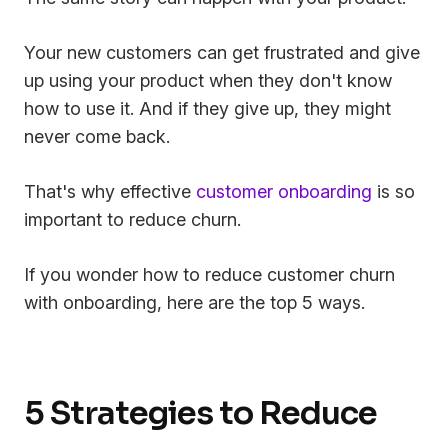
Your new customers can get frustrated and give
up using your product when they don't know
how to use it. And if they give up, they might
never come back.
That's why effective
customer onboarding
is so
important to reduce churn.
If you wonder how to reduce customer churn
with onboarding, here are the top 5 ways.
5 Strategies to Reduce