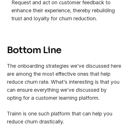
Request and act on customer feedback to
enhance their experience, thereby rebuilding
trust and loyalty for churn reduction.
Bottom Line
The onboarding strategies we've discussed here
are among the most effective ones that help
reduce churn rate. What's interesting is that you
can ensure everything we've discussed by
opting for a customer learning platform.
Trainn is one such platform that can help you
reduce churn drastically.