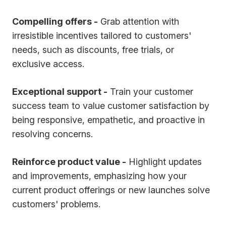
Compelling offers -
Grab attention with
irresistible incentives tailored to customers'
needs, such as discounts, free trials, or
exclusive access.
Exceptional support -
Train your customer
success team to value customer satisfaction by
being responsive, empathetic, and proactive in
resolving concerns.
Reinforce product value -
Highlight updates
and improvements, emphasizing how your
current product offerings or new launches solve
customers' problems.