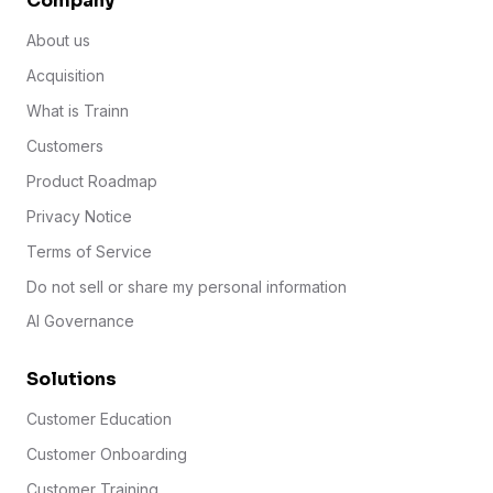
Company
About us
Acquisition
What is Trainn
Customers
Product Roadmap
Privacy Notice
Terms of Service
Do not sell or share my personal information
AI Governance
Solutions
Customer Education
Customer Onboarding
Customer Training