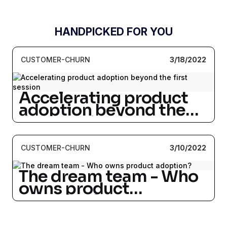
HANDPICKED FOR YOU
CUSTOMER-CHURN
3/18/2022
Accelerating product
adoption beyond the
first session
CUSTOMER-CHURN
3/10/2022
The dream team - Who
owns product
adoption?