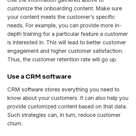
customize the onboarding content. Make sure
your content meets the customer's specific
needs. For example, you can provide more in-
depth training for a particular feature a customer
is interested in. This will lead to better customer
engagement and higher customer satisfaction.
Thus, the customer retention rate will go up.
Use a CRM software
CRM software stores everything you need to
know about your customers. It can also help you
provide customized content based on that data.
Such strategies can, in turn, reduce customer
churn.