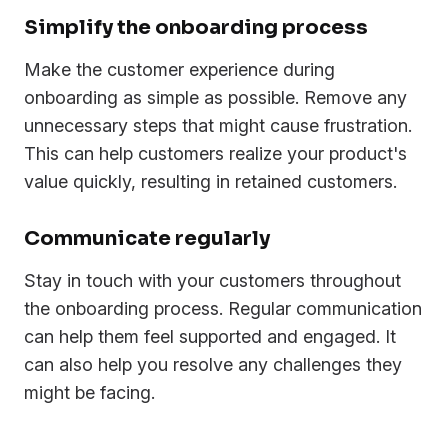
Simplify the onboarding process
Make the customer experience during
onboarding as simple as possible. Remove any
unnecessary steps that might cause frustration.
This can help customers realize your product's
value quickly, resulting in retained customers.
Communicate regularly
Stay in touch with your customers throughout
the onboarding process. Regular communication
can help them feel supported and engaged. It
can also help you resolve any challenges they
might be facing.