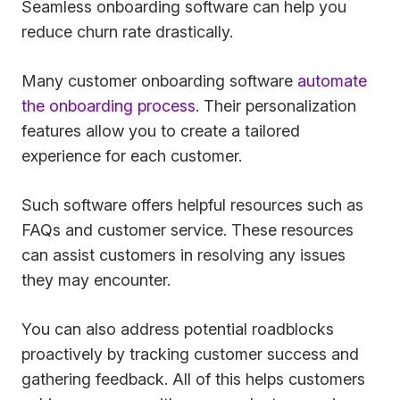
Seamless onboarding software can help you
reduce churn rate drastically.
Many customer onboarding software
automate
the onboarding process
. Their personalization
features allow you to create a tailored
experience for each customer.
Such software offers helpful resources such as
FAQs and customer service. These resources
can assist customers in resolving any issues
they may encounter.
You can also address potential roadblocks
proactively by tracking customer success and
gathering feedback. All of this helps customers