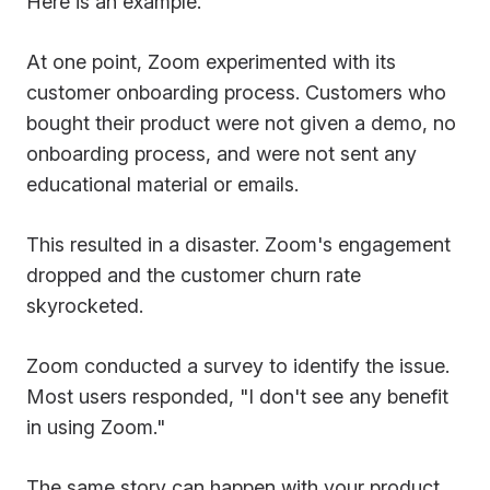
Here is an example.
At one point, Zoom experimented with its
customer onboarding process. Customers who
bought their product were not given a demo, no
onboarding process, and were not sent any
educational material or emails.
This resulted in a disaster. Zoom's engagement
dropped and the customer churn rate
skyrocketed.
Zoom conducted a survey to identify the issue.
Most users responded, "I don't see any benefit
in using Zoom."
The same story can happen with your product.