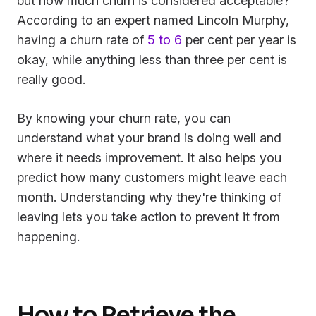
but how much churn is considered acceptable?
According to an expert named Lincoln Murphy,
having a churn rate of
5 to 6
per cent per year is
okay, while anything less than three per cent is
really good.
By knowing your churn rate, you can
understand what your brand is doing well and
where it needs improvement. It also helps you
predict how many customers might leave each
month. Understanding why they're thinking of
leaving lets you take action to prevent it from
happening.
How to Retrieve the