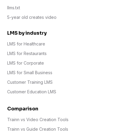
llms.txt
5-year old creates video
LMS by industry
LMS for Healthcare
LMS for Restaurants
LMS for Corporate
LMS for Small Business
Customer Training LMS
Customer Education LMS
Comparison
Trainn vs Video Creation Tools
Trainn vs Guide Creation Tools