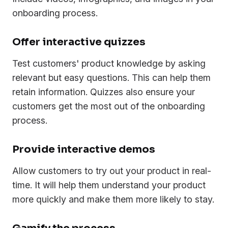
onboarding process.
Offer interactive quizzes
Test customers' product knowledge by asking
relevant but easy questions. This can help them
retain information. Quizzes also ensure your
customers get the most out of the onboarding
process.
Provide interactive demos
Allow customers to try out your product in real-
time. It will help them understand your product
more quickly and make them more likely to stay.