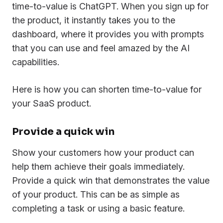
time-to-value is ChatGPT. When you sign up for
the product, it instantly takes you to the
dashboard, where it provides you with prompts
that you can use and feel amazed by the AI
capabilities.
Here is how you can shorten time-to-value for
your SaaS product.
Provide a quick win
Show your customers how your product can
help them achieve their goals immediately.
Provide a quick win that demonstrates the value
of your product. This can be as simple as
completing a task or using a basic feature.