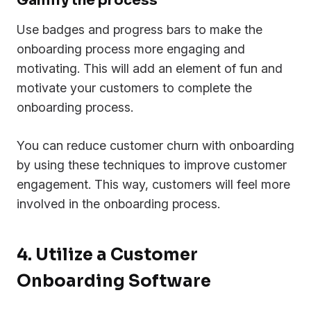
Gamify the process
Use badges and progress bars to make the
onboarding process more engaging and
motivating. This will add an element of fun and
motivate your customers to complete the
onboarding process.
You can reduce customer churn with onboarding
by using these techniques to improve customer
engagement. This way, customers will feel more
involved in the onboarding process.
4. Utilize a Customer
Onboarding Software