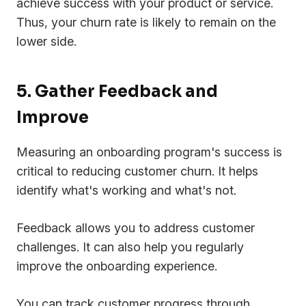
achieve success with your product or service.
Thus, your churn rate is likely to remain on the
lower side.
5. Gather Feedback and
Improve
Measuring an onboarding program's success is
critical to reducing customer churn. It helps
identify what's working and what's not.
Feedback allows you to address customer
challenges. It can also help you regularly
improve the onboarding experience.
You can track customer progress through