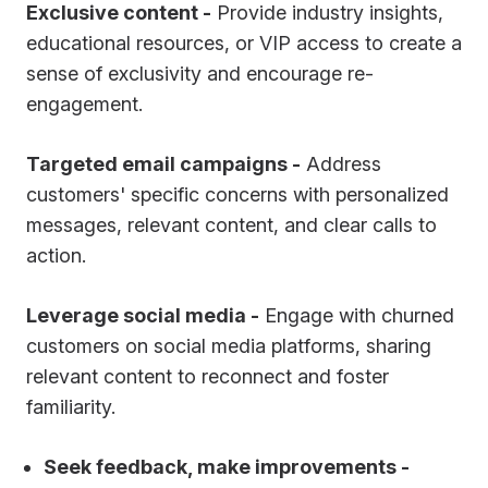
Exclusive content -
Provide industry insights,
educational resources, or VIP access to create a
sense of exclusivity and encourage re-
engagement.
Targeted email campaigns -
Address
customers' specific concerns with personalized
messages, relevant content, and clear calls to
action.
Leverage social media -
Engage with churned
customers on social media platforms, sharing
relevant content to reconnect and foster
familiarity.
Seek feedback, make improvements -