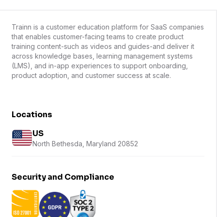
Trainn is a customer education platform for SaaS companies
that enables customer-facing teams to create product
training content-such as videos and guides-and deliver it
across knowledge bases, learning management systems
(LMS), and in-app experiences to support onboarding,
product adoption, and customer success at scale.
Locations
US
North Bethesda, Maryland 20852
Security and Compliance