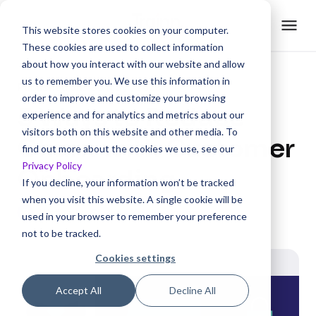
This website stores cookies on your computer.
These cookies are used to collect information
about how you interact with our website and allow
us to remember you. We use this information in
Published on:
30 May , 2023
order to improve and customize your browsing
5 Ways to Reduce
experience and for analytics and metrics about our
visitors both on this website and other media. To
Churn with Customer
find out more about the cookies we use, see our
Privacy Policy
Onboarding
If you decline, your information won’t be tracked
when you visit this website. A single cookie will be
S
Written by
Sinduja Krishnakumar
used in your browser to remember your preference
not to be tracked.
Cookies settings
Accept All
Decline All