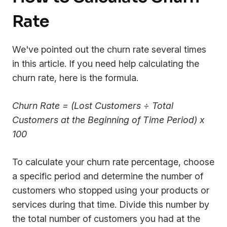
Rate
We've pointed out the churn rate several times
in this article. If you need help calculating the
churn rate, here is the formula.
Churn Rate = (Lost Customers ÷ Total
Customers at the Beginning of Time Period) x
100
To calculate your churn rate percentage, choose
a specific period and determine the number of
customers who stopped using your products or
services during that time. Divide this number by
the total number of customers you had at the