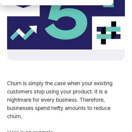
Churn is simply the case when your existing
customers stop using your product. It is a
nightmare for every business. Therefore,
businesses spend hefty amounts to reduce
churn.