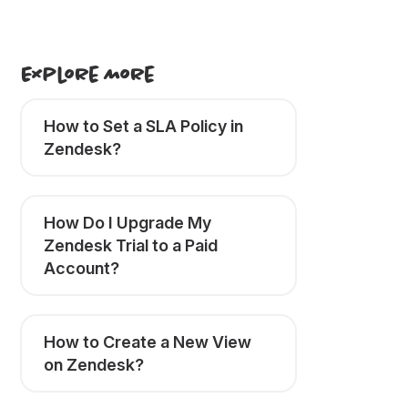
Explore More
How to Set a SLA Policy in
Zendesk?
How Do I Upgrade My
Zendesk Trial to a Paid
Account?
How to Create a New View
on Zendesk?