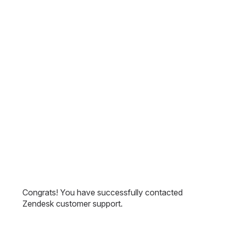
Congrats! You have successfully contacted
Zendesk customer support.