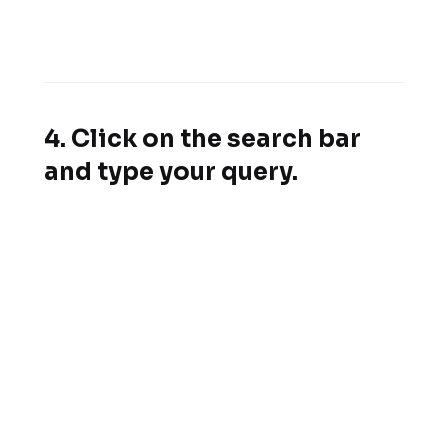
4. Click on the search bar
and type your query.