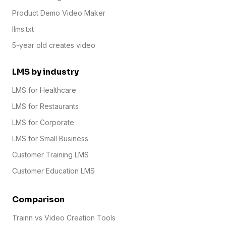
Product Demo Video Maker
llms.txt
5-year old creates video
LMS by industry
LMS for Healthcare
LMS for Restaurants
LMS for Corporate
LMS for Small Business
Customer Training LMS
Customer Education LMS
Comparison
Trainn vs Video Creation Tools