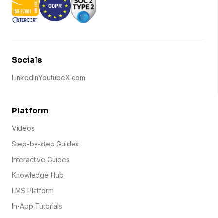
Socials
LinkedIn
Youtube
X.com
Platform
Videos
Step-by-step Guides
Interactive Guides
Knowledge Hub
LMS Platform
In-App Tutorials