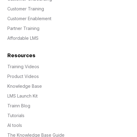
Customer Training
Customer Enablement
Partner Training
Affordable LMS
Resources
Training Videos
Product Videos
Knowledge Base
LMS Launch Kit
Trainn Blog
Tutorials
AI tools
The Knowledge Base Guide