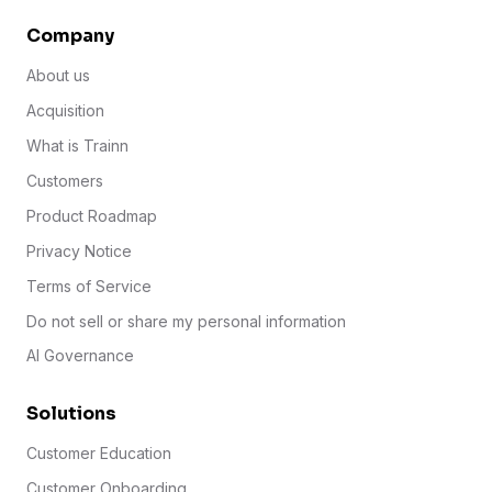
Company
About us
Acquisition
What is Trainn
Customers
Product Roadmap
Privacy Notice
Terms of Service
Do not sell or share my personal information
AI Governance
Solutions
Customer Education
Customer Onboarding