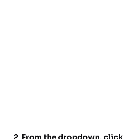
2. From the dropdown, click