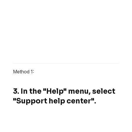
Method 1:
3. In the "Help" menu, select
"Support help center".