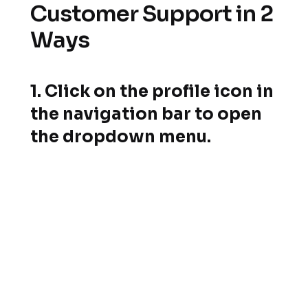
Customer Support in 2
Ways
1. Click on the profile icon in
the navigation bar to open
the dropdown menu.