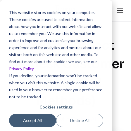
This website stores cookies on your computer.
These cookies are used to collect information
about how you interact with our website and allow
us to remember you. We use this information in
How to Contact
order to improve and customize your browsing
experience and for analytics and metrics about our
visitors both on this website and other media. To
Zendesk Customer
find out more about the cookies we use, see our
Privacy Policy
If you decline, your information won’t be tracked
Support? (2
when you visit this website. A single cookie will be
used in your browser to remember your preference
Methods)
not to be tracked.
Cookies settings
Created with
Trainn AI
Accept All
Decline All