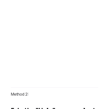
Method 2: