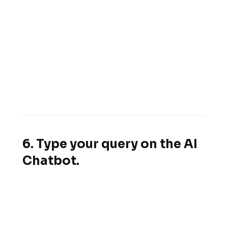
6. Type your query on the AI
Chatbot.