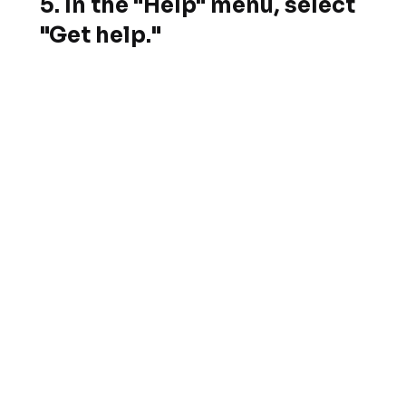
5. In the "Help" menu, select
"Get help."