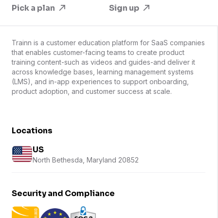
Pick a plan
Sign up
Trainn is a customer education platform for SaaS companies
that enables customer-facing teams to create product
training content-such as videos and guides-and deliver it
across knowledge bases, learning management systems
(LMS), and in-app experiences to support onboarding,
product adoption, and customer success at scale.
Locations
US
North Bethesda, Maryland 20852
Security and Compliance