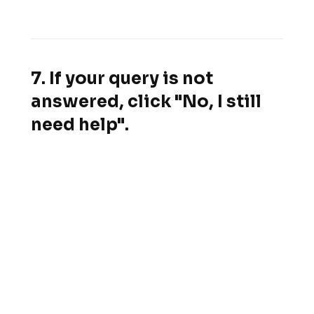
7. If your query is not
answered, click "No, I still
need help".