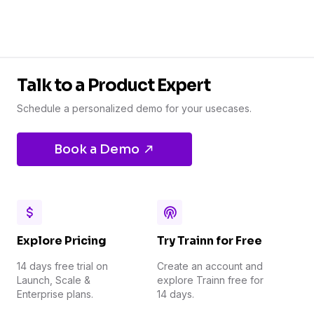
Talk to a Product Expert
Schedule a personalized demo for your usecases.
Book a Demo
Explore Pricing
Try Trainn for Free
14 days free trial on
Create an account and
Launch, Scale &
explore Trainn free for
Enterprise plans.
14 days.