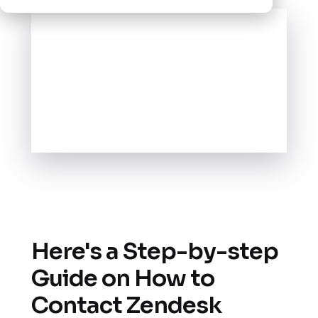
Here's a Step-by-step
Guide on How to
Contact Zendesk