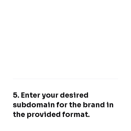
5. Enter your desired
subdomain for the brand in
the provided format.