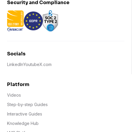
Security and Compliance
Socials
LinkedIn
Youtube
X.com
Platform
Videos
Step-by-step Guides
Interactive Guides
Knowledge Hub