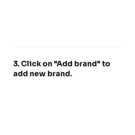
3. Click on "Add brand" to
add new brand.