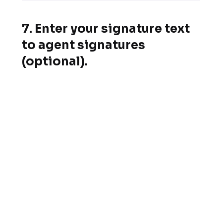
7. Enter your signature text
to agent signatures
(optional).