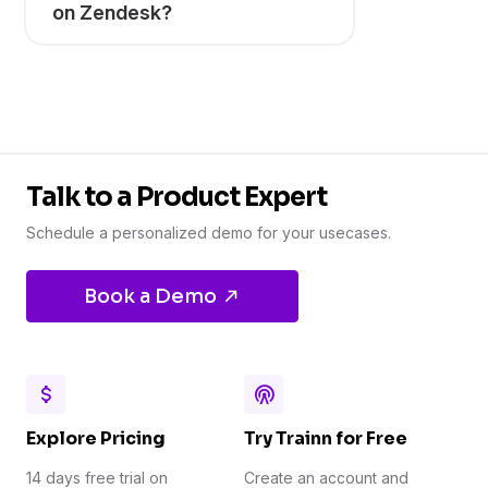
on Zendesk?
Talk to a Product Expert
Schedule a personalized demo for your usecases.
Book a Demo
Explore Pricing
Try Trainn for Free
14 days free trial on
Create an account and