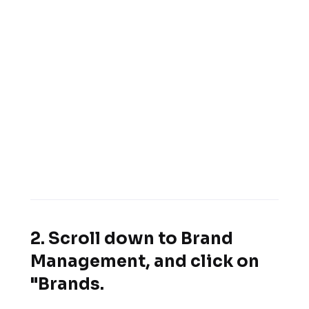
2. Scroll down to Brand
Management, and click on
"Brands.