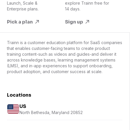
Launch, Scale &
explore Trainn free for
Enterprise plans.
14 days.
Pick a plan
Sign up
Trainn is a customer education platform for SaaS companies
that enables customer-facing teams to create product
training content-such as videos and guides-and deliver it
across knowledge bases, learning management systems
(LMS), and in-app experiences to support onboarding,
product adoption, and customer success at scale.
Locations
US
North Bethesda, Maryland 20852