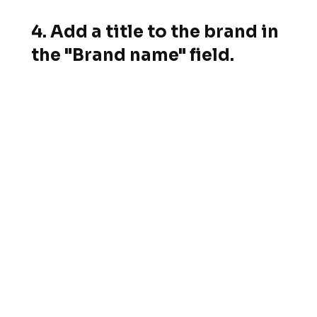
4. Add a title to the brand in
the "Brand name" field.