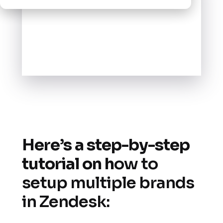
Here’s a step-by-step
tutorial on h
ow to
setup multiple brands
in Zendesk: