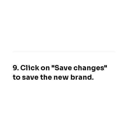
9. Click on "Save changes"
to save the new brand.