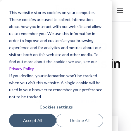
This website stores cookies on your computer.
These cookies are used to collect information
about how you interact with our website and allow
us to remember you. We use this information in
How to Setup
order to improve and customize your browsing
experience and for analytics and metrics about our
visitors both on this website and other media. To
Multiple Brands in
find out more about the cookies we use, see our
Privacy Policy
If you decline, your information won’t be tracked
Zendesk?
when you visit this website. A single cookie will be
used in your browser to remember your preference
not to be tracked.
Created with
Trainn AI
Cookies settings
Accept All
Decline All