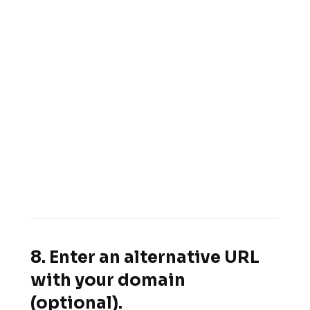
8. Enter an alternative URL
with your domain
(optional).