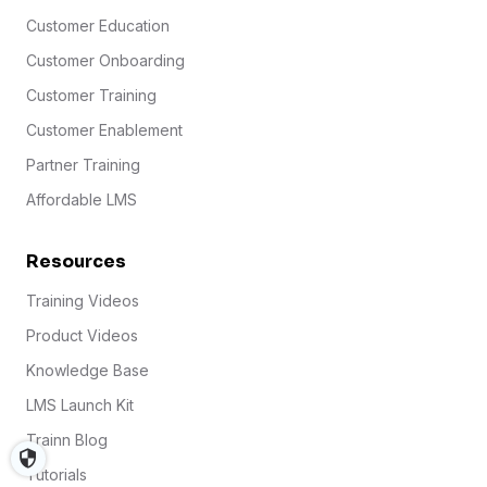
Customer Education
Customer Onboarding
Customer Training
Customer Enablement
Partner Training
Affordable LMS
Resources
Training Videos
Product Videos
Knowledge Base
LMS Launch Kit
Trainn Blog
Tutorials