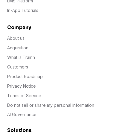
LMS Platform
In-App Tutorials
Company
About us
Acquisition
What is Trainn
Customers
Product Roadmap
Privacy Notice
Terms of Service
Do not sell or share my personal information
AI Governance
Solutions