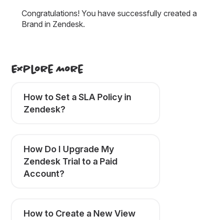
Congratulations! You have successfully created a
Brand in Zendesk.
Explore More
How to Set a SLA Policy in
Zendesk?
How Do I Upgrade My
Zendesk Trial to a Paid
Account?
How to Create a New View