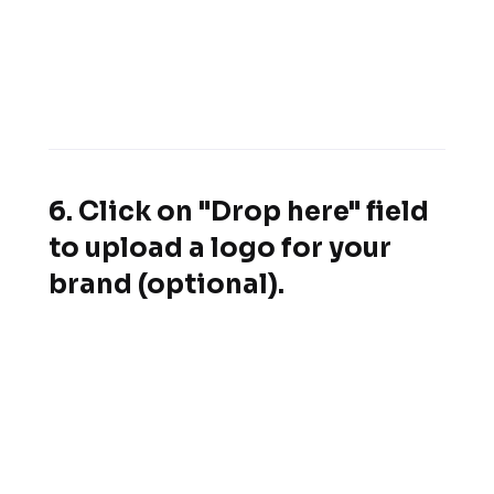
6. Click on "Drop here" field
to upload a logo for your
brand (optional).