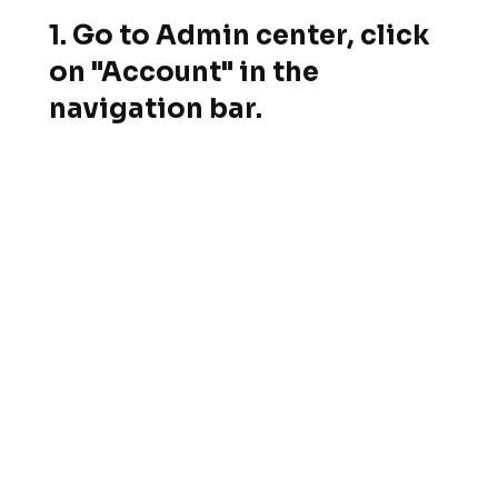
1. Go to Admin center, click
on "Account" in the
navigation bar.