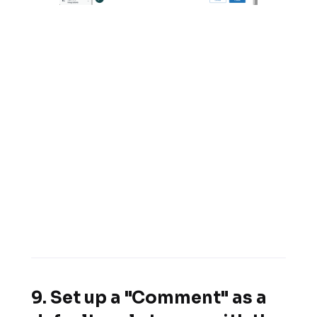
9. Set up a "Comment" as a