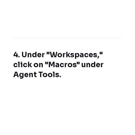
4. Under "Workspaces,"
click on "Macros" under
Agent Tools.