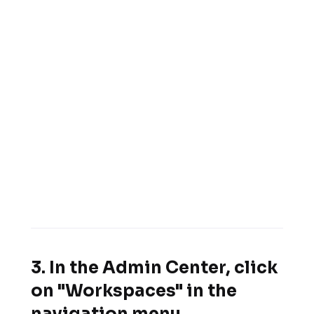
3. In the Admin Center, click
on "Workspaces" in the
navigation menu.