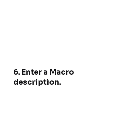
6. Enter a Macro
description.