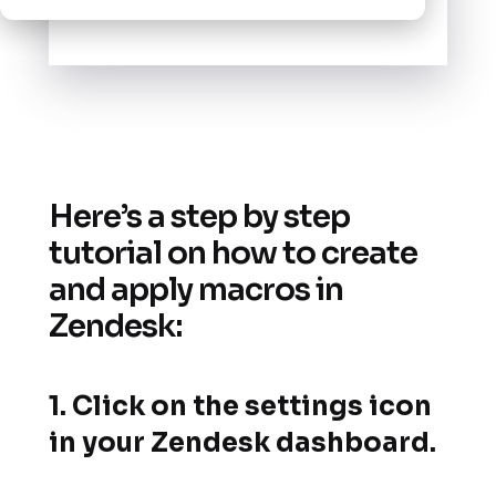
Here’s a step by step
tutorial on how to create
and apply macros in
Zendesk:
1. Click on the settings icon
in your Zendesk dashboard.