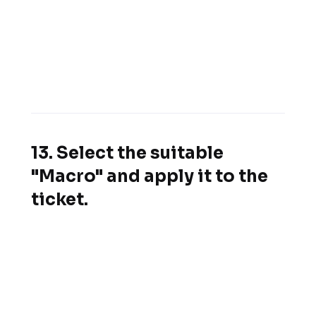
13. Select the suitable
"Macro" and apply it to the
ticket.