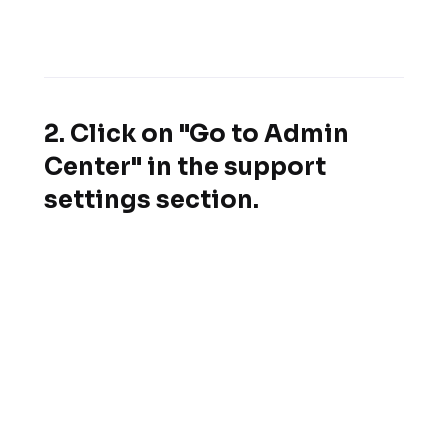
2. Click on "Go to Admin
Center" in the support
settings section.