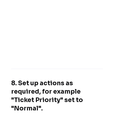
8. Set up actions as
required, for example
"Ticket Priority" set to
"Normal".