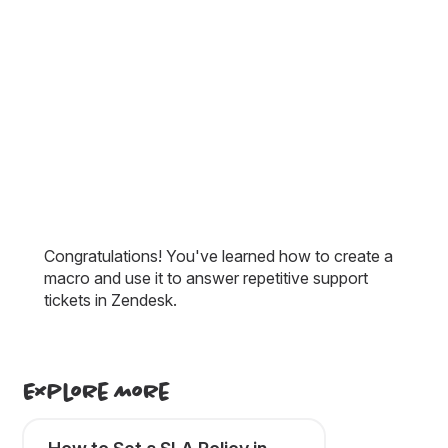
Congratulations! You've learned how to create a
macro and use it to answer repetitive support
tickets in Zendesk.
Explore More