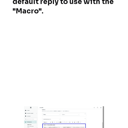
default reply to use with the
"Macro".