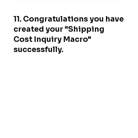
11. Congratulations you have
created your "Shipping
Cost Inquiry Macro"
successfully.