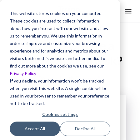
This website stores cookies on your computer.
These cookies are used to collect information
about how you interact with our website and allow
us to remember you. We use this information in
How to Create a
order to improve and customize your browsing
experience and for analytics and metrics about our
Macro in Zendesk?
visitors both on this website and other media. To
find out more about the cookies we use, see our
Privacy Policy
Created with
Trainn AI
If you decline, your information won’t be tracked
when you visit this website. A single cookie will be
used in your browser to remember your preference
not to be tracked.
Cookies settings
Accept All
Decline All