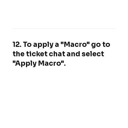
12. To apply a "Macro" go to
the ticket chat and select
"Apply Macro".