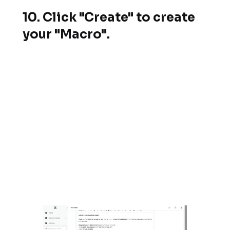
10. Click "Create" to create
your "Macro".