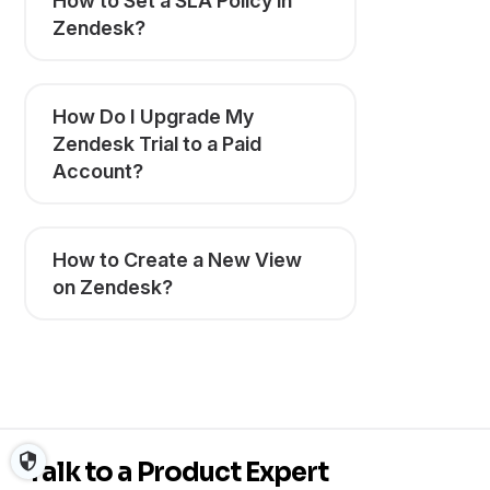
How to Set a SLA Policy in
Zendesk?
How Do I Upgrade My
Zendesk Trial to a Paid
Account?
How to Create a New View
on Zendesk?
Talk to a Product Expert