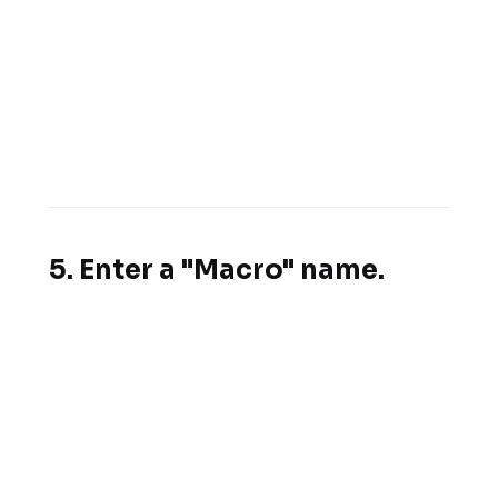
5. Enter a "Macro" name.