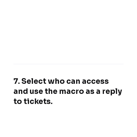
7. Select who can access
and use the macro as a reply
to tickets.