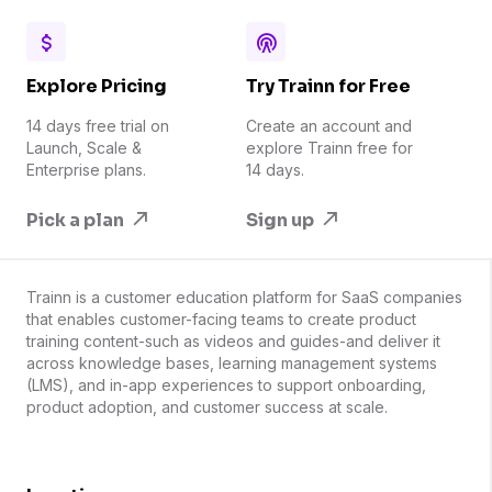
Explore Pricing
Try Trainn for Free
14 days free trial on
Create an account and
Launch, Scale &
explore Trainn free for
Enterprise plans.
14 days.
Pick a plan
Sign up
Trainn is a customer education platform for SaaS companies
that enables customer-facing teams to create product
training content-such as videos and guides-and deliver it
across knowledge bases, learning management systems
(LMS), and in-app experiences to support onboarding,
product adoption, and customer success at scale.