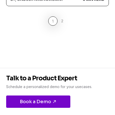
2
1
Talk to a Product Expert
Schedule a personalized demo for your usecases.
Book a Demo