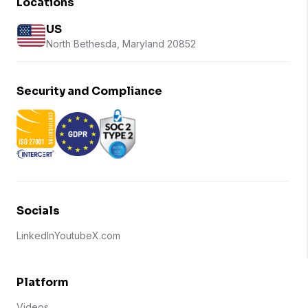
Locations
US
North Bethesda, Maryland 20852
Security and Compliance
Socials
LinkedIn
Youtube
X.com
Platform
Videos