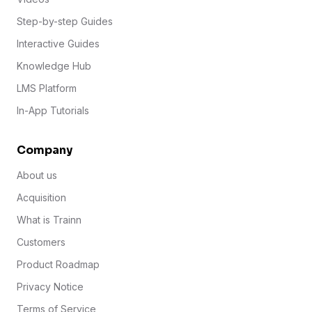
Step-by-step Guides
Interactive Guides
Knowledge Hub
LMS Platform
In-App Tutorials
Company
About us
Acquisition
What is Trainn
Customers
Product Roadmap
Privacy Notice
Terms of Service