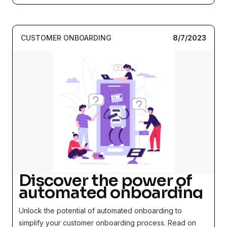
CUSTOMER ONBOARDING
8/7/2023
Discover the power of
automated onboarding
Unlock the potential of automated onboarding to
simplify your customer onboarding process. Read on