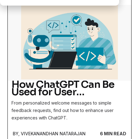
How ChatGPT Can Be
Used for User
Onboarding
From personalized welcome messages to simple
feedback requests, find out how to enhance user
experiences with ChatGPT.
BY, VIVEKANANDHAN NATARAJAN
6 MIN READ