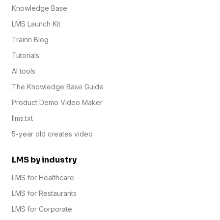
Knowledge Base
LMS Launch Kit
Trainn Blog
Tutorials
AI tools
The Knowledge Base Guide
Product Demo Video Maker
llms.txt
5-year old creates video
LMS by industry
LMS for Healthcare
LMS for Restaurants
LMS for Corporate