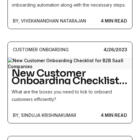
onboarding automation along with the necessary steps.
BY, VIVEKANANDHAN NATARAJAN
4 MIN READ
CUSTOMER ONBOARDING
4/26/2023
New Customer
Onboarding Checklist
for B2B SaaS
What are the boxes you need to tick to onboard
Companies
customers efficiently?
BY, SINDUJA KRISHNAKUMAR
4 MIN READ