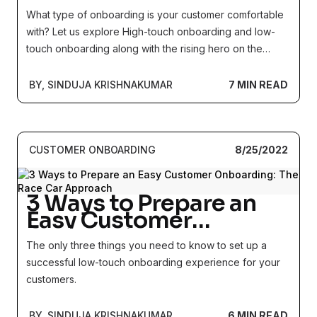
the unassuming hero
What type of onboarding is your customer comfortable
called tech touch)
with? Let us explore High-touch onboarding and low-
touch onboarding along with the rising hero on the
horizon - tech touch onboarding.
BY, SINDUJA KRISHNAKUMAR
7 MIN READ
CUSTOMER ONBOARDING
8/25/2022
3 Ways to Prepare an
Easy Customer
Onboarding: The Race
The only three things you need to know to set up a
Car Approach
successful low-touch onboarding experience for your
customers.
BY, SINDUJA KRISHNAKUMAR
6 MIN READ