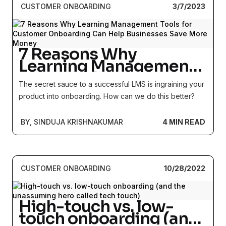
CUSTOMER ONBOARDING
3/7/2023
7 Reasons Why
Learning Management
Tools for Customer
The secret sauce to a successful LMS is ingraining your
Onboarding Can Help
product into onboarding. How can we do this better?
Businesses Save More
Money
BY, SINDUJA KRISHNAKUMAR
4 MIN READ
CUSTOMER ONBOARDING
10/28/2022
High-touch vs. low-
touch onboarding (and