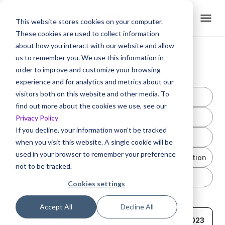
This website stores cookies on your computer.
These cookies are used to collect information
about how you interact with our website and allow
us to remember you. We use this information in
Blogs /
Customer Onboarding
order to improve and customize your browsing
experience and for analytics and metrics about our
visitors both on this website and other media. To
Customer Churn
Customer Education
find out more about the cookies we use, see our
Customer Experience
Customer Journey
Privacy Policy
If you decline, your information won’t be tracked
Customer Onboarding
Customer Retention
when you visit this website. A single cookie will be
used in your browser to remember your preference
LMS
Product Adoption
Video Creation
not to be tracked.
Video Hacks
Cookies settings
Accept All
Decline All
CUSTOMER ONBOARDING
8/8/2023