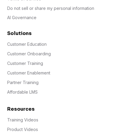
Do not sell or share my personal information
AI Governance
Solutions
Customer Education
Customer Onboarding
Customer Training
Customer Enablement
Partner Training
Affordable LMS
Resources
Training Videos
Product Videos