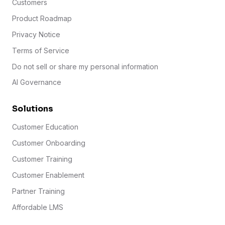
Customers
Product Roadmap
Privacy Notice
Terms of Service
Do not sell or share my personal information
AI Governance
Solutions
Customer Education
Customer Onboarding
Customer Training
Customer Enablement
Partner Training
Affordable LMS