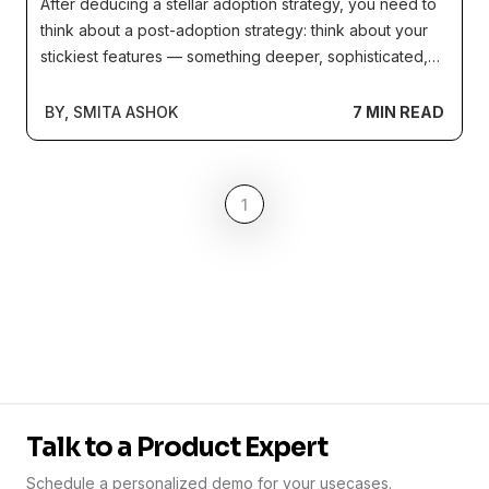
After deducing a stellar adoption strategy, you need to
think about a post-adoption strategy: think about your
stickiest features — something deeper, sophisticated,
and, harder to adopt. These are the features that hold
the true value of your product, making it difficult to
BY, SMITA ASHOK
7 MIN READ
reject and replace.
1
Talk to a Product Expert
Schedule a personalized demo for your usecases.