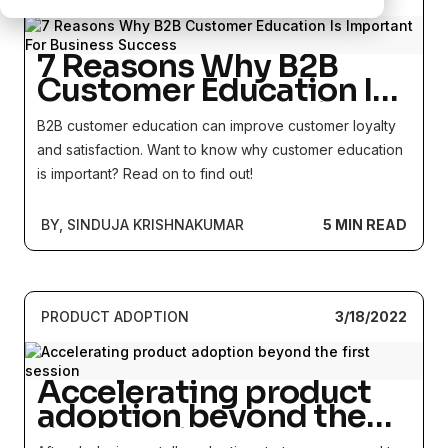
7 Reasons Why B2B
Customer Education Is
Important For Business
B2B customer education can improve customer loyalty
Success
and satisfaction. Want to know why customer education
is important? Read on to find out!
BY, SINDUJA KRISHNAKUMAR
5 MIN READ
PRODUCT ADOPTION
3/18/2022
Accelerating product
adoption beyond the
first session