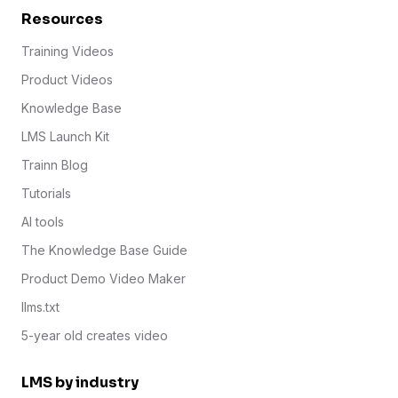
Resources
Training Videos
Product Videos
Knowledge Base
LMS Launch Kit
Trainn Blog
Tutorials
AI tools
The Knowledge Base Guide
Product Demo Video Maker
llms.txt
5-year old creates video
LMS by industry