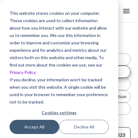
This website stores cookies on your computer.
These cookies are used to collect information
about how you interact with our website and allow
us to remember you. We use this information in
Blogs /
Customer Journey
order to improve and customize your browsing
experience and for analytics and metrics about our
visitors both on this website and other media. To
Customer Churn
Customer Education
find out more about the cookies we use, see our
Customer Experience
Customer Journey
Privacy Policy
If you decline, your information won’t be tracked
Customer Onboarding
Customer Retention
when you visit this website. A single cookie will be
used in your browser to remember your preference
LMS
Product Adoption
Video Creation
not to be tracked.
Video Hacks
Cookies settings
Accept All
Decline All
CUSTOMER JOURNEY
4/3/2023