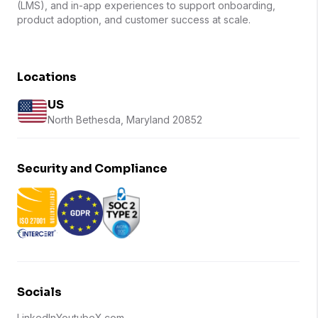
(LMS), and in-app experiences to support onboarding,
product adoption, and customer success at scale.
Locations
US
North Bethesda, Maryland 20852
Security and Compliance
Socials
LinkedIn
Youtube
X.com