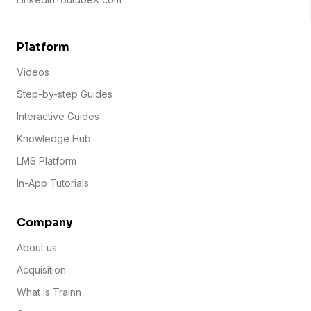
Platform
Videos
Step-by-step Guides
Interactive Guides
Knowledge Hub
LMS Platform
In-App Tutorials
Company
About us
Acquisition
What is Trainn