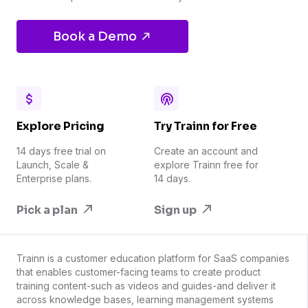
Book a Demo
Explore Pricing
Try Trainn for Free
14 days free trial on
Create an account and
Launch, Scale &
explore Trainn free for
Enterprise plans.
14 days.
Pick a plan
Sign up
Trainn is a customer education platform for SaaS companies
that enables customer-facing teams to create product
training content-such as videos and guides-and deliver it
across knowledge bases, learning management systems