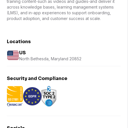
training content-such as videos and guides-and deliver it
across knowledge bases, learning management systems
(LMS), and in-app experiences to support onboarding,
product adoption, and customer success at scale.
Locations
US
North Bethesda, Maryland 20852
Security and Compliance