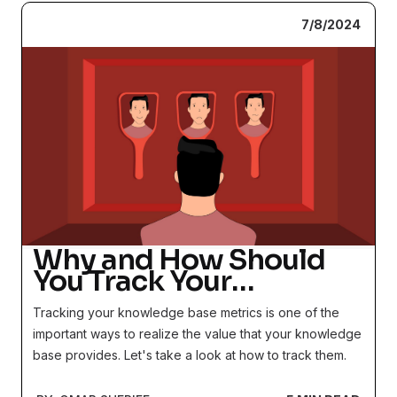
7/8/2024
Why and How Should
You Track Your
Knowledge Base
Tracking your knowledge base metrics is one of the
Metrics?
important ways to realize the value that your knowledge
base provides. Let's take a look at how to track them.