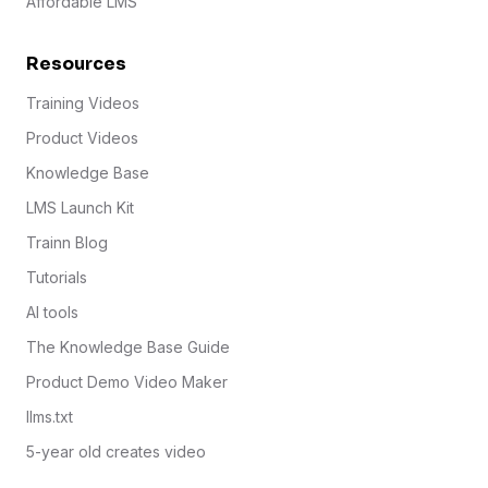
Affordable LMS
Resources
Training Videos
Product Videos
Knowledge Base
LMS Launch Kit
Trainn Blog
Tutorials
AI tools
The Knowledge Base Guide
Product Demo Video Maker
llms.txt
5-year old creates video