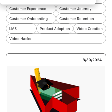
Customer Experience
Customer Journey
Customer Onboarding
Customer Retention
LMS
Product Adoption
Video Creation
Video Hacks
8/30/2024