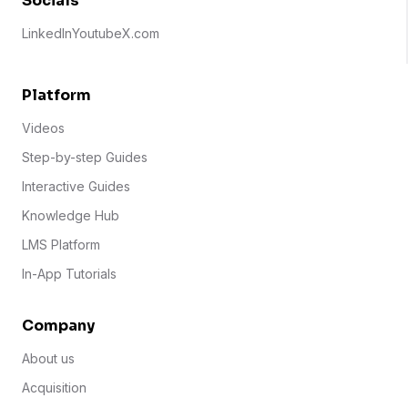
Socials
LinkedIn
Youtube
X.com
Platform
Videos
Step-by-step Guides
Interactive Guides
Knowledge Hub
LMS Platform
In-App Tutorials
Company
About us
Acquisition