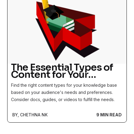
The Essential Types of
Content for Your
Knowledge Base
Find the right content types for your knowledge base
based on your audience's needs and preferences.
Consider docs, guides, or videos to fulfill the needs.
BY, CHETHNA NK
9 MIN READ