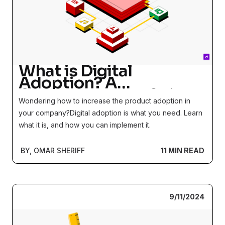
What is Digital
Adoption? A
Comprehensive Guide
Wondering how to increase the product adoption in
your company?Digital adoption is what you need. Learn
what it is, and how you can implement it.
BY, OMAR SHERIFF
11 MIN READ
9/11/2024