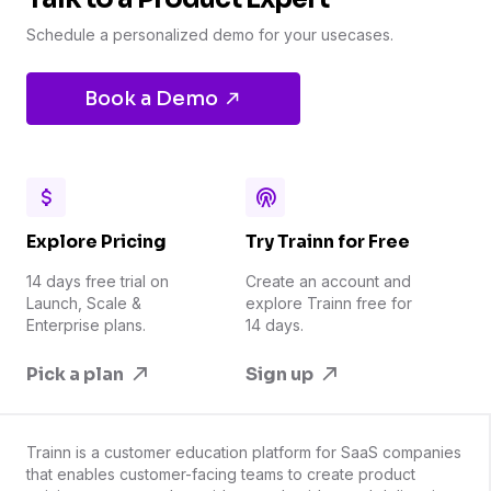
Schedule a personalized demo for your usecases.
Book a Demo
Explore Pricing
Try Trainn for Free
14 days free trial on
Create an account and
Launch, Scale &
explore Trainn free for
Enterprise plans.
14 days.
Pick a plan
Sign up
Trainn is a customer education platform for SaaS companies
that enables customer-facing teams to create product