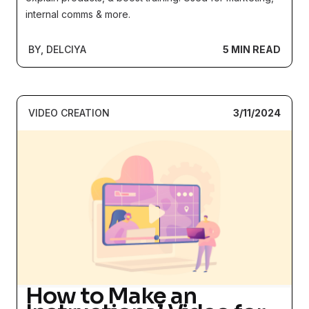
(2024)
internal comms & more.
BY, DELCIYA
5 MIN READ
VIDEO CREATION
3/11/2024
How to Make an