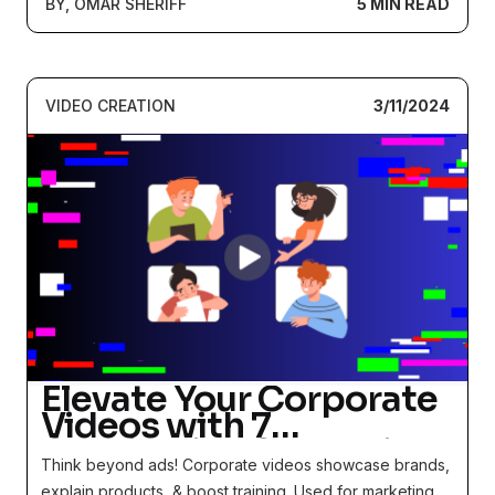
BY, OMAR SHERIFF
5 MIN READ
VIDEO CREATION
3/11/2024
Elevate Your Corporate
Videos with 7
Captivating Strategies
Think beyond ads! Corporate videos showcase brands,
and Real-life Examples
explain products, & boost training. Used for marketing,