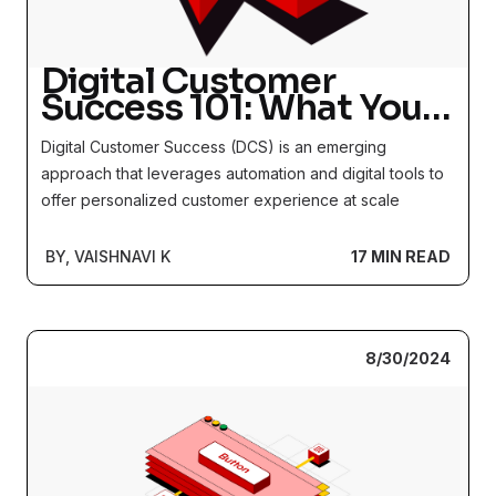
Digital Customer
Success 101: What You
Should Know about the
Digital Customer Success (DCS) is an emerging
New Function Brewing
approach that leverages automation and digital tools to
offer personalized customer experience at scale
BY, VAISHNAVI K
17 MIN READ
8/30/2024