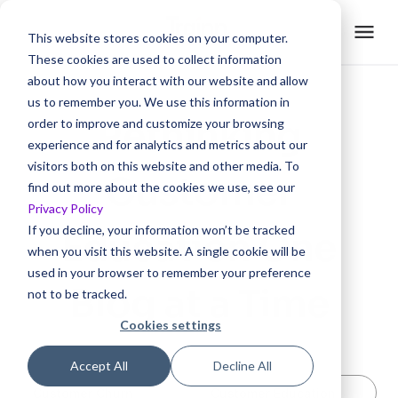
This website stores cookies on your computer.
These cookies are used to collect information
about how you interact with our website and allow
us to remember you. We use this information in
Rethinking
order to improve and customize your browsing
experience and for analytics and metrics about our
visitors both on this website and other media. To
Customer
find out more about the cookies we use, see our
Privacy Policy
If you decline, your information won’t be tracked
Education One
when you visit this website. A single cookie will be
used in your browser to remember your preference
Blog at a Time
not to be tracked.
Cookies settings
Accept All
Decline All
Customer Churn
Customer Education