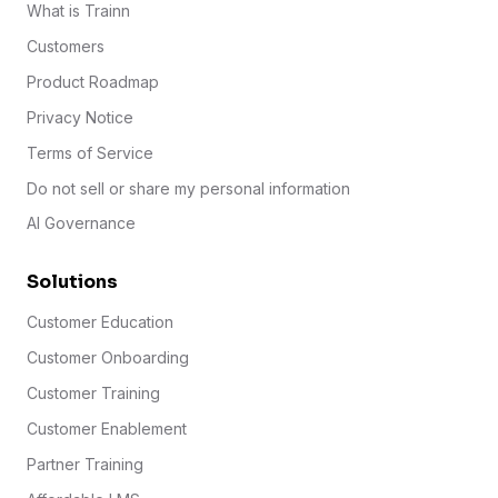
What is Trainn
Customers
Product Roadmap
Privacy Notice
Terms of Service
Do not sell or share my personal information
AI Governance
Solutions
Customer Education
Customer Onboarding
Customer Training
Customer Enablement
Partner Training