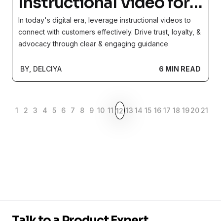
Instructional Video for a
Better Customer
In today's digital era, leverage instructional videos to
Experience
connect with customers effectively. Drive trust, loyalty, &
advocacy through clear & engaging guidance
BY, DELCIYA
6 MIN READ
1
2
3
4
5
6
7
8
9
10
11
13
14
15
16
17
18
19
20
21
12
Talk to a Product Expert