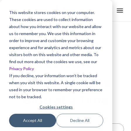
This website stores cookies on your computer.
These cookies are used to collect information
about how you interact with our website and allow
us to remember you. We use this information in
Rethinking
order to improve and customize your browsing
experience and for analytics and metrics about our
visitors both on this website and other media. To
Customer
find out more about the cookies we use, see our
Privacy Policy
If you decline, your information won’t be tracked
Education One
when you visit this website. A single cookie will be
used in your browser to remember your preference
Blog at a Time
not to be tracked.
Cookies settings
Accept All
Decline All
Customer Churn
Customer Education