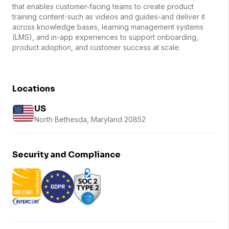
that enables customer-facing teams to create product
training content-such as videos and guides-and deliver it
across knowledge bases, learning management systems
(LMS), and in-app experiences to support onboarding,
product adoption, and customer success at scale.
Locations
US
North Bethesda, Maryland 20852
Security and Compliance