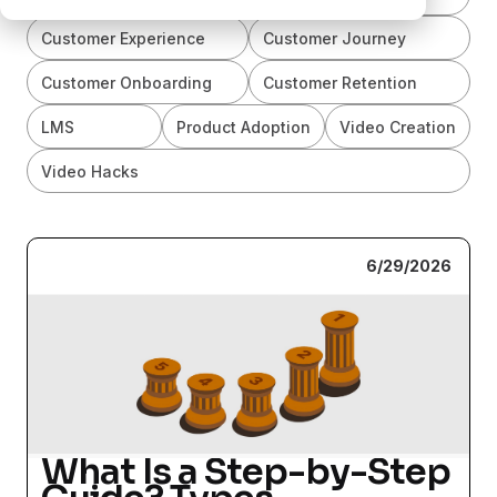
Customer Experience
Customer Journey
Customer Onboarding
Customer Retention
LMS
Product Adoption
Video Creation
Video Hacks
6/29/2026
What Is a Step-by-Step