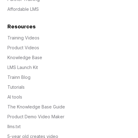
Affordable LMS
Resources
Training Videos
Product Videos
Knowledge Base
LMS Launch Kit
Trainn Blog
Tutorials
AI tools
The Knowledge Base Guide
Product Demo Video Maker
llms.txt
5-year old creates video