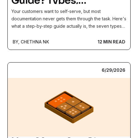
Guide? Types,
Examples, and How to
Your customers want to self-serve, but most
Create One (2026)
documentation never gets them through the task. Here's
what a step-by-step guide actually is, the seven types
and which format fits each job, and a simple 6-step
process (with a template) for building guides people
BY, CHETHNA NK
12 MIN READ
finish, not abandon.
6/29/2026