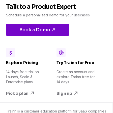
Talk to a Product Expert
Schedule a personalized demo for your usecases.
Book a Demo
Explore Pricing
Try Trainn for Free
14 days free trial on
Create an account and
Launch, Scale &
explore Trainn free for
Enterprise plans.
14 days.
Pick a plan
Sign up
Trainn is a customer education platform for SaaS companies