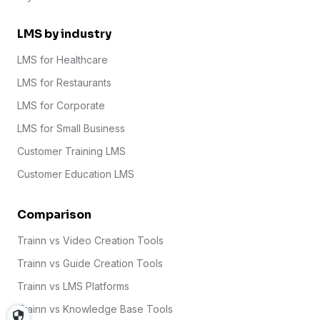
LMS by industry
LMS for Healthcare
LMS for Restaurants
LMS for Corporate
LMS for Small Business
Customer Training LMS
Customer Education LMS
Comparison
Trainn vs Video Creation Tools
Trainn vs Guide Creation Tools
Trainn vs LMS Platforms
Trainn vs Knowledge Base Tools