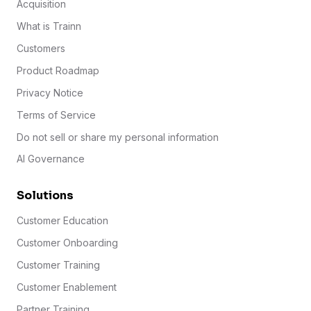
Acquisition
What is Trainn
Customers
Product Roadmap
Privacy Notice
Terms of Service
Do not sell or share my personal information
AI Governance
Solutions
Customer Education
Customer Onboarding
Customer Training
Customer Enablement
Partner Training