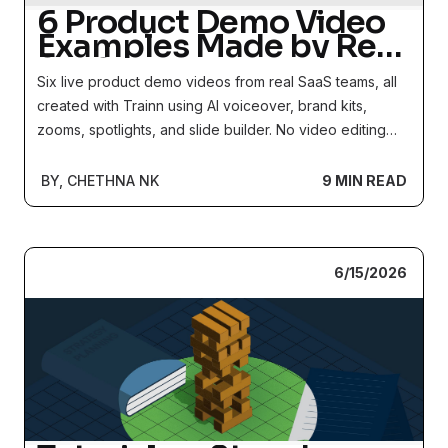
6 Product Demo Video
Examples Made by Real
SaaS Teams
Six live product demo videos from real SaaS teams, all
created with Trainn using AI voiceover, brand kits,
zooms, spotlights, and slide builder. No video editing
experience required.
BY, CHETHNA NK
9 MIN READ
6/15/2026