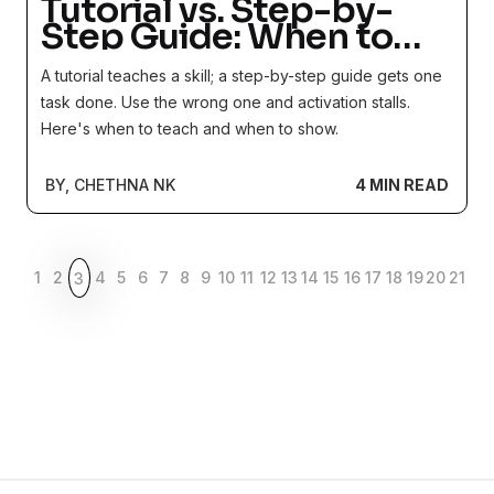
Tutorial vs. Step-by-
Step Guide: When to
Teach and When to
A tutorial teaches a skill; a step-by-step guide gets one
Instruct
task done. Use the wrong one and activation stalls.
Here's when to teach and when to show.
BY, CHETHNA NK
4 MIN READ
1
2
4
5
6
7
8
9
10
11
12
13
14
15
16
17
18
19
20
21
3