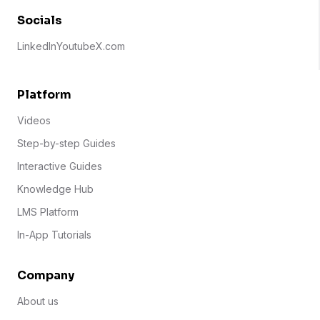
Socials
LinkedIn
Youtube
X.com
Platform
Videos
Step-by-step Guides
Interactive Guides
Knowledge Hub
LMS Platform
In-App Tutorials
Company
About us