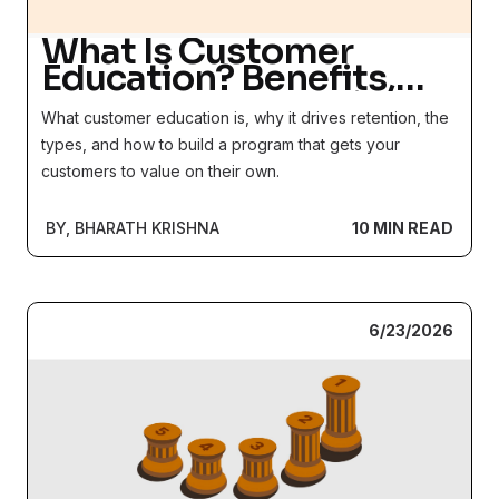
What Is Customer
Education? Benefits,
Types + How to Drive
What customer education is, why it drives retention, the
Adoption in 2026
types, and how to build a program that gets your
customers to value on their own.
BY, BHARATH KRISHNA
10 MIN READ
6/23/2026