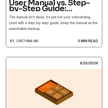
User Manual vs. Step-
by-Step Guide:
Reference Library or
The manual isn’t dead, it’s just not your onboarding.
Front Door?
Lead with a step-by-step guide; keep the manual as the
searchable backup.
BY, CHETHNA NK
5 MIN READ
6/25/2026