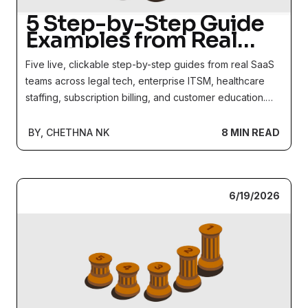
5 Step-by-Step Guide
Examples from Real
SaaS Products
Five live, clickable step-by-step guides from real SaaS
teams across legal tech, enterprise ITSM, healthcare
staffing, subscription billing, and customer education.
See the format and structural decisions behind each
one.
BY, CHETHNA NK
8 MIN READ
6/19/2026